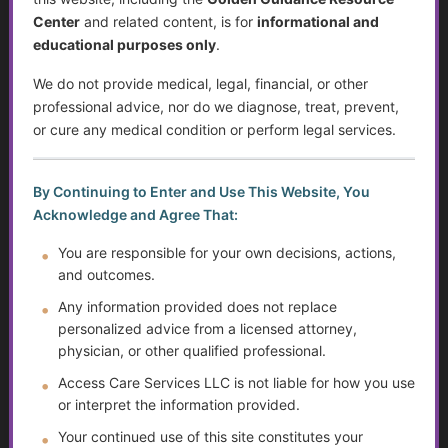
Center
and related content, is for
informational and
Sjögren’s Syndrome
educational purposes only
.
Suicide Among Older Adults
We do not provide medical, legal, financial, or other
professional advice, nor do we diagnose, treat, prevent,
Self-Advocacy
or cure any medical condition or perform legal services.
Depression in Older Adults
By Continuing to Enter and Use This Website, You
Improving Critical Thinking Skills
Acknowledge and Agree That:
You are responsible for your own decisions, actions,
Disabilities and Support Systems in the U.S.
and outcomes.
Preventing Falls and Enhancing Home Safety for
Any information provided does not replace
Independence
personalized advice from a licensed attorney,
physician, or other qualified professional.
Help Transitioning Off of SSI or Low-Income Based
Access Care Services LLC is not liable for how you use
Programs
or interpret the information provided.
Autism and Asperger’s: The Evolution of Diagnosis,
Your continued use of this site constitutes your