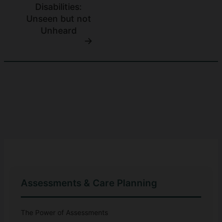
Disabilities:
Unseen but not
Unheard
Assessments & Care Planning
The Power of Assessments