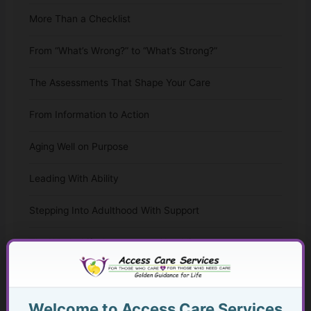
More Than a Checklist
From “What’s Wrong?” to “What’s Strong?”
The Assessments That Shape Your Care
From Information to Action
Aging Well on Purpose
Leading With Ability
Stepping Into Adulthood With Support
The Whole-Life Assessment Checklist
The Missing Assessment
Welcome to Access Care Services