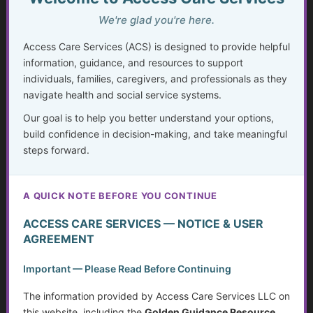
Invisible Disabilities: Unseen but not Unheard
We're glad you're here.
Weighing Independence, Marriage and Financial
Access Care Services (ACS) is designed to provide helpful
Stability
information, guidance, and resources to support
individuals, families, caregivers, and professionals as they
Silent Struggles: When Care Hurts Instead of Helps –
How People with Disabilities Can Speak Up & Find
navigate health and social service systems.
Support
Our goal is to help you better understand your options,
build confidence in decision-making, and take meaningful
The Crisis in Nutrition for Care Facilities
steps forward.
Advocate and Protect Your Rights in the Hospital
A QUICK NOTE BEFORE YOU CONTINUE
Independent Living Skills for Adults with Disabilities
ACCESS CARE SERVICES — NOTICE & USER
Preventing Elder Abuse and Neglect
AGREEMENT
Financial Independence: Transitioning Off Federal Aid
Important — Please Read Before Continuing
The information provided by Access Care Services LLC on
Individualized Education Program/Plan (IEPs)
this website, including the
Golden Guidance Resource