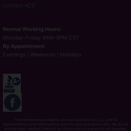
Contact ACS
Normal Working Hours:
Monday-Friday 9AM-5PM CST
By Appointment:
Evenings / Weekends / Holidays
The information provided by Access Care Services, LLC and its
representatives is for informational and educational purposes only. We do not
provide legal, medical, financial, or clinical advice, and we do not diagnose,