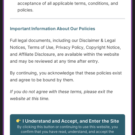
Intervention, and Areas for Improvement
acceptance of all applicable terms, conditions, and
policies.
Sensory Disorders
Important Information About Our Policies
Tips for Communicating with Someone with Cognitive
Decline
Full legal documents, including our Disclaimer & Legal
Notices, Terms of Use, Privacy Policy, Copyright Notice,
Assistive Devices and Technology Help with Cognitive
and Affiliate Disclosure, are available within the website
Decline
and may be reviewed at any time after entry.
Assistance for Youth with Limited Family and
By continuing, you acknowledge that these policies exist
Community Support with Transitioning to Adulthood
and agree to be bound by them.
Service Dogs
If you do not agree with these terms, please exit the
website at this time.
Talking to Aging Parents About Assisted Living or In-
Home Care
I Understand and Accept, and Enter the Site
Appealing May Be Worth Considering
By clicking this button or continuing to use this website, you
confirm that you have read, understand, and accept the