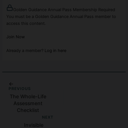
Golden Guidance Annual Pass Membership Required
You must be a Golden Guidance Annual Pass member to
access this content.
Join Now
Already a member?
Log in here
PREVIOUS
The Whole-Life
Assessment
Checklist
NEXT
Invisible