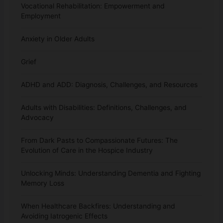
Vocational Rehabilitation: Empowerment and
Employment
Anxiety in Older Adults
Grief
ADHD and ADD: Diagnosis, Challenges, and Resources
Adults with Disabilities: Definitions, Challenges, and
Advocacy
From Dark Pasts to Compassionate Futures: The
Evolution of Care in the Hospice Industry
Unlocking Minds: Understanding Dementia and Fighting
Memory Loss
When Healthcare Backfires: Understanding and
Avoiding Iatrogenic Effects