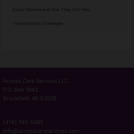
Social Workers and How They Can Help
Transportation Challenges
Access Care Services LLC
P.O. Box 1842
Brookfield, WI 53008
(414) 745-5995
info@accesscareservices.com