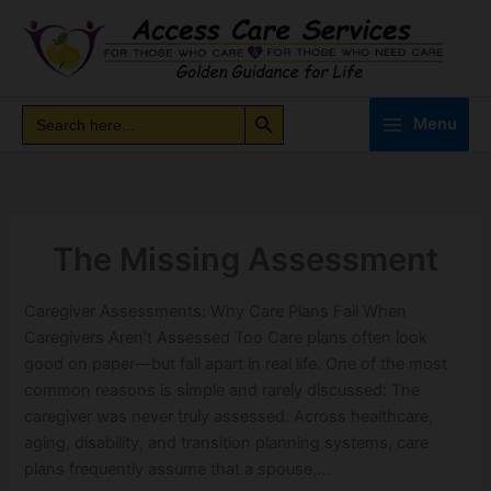
Skip
to
content
Search Button
Search
Search
Menu
for:
The Missing Assessment
Caregiver Assessments: Why Care Plans Fail When
Caregivers Aren’t Assessed Too Care plans often look
good on paper—but fall apart in real life. One of the most
common reasons is simple and rarely discussed: The
caregiver was never truly assessed. Across healthcare,
aging, disability, and transition planning systems, care
plans frequently assume that a spouse,…