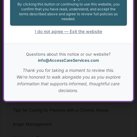
By clicking this button or continuing to use this website, you
confirm that you have read, understand, and accept the
Appealing May Be Worth Considering
terms described above and agree to review full policies as
needed.
Anxiety in Transition Age Youth
I do not agree — Exit the website
Transition from High School for Students with IEPs and
504 Plans
Questions about this notice or our website?
info@AccessCareServices.com
Autism: Diagnosis, Challenges, and Resources
Thank you for taking a moment to review this.
Resources for Adults with Disabilities
We're honored to walk alongside you as you explore
information that supports informed, thoughtful care
Assisted Living and Skilled Nursing Facilities
decisions.
Considerations
Tips for Caring for Parents with a Chronic Illness
Anger Management