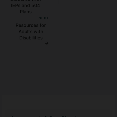
IEPs and 504
Plans
NEXT
Resources for
Adults with
Disabilities