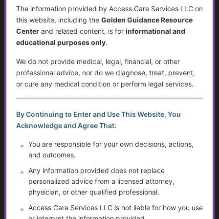
Financial Independence: Transitioning Off Federal Aid
The information provided by Access Care Services LLC on
this website, including the
Golden Guidance Resource
Individualized Education Program/Plan (IEPs)
Center
and related content, is for
informational and
educational purposes only
.
Sjögren’s Syndrome
We do not provide medical, legal, financial, or other
Suicide Among Older Adults
professional advice, nor do we diagnose, treat, prevent,
or cure any medical condition or perform legal services.
Self-Advocacy
By Continuing to Enter and Use This Website, You
Depression in Older Adults
Acknowledge and Agree That:
Improving Critical Thinking Skills
You are responsible for your own decisions, actions,
and outcomes.
Disabilities and Support Systems in the U.S.
Any information provided does not replace
personalized advice from a licensed attorney,
Preventing Falls and Enhancing Home Safety for
physician, or other qualified professional.
Independence
Access Care Services LLC is not liable for how you use
Help Transitioning Off of SSI or Low-Income Based
or interpret the information provided.