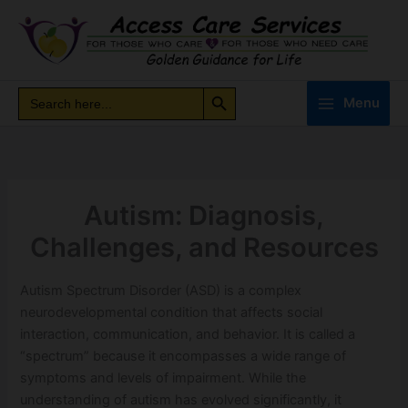
Skip
to
content
Search Button
Search
Search
Menu
for:
Autism: Diagnosis,
Challenges, and Resources
Autism Spectrum Disorder (ASD) is a complex
neurodevelopmental condition that affects social
interaction, communication, and behavior. It is called a
“spectrum” because it encompasses a wide range of
symptoms and levels of impairment. While the
understanding of autism has evolved significantly, it