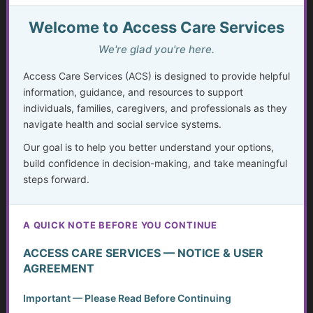
The Missing Assessment
Welcome to Access Care Services
We're glad you're here.
Invisible Disabilities: Unseen but not Unheard
Access Care Services (ACS) is designed to provide helpful
Weighing Independence, Marriage and Financial
information, guidance, and resources to support
Stability
individuals, families, caregivers, and professionals as they
navigate health and social service systems.
Silent Struggles: When Care Hurts Instead of Helps –
How People with Disabilities Can Speak Up & Find
Our goal is to help you better understand your options,
Support
build confidence in decision-making, and take meaningful
steps forward.
The Crisis in Nutrition for Care Facilities
Advocate and Protect Your Rights in the Hospital
A QUICK NOTE BEFORE YOU CONTINUE
ACCESS CARE SERVICES — NOTICE & USER
Independent Living Skills for Adults with Disabilities
AGREEMENT
Preventing Elder Abuse and Neglect
Important — Please Read Before Continuing