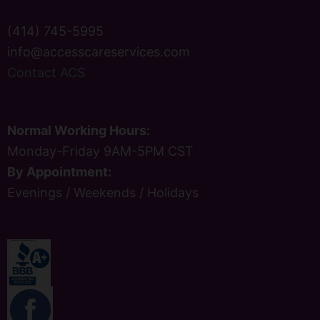
(414) 745-5995
info@accesscareservices.com
Contact ACS
Normal Working Hours:
Monday-Friday 9AM-5PM CST
By Appointment:
Evenings / Weekends / Holidays