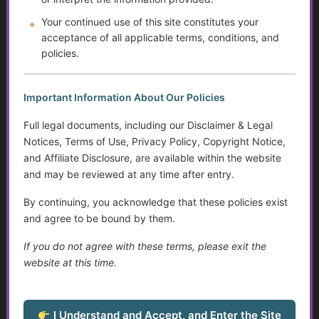
Programs
Your continued use of this site constitutes your
acceptance of all applicable terms, conditions, and
Autism and Asperger’s: The Evolution of Diagnosis,
policies.
Intervention, and Areas for Improvement
Sensory Disorders
Important Information About Our Policies
Tips for Communicating with Someone with Cognitive
Full legal documents, including our Disclaimer & Legal
Decline
Notices, Terms of Use, Privacy Policy, Copyright Notice,
and Affiliate Disclosure, are available within the website
Assistive Devices and Technology Help with Cognitive
and may be reviewed at any time after entry.
Decline
By continuing, you acknowledge that these policies exist
Assistance for Youth with Limited Family and
and agree to be bound by them.
Community Support with Transitioning to Adulthood
If you do not agree with these terms, please exit the
website at this time.
Service Dogs
Talking to Aging Parents About Assisted Living or In-
Home Care
I Understand and Accept, and Enter the Site