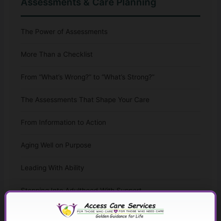
Assessments & Care Planning
The Power of Assessments
More Than a Checklist
From “What’s Wrong?” to “What’s Strong?”
The Assessments That Shape Your Care
From Information to Action
Aging Well on Purpose
Leading With Ability
Stepping Into Adulthood With Support
The Whole-Life Assessment Checklist