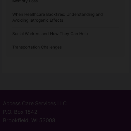
Memory Loss
When Healthcare Backfires: Understanding and
Avoiding Iatrogenic Effects
Social Workers and How They Can Help
Transportation Challenges
Access Care Services LLC
P.O. Box 1842
Brookfield, WI 53008