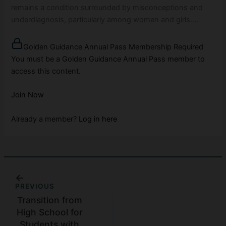
remains a condition surrounded by misconceptions and
underdiagnosis, particularly among women and girls….
Golden Guidance Annual Pass Membership Required
You must be a Golden Guidance Annual Pass member to
access this content.
Join Now
Already a member?
Log in here
PREVIOUS
Transition from
High School for
Students with