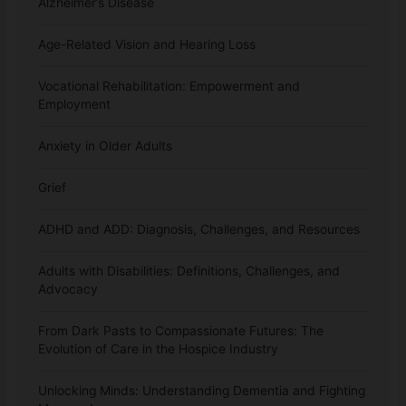
Alzheimer’s Disease
Age-Related Vision and Hearing Loss
Vocational Rehabilitation: Empowerment and
Employment
Anxiety in Older Adults
Grief
ADHD and ADD: Diagnosis, Challenges, and Resources
Adults with Disabilities: Definitions, Challenges, and
Advocacy
From Dark Pasts to Compassionate Futures: The
Evolution of Care in the Hospice Industry
Unlocking Minds: Understanding Dementia and Fighting