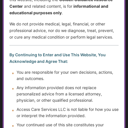
Center
and related content, is for
informational and
Sjögren’s Syndrome
educational purposes only
.
Suicide Among Older Adults
We do not provide medical, legal, financial, or other
professional advice, nor do we diagnose, treat, prevent,
Self-Advocacy
or cure any medical condition or perform legal services.
Depression in Older Adults
By Continuing to Enter and Use This Website, You
Improving Critical Thinking Skills
Acknowledge and Agree That:
You are responsible for your own decisions, actions,
Disabilities and Support Systems in the U.S.
and outcomes.
Preventing Falls and Enhancing Home Safety for
Any information provided does not replace
Independence
personalized advice from a licensed attorney,
physician, or other qualified professional.
Help Transitioning Off of SSI or Low-Income Based
Access Care Services LLC is not liable for how you use
Programs
or interpret the information provided.
Autism and Asperger’s: The Evolution of Diagnosis,
Your continued use of this site constitutes your