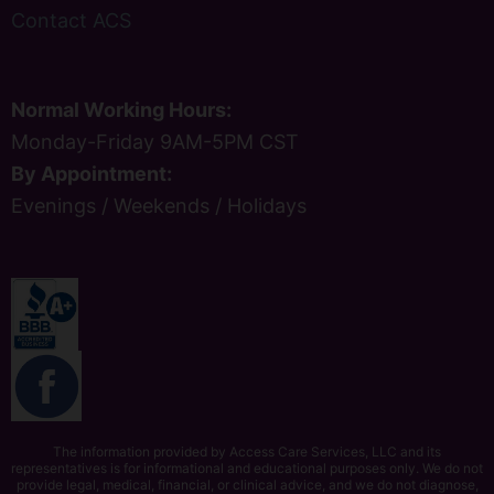
Contact ACS
Normal Working Hours:
Monday-Friday 9AM-5PM CST
By Appointment:
Evenings / Weekends / Holidays
The information provided by Access Care Services, LLC and its
representatives is for informational and educational purposes only. We do not
provide legal, medical, financial, or clinical advice, and we do not diagnose,