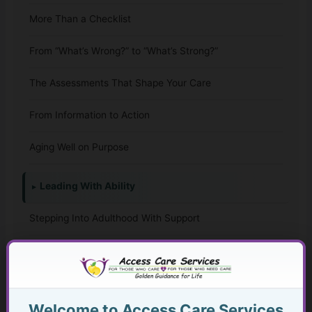
More Than a Checklist
From “What’s Wrong?” to “What’s Strong?”
The Assessments That Shape Your Care
From Information to Action
Aging Well on Purpose
Leading With Ability
Stepping Into Adulthood With Support
The Whole-Life Assessment Checklist
The Missing Assessment
Welcome to Access Care Services