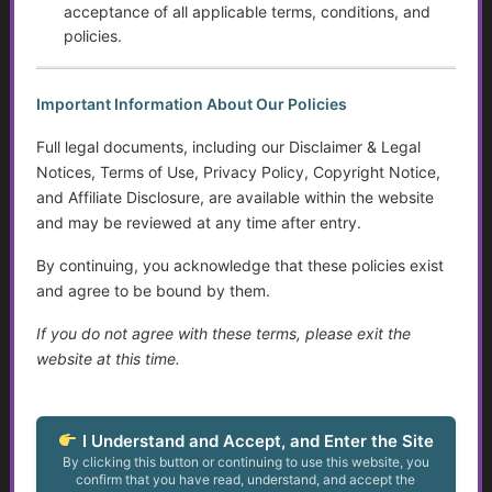
Intervention, and Areas for Improvement
acceptance of all applicable terms, conditions, and
policies.
Sensory Disorders
Important Information About Our Policies
Tips for Communicating with Someone with Cognitive
Decline
Full legal documents, including our Disclaimer & Legal
Notices, Terms of Use, Privacy Policy, Copyright Notice,
Assistive Devices and Technology Help with Cognitive
and Affiliate Disclosure, are available within the website
Decline
and may be reviewed at any time after entry.
Assistance for Youth with Limited Family and
By continuing, you acknowledge that these policies exist
Community Support with Transitioning to Adulthood
and agree to be bound by them.
Service Dogs
If you do not agree with these terms, please exit the
website at this time.
Talking to Aging Parents About Assisted Living or In-
Home Care
I Understand and Accept, and Enter the Site
Appealing May Be Worth Considering
By clicking this button or continuing to use this website, you
confirm that you have read, understand, and accept the