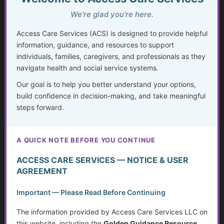
Invisible Disabilities: Unseen but not Unheard
We're glad you're here.
Weighing Independence, Marriage and Financial
Access Care Services (ACS) is designed to provide helpful
Stability
information, guidance, and resources to support
individuals, families, caregivers, and professionals as they
Silent Struggles: When Care Hurts Instead of Helps –
How People with Disabilities Can Speak Up & Find
navigate health and social service systems.
Support
Our goal is to help you better understand your options,
build confidence in decision-making, and take meaningful
The Crisis in Nutrition for Care Facilities
steps forward.
Advocate and Protect Your Rights in the Hospital
A QUICK NOTE BEFORE YOU CONTINUE
Independent Living Skills for Adults with Disabilities
ACCESS CARE SERVICES — NOTICE & USER
Preventing Elder Abuse and Neglect
AGREEMENT
Financial Independence: Transitioning Off Federal Aid
Important — Please Read Before Continuing
The information provided by Access Care Services LLC on
Individualized Education Program/Plan (IEPs)
this website, including the
Golden Guidance Resource