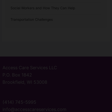
Social Workers and How They Can Help
Transportation Challenges
Access Care Services LLC
P.O. Box 1842
Brookfield, WI 53008
(414) 745-5995
info@accesscareservices.com