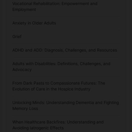
Vocational Rehabilitation: Empowerment and
Employment
Anxiety in Older Adults
Grief
ADHD and ADD: Diagnosis, Challenges, and Resources
Adults with Disabilities: Definitions, Challenges, and
Advocacy
From Dark Pasts to Compassionate Futures: The
Evolution of Care in the Hospice Industry
Unlocking Minds: Understanding Dementia and Fighting
Memory Loss
When Healthcare Backfires: Understanding and
Avoiding Iatrogenic Effects