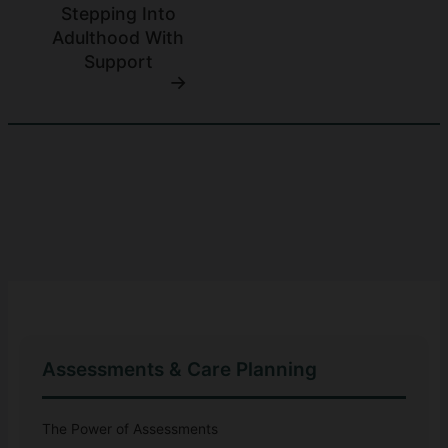
Stepping Into
Adulthood With
Support
Assessments & Care Planning
The Power of Assessments