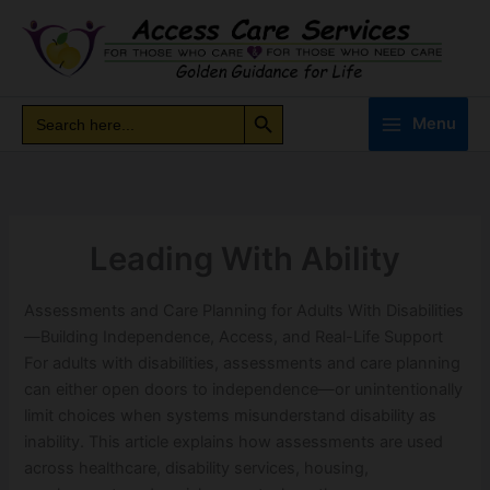
Skip
to
content
Search Button
Search
Search
Menu
for:
Leading With Ability
Assessments and Care Planning for Adults With Disabilities
—Building Independence, Access, and Real-Life Support
For adults with disabilities, assessments and care planning
can either open doors to independence—or unintentionally
limit choices when systems misunderstand disability as
inability. This article explains how assessments are used
across healthcare, disability services, housing,