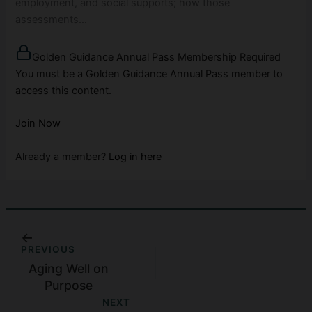
employment, and social supports; how those
assessments…
Golden Guidance Annual Pass Membership Required
You must be a Golden Guidance Annual Pass member to
access this content.
Join Now
Already a member?
Log in here
PREVIOUS
Aging Well on
Purpose
NEXT