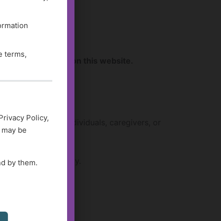
formation
e terms,
sources available on this website.
Privacy Policy,
s work well for individuals, caregivers, or
d may be
ending on availability.
nd by them.
ces
.