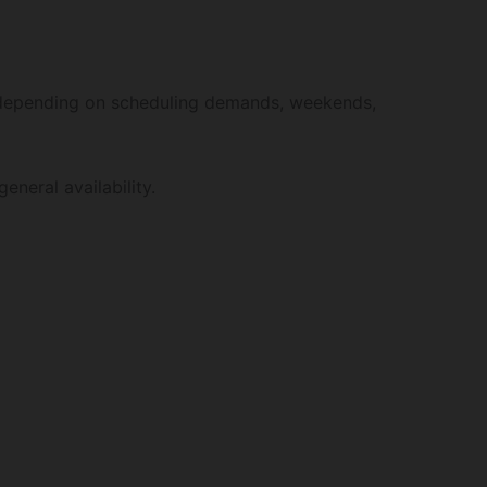
depending on scheduling demands, weekends,
eneral availability.