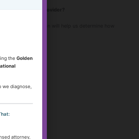
 or a healthcare provider?
 question or situation will help us determine how
ding the
Golden
ational
do we diagnose,
That:
nsed attorney,