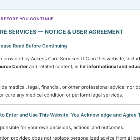
a loved one, a client, or another individual you support
?
hat should first be addressed through emergency services
 BEFORE YOU CONTINUE
ntacting ACS. Simply providing a brief description of your
RE SERVICES — NOTICE & USER AGREEMENT
lease Read Before Continuing
n provided by Access Care Services LLC on this website, inclu
urce Center
and related content, is for
informational and educ
y different reasons, including:
de medical, legal, financial, or other professional advice, nor 
 change in health
 or cure any medical condition or perform legal services.
th disabilities
 to Enter and Use This Website, You Acknowledge and Agree 
systems
ponsible for your own decisions, actions, and outcomes.
r adulthood
r
tion provided does not replace personalized advice from a lice