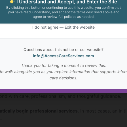
I Understand and Accept, and Enter the Site
By clicking this button or continuing to use this website, you confirm that
you have read, understand, and accept the terms described above and
sage will be reviewed and ACS will respond as soon as re
agree to review full policies as needed.
I do not agree — Exit the website
ude:
Questions about this notice or our website?
es on the website
info@AccessCareServices.com
rce Center articles
Thank you for taking a moment to review this.
r understand your situation
to walk alongside you as you explore information that supports infor
ltation
care decisions.
are management may be appropriate
pond with care, professionalism, and thoughtful guidance.
tically begin professional services
. In most cases, an ini
.