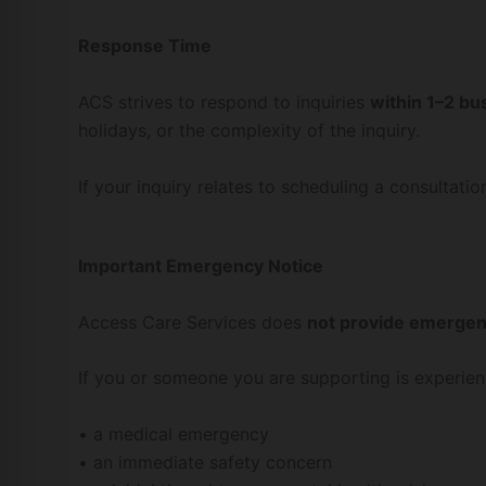
Response Time
ACS strives to respond to inquiries
within 1–2 bu
holidays, or the complexity of the inquiry.
If your inquiry relates to scheduling a consultatio
Important Emergency Notice
Access Care Services does
not provide emergenc
If you or someone you are supporting is experien
• a medical emergency
• an immediate safety concern