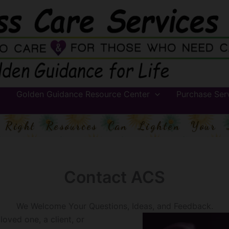
Golden Guidance Resource Center
Purchase Ser
 Right Resources Can Lighten Your 
Contact ACS
We Welcome Your Questions, Ideas, and Feedback.
oved one, a client, or