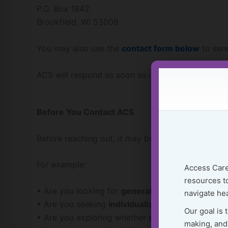
P.O. Box 1842
Brookfield, WI 53008
You may also use the
contact form below
to send
ACS will respond as soon as reasonably possible.
Before You Contact ACS
Before reaching out, it may be helpful to think b
For example:
Access Care
resources to
• Are you looking for
general educational inform
navigate hea
• Are you seeking
individualized guidance about 
Our goal is 
• Are you exploring whether
consultation or ca
making, and