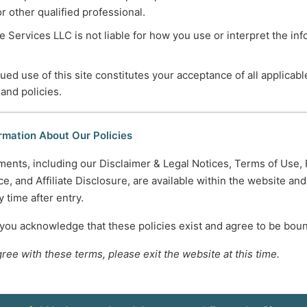
or other qualified professional.
ers
lthcare or social service systems
 Services LLC is not liable for how you use or interpret the in
esource Center
ued use of this site constitutes your acceptance of all applicabl
e
questions, feedback, suggestions, or comments about re
 and policies.
rmation About Our Policies
ments, including our Disclaimer & Legal Notices, Terms of Use, 
hours. However, we recognize that these hours do not alway
e, and Affiliate Disclosure, are available within the website an
les and other responsibilities.
 time after entry.
ts to accommodate
evening or weekend appointments
, dep
 you acknowledge that these policies exist and agree to be bou
gree with these terms, please exit the website at this time.
 us know your
general availability and scheduling preferen