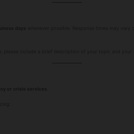
siness days
whenever possible. Response times may vary 
n, please include a brief description of your topic and your g
y or crisis services
.
cing: