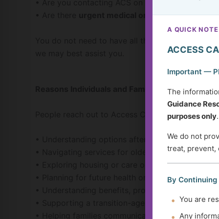
• Are you contacting ACS on behalf of
yourself, 
• Are there
urgent medical or safety concerns t
A QUICK NOTE
You do not need to have all the answers before co
ACCESS CA
we may best assist you.
Important — P
Reasons Individuals and Families Contact ACS
The informatio
Guidance Reso
People reach out to Access Care Services for man
purposes only
.
We do not provi
• Understanding options after a new diagnosis or
treat, prevent,
• Navigating services for older adults or adults wi
• Exploring housing or care options
• Planning for future health or support needs
By Continuing
• Understanding benefits, programs, or service 
You are res
• Supporting a transition-age youth preparing fo
• Helping families communicate and plan togethe
Any informa