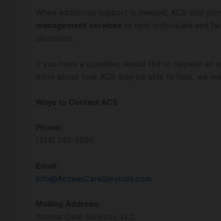
When additional support is needed, ACS also pr
management services
to help individuals and f
situations.
If you have a question, would like to request an 
more about how ACS may be able to help, we we
Ways to Contact ACS
Phone:
(414) 745-5995
Email:
Info@AccessCareServices.com
Mailing Address:
Access Care Services, LLC