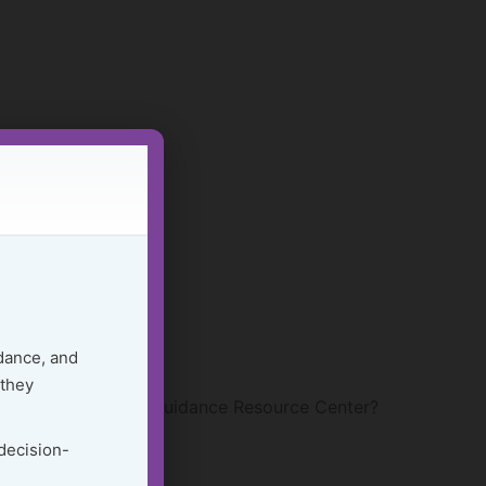
dance, and
 they
 within the Golden Guidance Resource Center?
 decision-