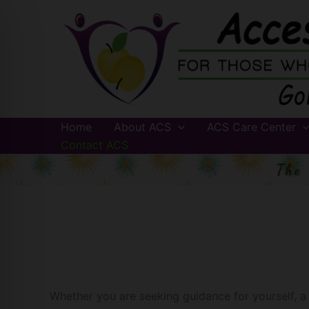
Skip
to
content
Home
About ACS
ACS Care Center
Contact ACS
The
Whether you are seeking guidance for yourself, a l