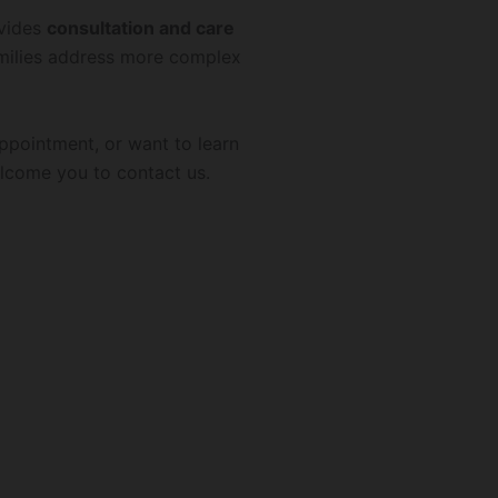
ovides
consultation and care
amilies address more complex
appointment, or want to learn
lcome you to contact us.