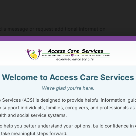
 a message or request additional information.
Welcome to Access Care Services
riefly about what type of assistance you may be seeking.
We're glad you're here.
 Services (ACS) is designed to provide helpful information, gui
 support individuals, families, caregivers, and professionals as
ation
that may already be available on the ACS website or
lth and social service systems.
a specific concern or situation
?
to help you better understand your options, build confidence in
re management services
may be helpful?
 take meaningful steps forward.