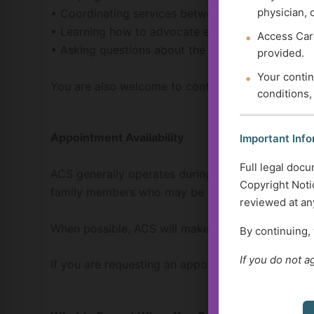
physician, 
• Coordinating services between multiple provid
• Learning how to advocate effectively within hea
Access Care
• Asking questions about the
Golden Guidance R
provided.
Your contin
You are also welcome to contact ACS if you hav
conditions,
Appointment Availability
Important Info
Full legal docu
ACS generally operates during standard business 
Copyright Notic
family members who may be balancing work schedu
reviewed at any
When possible, ACS will make reasonable effor
By continuing,
If you do not a
If you are requesting an appointment, please let