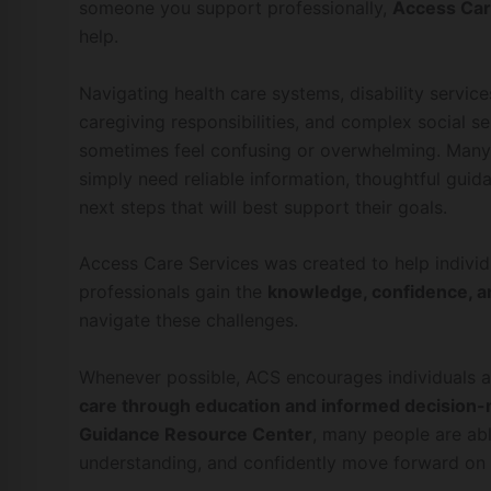
someone you support professionally,
Access Car
help.
Navigating health care systems, disability service
caregiving responsibilities, and complex social 
sometimes feel confusing or overwhelming. Many 
simply need reliable information, thoughtful guida
next steps that will best support their goals.
Access Care Services was created to help individu
professionals gain the
knowledge, confidence, a
navigate these challenges.
Whenever possible, ACS encourages individuals a
care through education and informed decision
Guidance Resource Center
, many people are abl
understanding, and confidently move forward on 