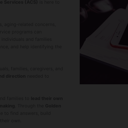
e Services (ACS)
is here to
s, aging-related concerns,
service programs can
individuals and families
nce, and help identifying the
als, families, caregivers, and
nd direction
needed to
nd families to
lead their own
-making
. Through the
Golden
e to find answers, build
their own.