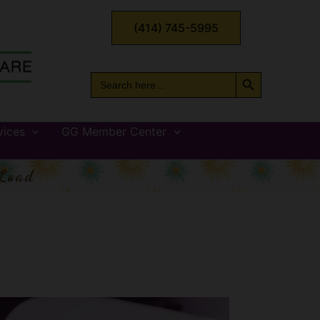
(414) 745-5995
Search Button
Search
for:
vices
GG Member Center
Load