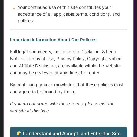
Programs
Your continued use of this site constitutes your
acceptance of all applicable terms, conditions, and
Autism and Asperger’s: The Evolution of Diagnosis,
Intervention, and Areas for Improvement
policies.
Sensory Disorders
Important Information About Our Policies
Tips for Communicating with Someone with Cognitive
Full legal documents, including our Disclaimer & Legal
Decline
Notices, Terms of Use, Privacy Policy, Copyright Notice,
and Affiliate Disclosure, are available within the website
Assistive Devices and Technology Help with Cognitive
and may be reviewed at any time after entry.
Decline
By continuing, you acknowledge that these policies exist
Assistance for Youth with Limited Family and
and agree to be bound by them.
Community Support with Transitioning to Adulthood
If you do not agree with these terms, please exit the
Service Dogs
website at this time.
Talking to Aging Parents About Assisted Living or In-
Home Care
I Understand and Accept, and Enter the Site