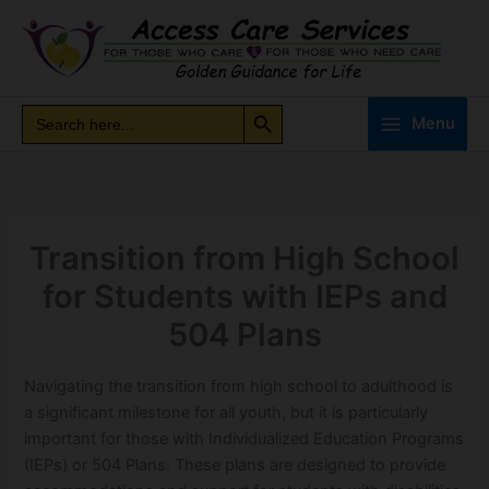
Skip
to
content
Search Button
Search
Search
Menu
for:
Transition from High School
for Students with IEPs and
504 Plans
Navigating the transition from high school to adulthood is
a significant milestone for all youth, but it is particularly
important for those with Individualized Education Programs
(IEPs) or 504 Plans. These plans are designed to provide