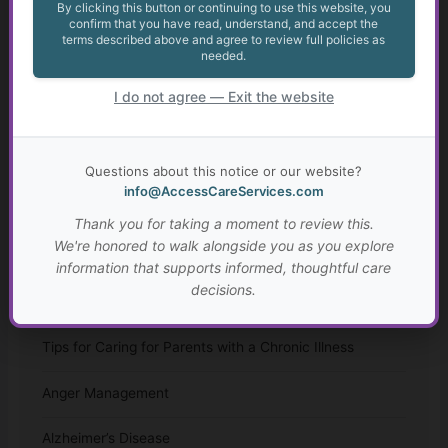
By clicking this button or continuing to use this website, you
Appealing May Be Worth Considering
confirm that you have read, understand, and accept the
terms described above and agree to review full policies as
needed.
Anxiety in Transition Age Youth
I do not agree — Exit the website
Transition from High School for Students with IEPs
and 504 Plans
Questions about this notice or our website?
Autism: Diagnosis, Challenges, and Resources
info@AccessCareServices.com
Thank you for taking a moment to review this.
Resources for Adults with Disabilities
We're honored to walk alongside you as you explore
information that supports informed, thoughtful care
Assisted Living and Skilled Nursing Facilities
decisions.
Considerations
Tips for Caring for Parents with a Chronic Illness
Anger Management
Alzheimer’s Disease