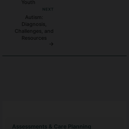
Youth
NEXT
Autism:
Diagnosis,
Challenges, and
Resources
Assessments & Care Planning