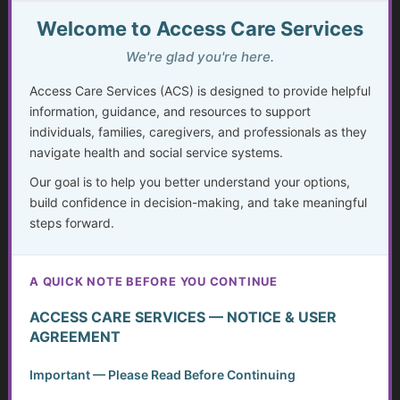
The Missing Assessment
Welcome to Access Care Services
Invisible Disabilities: Unseen but not Unheard
We're glad you're here.
Access Care Services (ACS) is designed to provide helpful
Weighing Independence, Marriage and Financial
information, guidance, and resources to support
Stability
individuals, families, caregivers, and professionals as they
navigate health and social service systems.
Silent Struggles: When Care Hurts Instead of Helps –
How People with Disabilities Can Speak Up & Find
Our goal is to help you better understand your options,
Support
build confidence in decision-making, and take meaningful
steps forward.
The Crisis in Nutrition for Care Facilities
Advocate and Protect Your Rights in the Hospital
A QUICK NOTE BEFORE YOU CONTINUE
Independent Living Skills for Adults with Disabilities
ACCESS CARE SERVICES — NOTICE & USER
AGREEMENT
Preventing Elder Abuse and Neglect
Important — Please Read Before Continuing
Financial Independence: Transitioning Off Federal Aid