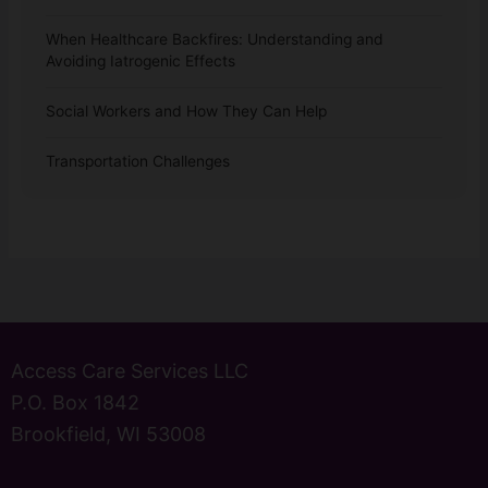
When Healthcare Backfires: Understanding and
Avoiding Iatrogenic Effects
Social Workers and How They Can Help
Transportation Challenges
Access Care Services LLC
P.O. Box 1842
Brookfield, WI 53008