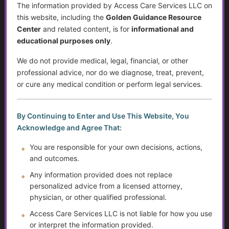
The information provided by Access Care Services LLC on
this website, including the
Golden Guidance Resource
Individualized Education Program/Plan (IEPs)
Center
and related content, is for
informational and
educational purposes only
.
Sjögren’s Syndrome
We do not provide medical, legal, financial, or other
Suicide Among Older Adults
professional advice, nor do we diagnose, treat, prevent,
or cure any medical condition or perform legal services.
Self-Advocacy
Depression in Older Adults
By Continuing to Enter and Use This Website, You
Acknowledge and Agree That:
Improving Critical Thinking Skills
You are responsible for your own decisions, actions,
and outcomes.
Disabilities and Support Systems in the U.S.
Any information provided does not replace
personalized advice from a licensed attorney,
Preventing Falls and Enhancing Home Safety for
Independence
physician, or other qualified professional.
Access Care Services LLC is not liable for how you use
Help Transitioning Off of SSI or Low-Income Based
or interpret the information provided.