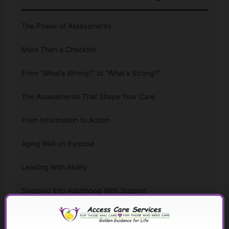
The Power of Assessments
More Than a Checklist
From “What’s Wrong?” to “What’s Strong?”
The Assessments That Shape Your Care
From Information to Action
Aging Well on Purpose
Leading With Ability
Stepping Into Adulthood With Support
The Whole-Life Assessment Checklist