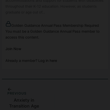
accommodations and support for students with disabilities
throughout their K-12 education. However, as students
graduate or age out of…
Golden Guidance Annual Pass Membership Required
You must be a Golden Guidance Annual Pass member to
access this content.
Join Now
Already a member?
Log in here
PREVIOUS
Anxiety in
Transition Age