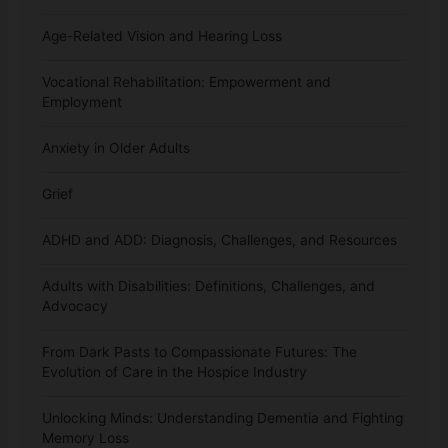
Age-Related Vision and Hearing Loss
Vocational Rehabilitation: Empowerment and
Employment
Anxiety in Older Adults
Grief
ADHD and ADD: Diagnosis, Challenges, and Resources
Adults with Disabilities: Definitions, Challenges, and
Advocacy
From Dark Pasts to Compassionate Futures: The
Evolution of Care in the Hospice Industry
Unlocking Minds: Understanding Dementia and Fighting
Memory Loss