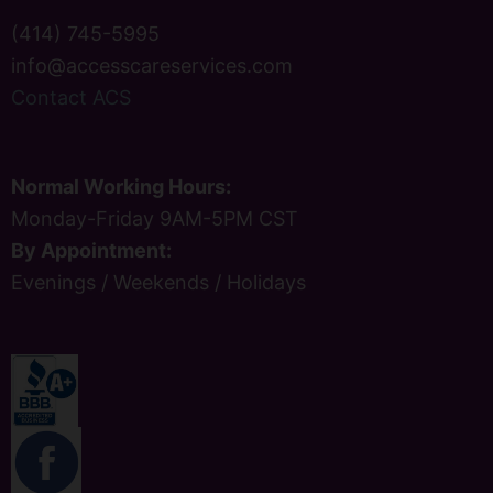
(414) 745-5995
info@accesscareservices.com
Contact ACS
Normal Working Hours:
Monday-Friday 9AM-5PM CST
By Appointment:
Evenings / Weekends / Holidays