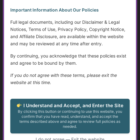
Important Information About Our Policies
Address 1
*
Full legal documents, including our Disclaimer & Legal
Notices, Terms of Use, Privacy Policy, Copyright Notice,
and Affiliate Disclosure, are available within the website
Address 2
and may be reviewed at any time after entry.
By continuing, you acknowledge that these policies exist
Country
*
and agree to be bound by them.
If you do not agree with these terms, please exit the
City
*
website at this time.
State
*
I Understand and Accept, and Enter the Site
By clicking this button or continuing to use this website, you
confirm that you have read, understand, and accept the
Postal Code
*
terms described above and agree to review full policies as
needed.
Phone
*
I do not agree — Exit the website