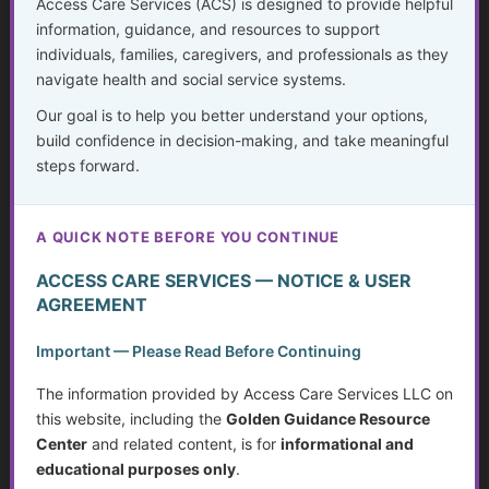
Access Care Services (ACS) is designed to provide helpful
information, guidance, and resources to support
individuals, families, caregivers, and professionals as they
Show Password
navigate health and social service systems.
Confirm Password
*
Our goal is to help you better understand your options,
build confidence in decision-making, and take meaningful
First Name
*
steps forward.
Last Name
*
A QUICK NOTE BEFORE YOU CONTINUE
ACCESS CARE SERVICES — NOTICE & USER
Email Address
*
AGREEMENT
Important — Please Read Before Continuing
Confirm Email Address
*
The information provided by Access Care Services LLC on
this website, including the
Golden Guidance Resource
Already have an account?
Log in here
Center
and related content, is for
informational and
educational purposes only
.