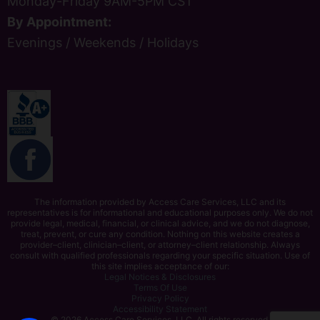
Monday-Friday 9AM-5PM CST
By Appointment:
Evenings / Weekends / Holidays
The information provided by Access Care Services, LLC and its
representatives is for informational and educational purposes only. We do not
provide legal, medical, financial, or clinical advice, and we do not diagnose,
treat, prevent, or cure any condition. Nothing on this website creates a
provider–client, clinician–client, or attorney–client relationship. Always
consult with qualified professionals regarding your specific situation. Use of
this site implies acceptance of our:
Legal Notices & Disclosures
Terms Of Use
Privacy Policy
Accessibility Statement
© 2026 Access Care Services, LLC. All rights reserved.