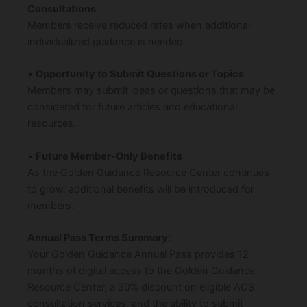
Consultations
Members receive reduced rates when additional
individualized guidance is needed.
•
Opportunity to Submit Questions or Topics
Members may submit ideas or questions that may be
considered for future articles and educational
resources.
•
Future Member-Only Benefits
As the Golden Guidance Resource Center continues
to grow, additional benefits will be introduced for
members.
Annual Pass Terms Summary:
Your Golden Guidance Annual Pass provides 12
months of digital access to the Golden Guidance
Resource Center, a 30% discount on eligible ACS
consultation services, and the ability to submit