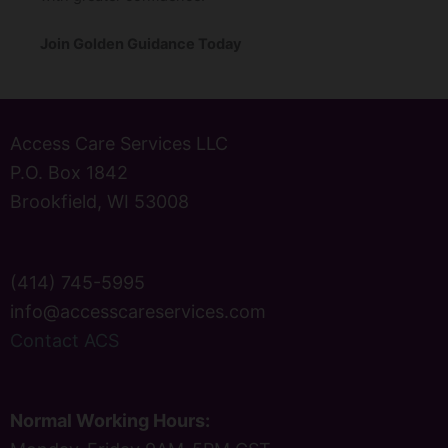
Join Golden Guidance Today
Access Care Services LLC
P.O. Box 1842
Brookfield, WI 53008
(414) 745-5995
info@accesscareservices.com
Contact ACS
Normal Working Hours: