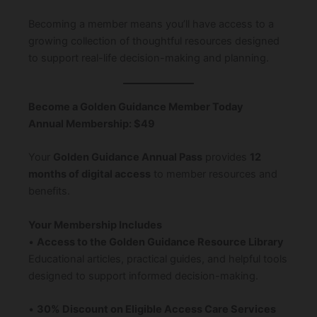
Becoming a member means you’ll have access to a
growing collection of thoughtful resources designed
to support real-life decision-making and planning.
Become a Golden Guidance Member Today
Annual Membership: $49
Your
Golden Guidance Annual Pass
provides
12
months of digital access
to member resources and
benefits.
Your Membership Includes
•
Access to the Golden Guidance Resource Library
Educational articles, practical guides, and helpful tools
designed to support informed decision-making.
•
30% Discount on Eligible Access Care Services