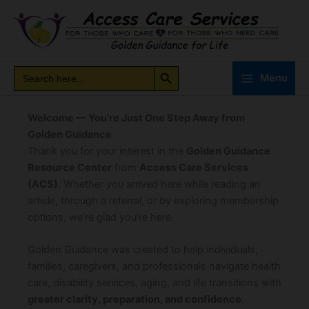
Skip
to
content
Search Button
Search
Search
Menu
for:
Welcome — You’re Just One Step Away from
Golden Guidance
Thank you for your interest in the
Golden Guidance
Resource Center
from
Access Care Services
(ACS)
. Whether you arrived here while reading an
article, through a referral, or by exploring membership
options, we’re glad you’re here.
Golden Guidance was created to help individuals,
families, caregivers, and professionals navigate health
care, disability services, aging, and life transitions with
greater clarity, preparation, and confidence
.