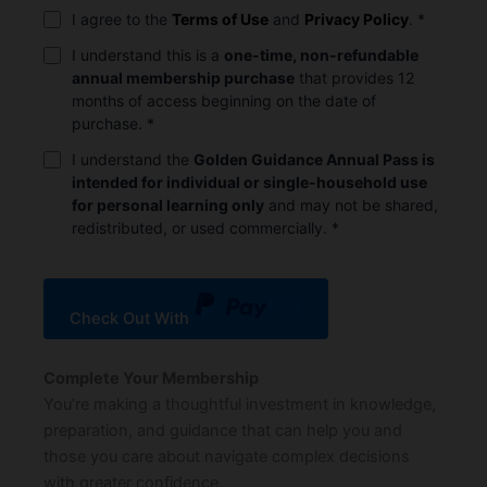
I agree to the
Terms of Use
and
Privacy Policy
.
*
I understand this is a
one-time, non-refundable
annual membership purchase
that provides 12
months of access beginning on the date of
purchase.
*
I understand the
Golden Guidance Annual Pass is
intended for individual or single-household use
for personal learning only
and may not be shared,
redistributed, or used commercially.
*
Check Out With
PayPal
Complete Your Membership
You’re making a thoughtful investment in knowledge,
preparation, and guidance that can help you and
those you care about navigate complex decisions
with greater confidence.