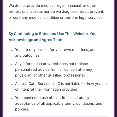
We do not provide medical, legal, financial, or other
Member Profile
professional advice, nor do we diagnose, treat, prevent,
or cure any medical condition or perform legal services.
Preferred contact method
By Continuing to Enter and Use This Website, You
Care interest areas
Acknowledge and Agree That:
You are responsible for your own decisions, actions,
and outcomes.
Any information provided does not replace
Referral Information
personalized advice from a licensed attorney,
physician, or other qualified professional.
Access Care Services LLC is not liable for how you use
or interpret the information provided.
Mailing Address
Your continued use of this site constitutes your
First Name
*
acceptance of all applicable terms, conditions, and
policies.
Last Name
*