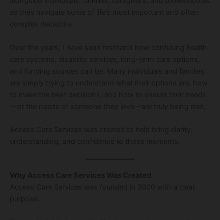
alongside individuals, families, caregivers, and professionals
as they navigate some of life’s most important and often
complex decisions.
Over the years, I have seen firsthand how confusing health
care systems, disability services, long-term care options,
and funding sources can be. Many individuals and families
are simply trying to understand what their options are, how
to make the best decisions, and how to ensure their needs
—or the needs of someone they love—are truly being met.
Access Care Services was created to help bring clarity,
understanding, and confidence to those moments.
Why Access Care Services Was Created
Access Care Services was founded in 2000 with a clear
purpose: