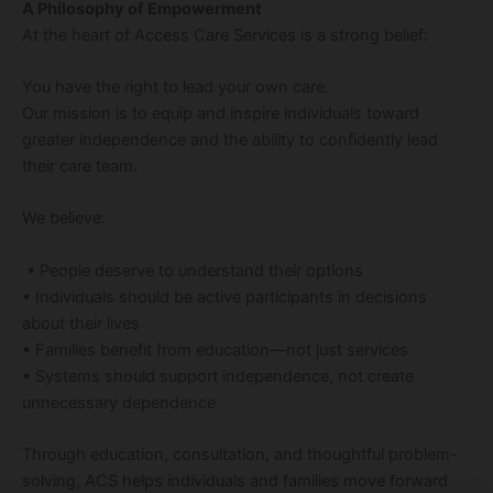
A Philosophy of Empowerment
At the heart of Access Care Services is a strong belief:
You have the right to lead your own care.
Our mission is to equip and inspire individuals toward
greater independence and the ability to confidently lead
their care team.
We believe:
• People deserve to understand their options
• Individuals should be active participants in decisions
about their lives
• Families benefit from education—not just services
• Systems should support independence, not create
unnecessary dependence
Through education, consultation, and thoughtful problem-
solving, ACS helps individuals and families move forward