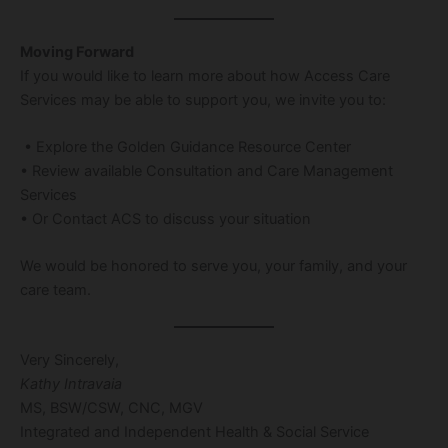
Moving Forward
If you would like to learn more about how Access Care
Services may be able to support you, we invite you to:
• Explore the Golden Guidance Resource Center
• Review available Consultation and Care Management
Services
• Or Contact ACS to discuss your situation
We would be honored to serve you, your family, and your
care team.
Very Sincerely,
Kathy Intravaia
MS, BSW/CSW, CNC, MGV
Integrated and Independent Health & Social Service