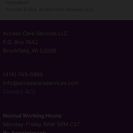
Consultant
Founder & CEO, Access Care Services, LLC
Access Care Services LLC
P.O. Box 1842
Brookfield, WI 53008
(414) 745-5995
info@accesscareservices.com
Contact ACS
Normal Working Hours:
Monday-Friday 9AM-5PM CST
By Appointment: