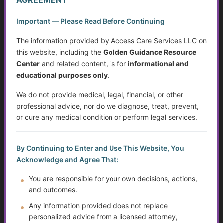
steps forward independently.
Important — Please Read Before Continuing
The information provided by Access Care Services LLC on
A Collaborative and Caring Team
this website, including the
Golden Guidance Resource
While Access Care Services was founded by Kathy
Center
and related content, is for
informational and
Intravaia, the work behind ACS and the Golden Guidance
educational purposes only
.
Resource Center is supported by a small but dedicated and
growing team.
We do not provide medical, legal, financial, or other
professional advice, nor do we diagnose, treat, prevent,
This team includes individuals who contribute in a variety of
or cure any medical condition or perform legal services.
ways, including:
By Continuing to Enter and Use This Website, You
• research and resource development
Acknowledge and Agree That:
• content review and organization
• administrative and technical support
You are responsible for your own decisions, actions,
• student learning and professional development support
and outcomes.
• collaboration with community resources and
Any information provided does not replace
professionals
personalized advice from a licensed attorney,