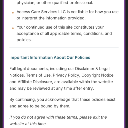
physician, or other qualified professional.
What brings this team together is a shared commitment to:
Access Care Services LLC is not liable for how you use
or interpret the information provided.
• helping individuals and families
• improving access to meaningful, easy-to-understand
Your continued use of this site constitutes your
information
acceptance of all applicable terms, conditions, and
policies.
• strengthening the quality and usefulness of the Golden
Guidance Resource Center
Important Information About Our Policies
Each person involved plays a role in helping ensure that
ACS resources are thoughtful, relevant, and continuously
Full legal documents, including our Disclaimer & Legal
improving.
Notices, Terms of Use, Privacy Policy, Copyright Notice,
and Affiliate Disclosure, are available within the website
As ACS continues to grow, this collaborative model allows
and may be reviewed at any time after entry.
the organization to expand while staying grounded in its
By continuing, you acknowledge that these policies exist
core mission of education, empowerment, and
and agree to be bound by them.
compassionate support.
If you do not agree with these terms, please exit the
website at this time.
Commitment to All Individuals