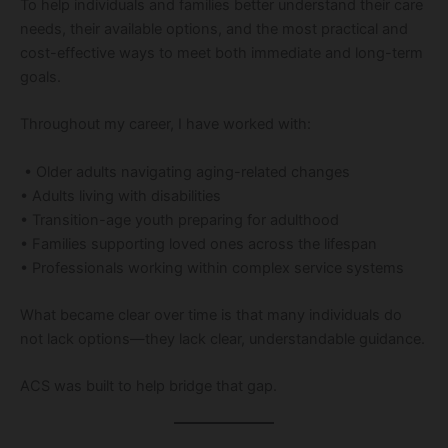
To help individuals and families better understand their care
needs, their available options, and the most practical and
cost-effective ways to meet both immediate and long-term
goals.
Throughout my career, I have worked with:
• Older adults navigating aging-related changes
• Adults living with disabilities
• Transition-age youth preparing for adulthood
• Families supporting loved ones across the lifespan
• Professionals working within complex service systems
What became clear over time is that many individuals do
not lack options—they lack clear, understandable guidance.
ACS was built to help bridge that gap.