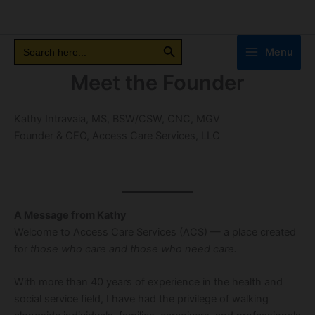
Skip
to
Search Button
content
Search
Search
Menu
for:
Meet the Founder
Kathy Intravaia, MS, BSW/CSW, CNC, MGV
Founder & CEO, Access Care Services, LLC
A Message from Kathy
Welcome to Access Care Services (ACS) — a place created
for
those who care and those who need care.
With more than 40 years of experience in the health and
social service field, I have had the privilege of walking