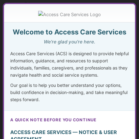
with confidence.
Expanding Access Through Golden Guidance
Welcome to Access Care Services
As Access Care Services has grown, so has the vision.
We're glad you're here.
The Golden Guidance Resource Center was developed to
Access Care Services (ACS) is designed to provide helpful
provide individuals, families, caregivers, and professionals
information, guidance, and resources to support
with access to educational resources that allow them to:
individuals, families, caregivers, and professionals as they
navigate health and social service systems.
• Learn at their own pace
• Better understand systems and services
Our goal is to help you better understand your options,
• Build confidence in decision-making
build confidence in decision-making, and take meaningful
steps forward.
• Reduce the need for ongoing service dependency when
possible
A QUICK NOTE BEFORE YOU CONTINUE
While ACS continues to provide consultation and care
management when needed, Golden Guidance allows more
ACCESS CARE SERVICES — NOTICE & USER
people to access helpful information and take meaningful
AGREEMENT