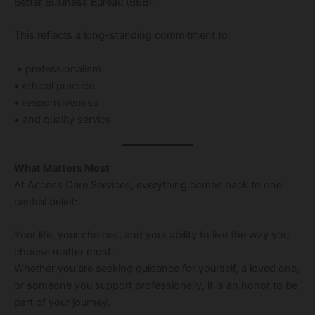
Better Business Bureau (BBB).
This reflects a long-standing commitment to:
• professionalism
• ethical practice
• responsiveness
• and quality service
What Matters Most
At Access Care Services, everything comes back to one
central belief:
Your life, your choices, and your ability to live the way you
choose matter most.
Whether you are seeking guidance for yourself, a loved one,
or someone you support professionally, it is an honor to be
part of your journey.