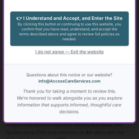
Access Care Services proudly serves individuals and
families of all backgrounds, regardless of:
👉 I Understand and Accept, and Enter the Site
By clicking this button or continuing to use this website, you
• race
confirm that you have read, understand, and accept the
terms described above and agree to review full policies as
• ethnicity
needed.
• religious background
• gender identity
I do not agree — Exit the website
• sexual orientation
• nation of origin
Questions about this notice or our website?
info@AccessCareServices.com
Every individual deserves access to information, support,
and the opportunity to live life according to their values and
Thank you for taking a moment to review this.
preferences.
We're honored to walk alongside you as you explore
information that supports informed, thoughtful care
decisions.
A Trusted and Established Organization
Access Care Services has been serving individuals and
families since 2000 and maintains an
A+
rating with the