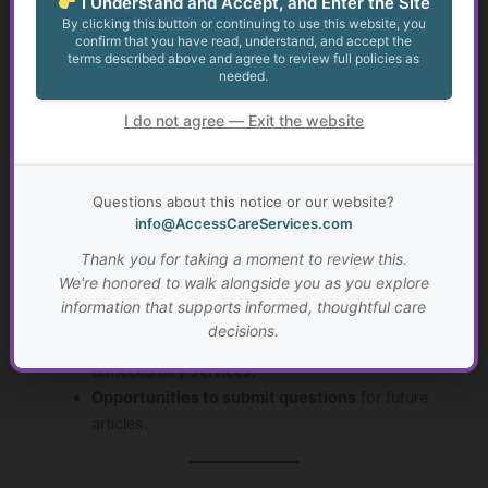
I Understand and Accept, and Enter the Site
Golden Guidance is ACS’s
subscriber-based hub
, offering
By clicking this button or continuing to use this website, you
expert-written content, actionable tools, and answers to
confirm that you have read, understand, and accept the
terms described above and agree to review full policies as
common questions—helping you manage care
affordably
needed.
and effectively.
I do not agree — Exit the website
2. What kind of information is included?
Golden Guidance features:
Questions about this notice or our website?
info@AccessCareServices.com
Educational articles and guides
on health, aging,
Thank you for taking a moment to review this.
and social services.
We're honored to walk alongside you as you explore
Step-by-step resources
for navigating complex
information that supports informed, thoughtful care
care systems.
decisions.
Tips and cost-saving strategies
to avoid
unnecessary services.
Opportunities to submit questions
for future
articles.