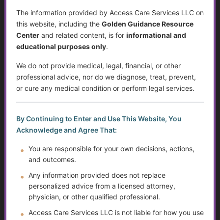
Yes. We specialize in helping
families who live far away
The information provided by Access Care Services LLC on
coordinate care for loved ones in Wisconsin and beyond.
this website, including the
Golden Guidance Resource
We can assist with
care planning, research, and
Center
and related content, is for
informational and
communication with local services
on your behalf.
educational purposes only
.
We do not provide medical, legal, financial, or other
12. What makes ACS different from other care
professional advice, nor do we diagnose, treat, prevent,
consultants?
or cure any medical condition or perform legal services.
With over
40 years of experience
in health and social
services, we combine
expert knowledge, compassionate
By Continuing to Enter and Use This Website, You
support, and practical solutions.
Our
Golden Guidance
Acknowledge and Agree That:
Resource Center
also makes quality information accessible
for a fraction of the cost of traditional services.
You are responsible for your own decisions, actions,
and outcomes.
Any information provided does not replace
13. Can ACS help with crisis prevention?
personalized advice from a licensed attorney,
Yes. We focus on
proactive planning
—identifying potential
physician, or other qualified professional.
risks early and creating strategies to prevent emergencies,
Access Care Services LLC is not liable for how you use
such as
hospitalizations, evictions, or care gaps.