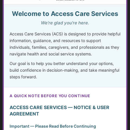
9. Can ACS help with advance directives and legal care
Welcome to Access Care Services
planning?
Yes. We
educate and guide
clients on completing advance
We're glad you're here.
directives, healthcare power of attorney, and related
Access Care Services (ACS) is designed to provide helpful
planning tools. While we do not provide legal services, we
information, guidance, and resources to support
ensure you understand
how to prepare and safeguard your
individuals, families, caregivers, and professionals as they
future decisions.
navigate health and social service systems.
Our goal is to help you better understand your options,
build confidence in decision-making, and take meaningful
10. Does ACS offer advocacy with healthcare providers?
steps forward.
Absolutely. We can
help you prepare for medical
appointments, review care plans, and ask the right
questions
so your voice is heard. We also provide
A QUICK NOTE BEFORE YOU CONTINUE
strategies to
navigate insurance or long-term care
disputes.
ACCESS CARE SERVICES — NOTICE & USER
AGREEMENT
11. Can ACS help long-distance caregivers?
Important — Please Read Before Continuing