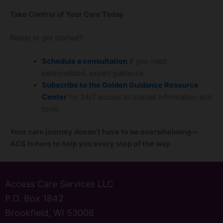
Take Control of Your Care Today
Ready to get started?
Schedule a consultation
if you need
personalized, expert guidance.
Subscribe to the Golden Guidance Resource
Center
for 24/7 access to trusted information and
tools.
Your care journey doesn’t have to be overwhelming—
ACS is here to help you every step of the way.
Access Care Services LLC
P.O. Box 1842
Brookfield, WI 53008