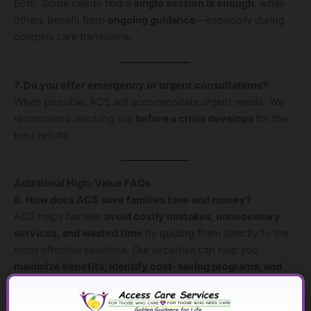
Both. Some clients find a
single session is enough
, while
others benefit from
ongoing guidance
—especially during
complex care transitions.
7. Do you offer emergency or urgent consultations?
When possible, ACS will accommodate urgent needs. We
recommend reaching out
before a crisis develops
for the
best results.
Additional High-Value FAQs
8. How does ACS save families time and money?
ACS helps families
avoid costly mistakes, unnecessary
services, and wasted time
by guiding them directly to the
most effective solutions. Our expertise can help you
maximize benefits, identify cost-saving programs, and
reduce stress
from trial-and-error approaches.