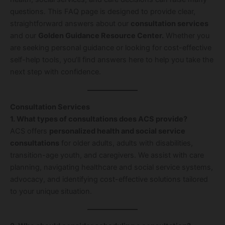
questions. This FAQ page is designed to provide clear,
straightforward answers about our
consultation services
and our
Golden Guidance Resource Center.
Whether you
are seeking personal guidance or looking for cost-effective
self-help tools, you’ll find answers here to help you take the
next step with confidence.
Consultation Services
1. What types of consultations does ACS provide?
ACS offers
personalized health and social service
consultations
for older adults, adults with disabilities,
transition-age youth, and caregivers. We assist with care
planning, navigating healthcare and social service systems,
advocacy, and identifying cost-effective solutions tailored
to your unique situation.