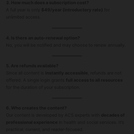
3. How much does a subscription cost?
A full year is only
$49/year (introductory rate)
for
unlimited access.
4. Is there an auto-renewal option?
No, you will be notified and may choose to renew annually.
5. Are refunds available?
Since all content is
instantly accessible
, refunds are not
offered. A single login grants
full access to all resources
for the duration of your subscription.
6. Who creates the content?
Our content is developed by ACS experts with
decades of
professional experience
in health and social services. It’s
practical, current, and reader-focused.