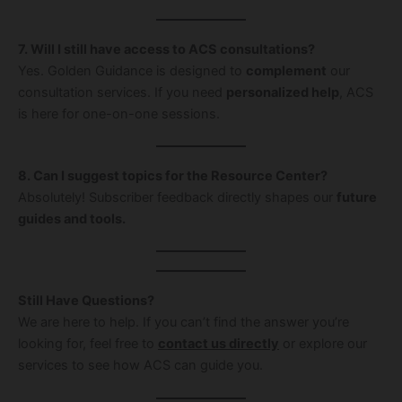
7. Will I still have access to ACS consultations?
Yes. Golden Guidance is designed to
complement
our
consultation services. If you need
personalized help
, ACS
is here for one-on-one sessions.
8. Can I suggest topics for the Resource Center?
Absolutely! Subscriber feedback directly shapes our
future
guides and tools.
Still Have Questions?
We are here to help. If you can’t find the answer you’re
looking for, feel free to
contact us directly
or explore our
services to see how ACS can guide you.