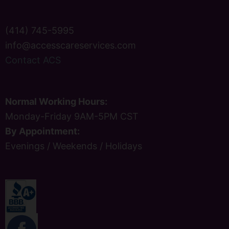
(414) 745-5995
info@accesscareservices.com
Contact ACS
Normal Working Hours:
Monday-Friday 9AM-5PM CST
By Appointment:
Evenings / Weekends / Holidays