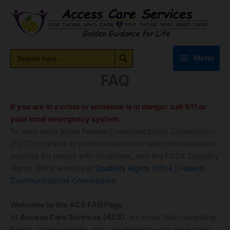
Skip
to
content
Search Button
Search
Search
Menu
for:
FAQ
If you are in a crisis or someone is in danger, call 911 or
your local emergency system.
To learn more about Federal Communications Commission
(FCC) programs to promote access to telecommunications
services for people with disabilities, visit the FCC’s Disability
Rights Office website at
Disability Rights Office | Federal
Communications Commission
Welcome to the ACS FAQ Page
At
Access Care Services (ACS)
, we know that navigating
health, social services, and care decisions can raise many