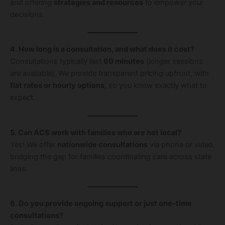
and offering
strategies and resources
to empower your
decisions.
4. How long is a consultation, and what does it cost?
Consultations typically last
60 minutes
(longer sessions
are available). We provide transparent pricing upfront, with
flat rates or hourly options
, so you know exactly what to
expect.
5. Can ACS work with families who are not local?
Yes! We offer
nationwide consultations
via phone or video,
bridging the gap for families coordinating care across state
lines.
6. Do you provide ongoing support or just one-time
consultations?