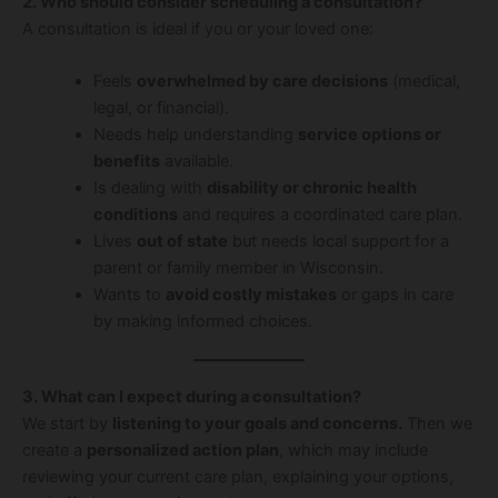
2. Who should consider scheduling a consultation?
A consultation is ideal if you or your loved one:
Feels
overwhelmed by care decisions
(medical,
legal, or financial).
Needs help understanding
service options or
benefits
available.
Is dealing with
disability or chronic health
conditions
and requires a coordinated care plan.
Lives
out of state
but needs local support for a
parent or family member in Wisconsin.
Wants to
avoid costly mistakes
or gaps in care
by making informed choices.
3. What can I expect during a consultation?
We start by
listening to your goals and concerns.
Then we
create a
personalized action plan
, which may include
reviewing your current care plan, explaining your options,