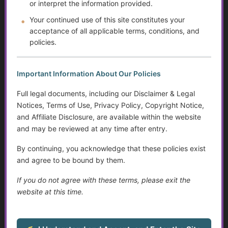
or interpret the information provided.
Your continued use of this site constitutes your
14. Can ACS work with other professionals (attorneys,
acceptance of all applicable terms, conditions, and
financial planners, social workers)?
policies.
Yes. We often collaborate with
healthcare teams, legal
professionals, and financial experts
to ensure you have a
Important Information About Our Policies
comprehensive, coordinated plan.
Full legal documents, including our Disclaimer & Legal
Notices, Terms of Use, Privacy Policy, Copyright Notice,
15. Does Access Care Services have a mobile app?
and Affiliate Disclosure, are available within the website
While we do not have a native Apple or Android app, we do
and may be reviewed at any time after entry.
have instructions on how to access our website like a
By continuing, you acknowledge that these policies exist
native app. Please follow the instructions at “
Add to Home
and agree to be bound by them.
Screen
“.
If you do not agree with these terms, please exit the
website at this time.
Golden Guidance Resource Center
1. What is the Golden Guidance Resource Center?