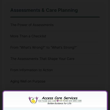
Assessments & Care Planning
The Power of Assessments
More Than a Checklist
From “What’s Wrong?” to “What’s Strong?”
The Assessments That Shape Your Care
From Information to Action
Aging Well on Purpose
Leading With Ability
Stepping Into Adulthood With Support