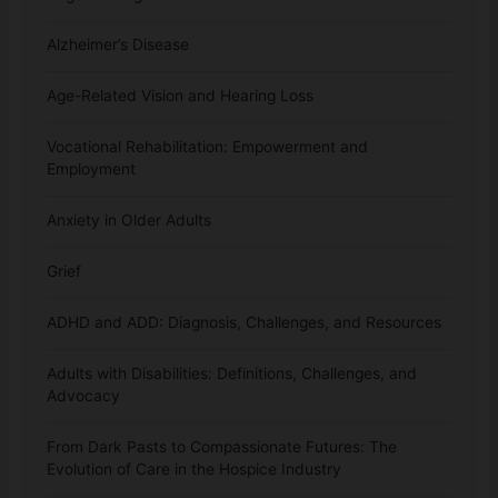
Alzheimer’s Disease
Age-Related Vision and Hearing Loss
Vocational Rehabilitation: Empowerment and
Employment
Anxiety in Older Adults
Grief
ADHD and ADD: Diagnosis, Challenges, and Resources
Adults with Disabilities: Definitions, Challenges, and
Advocacy
From Dark Pasts to Compassionate Futures: The
Evolution of Care in the Hospice Industry