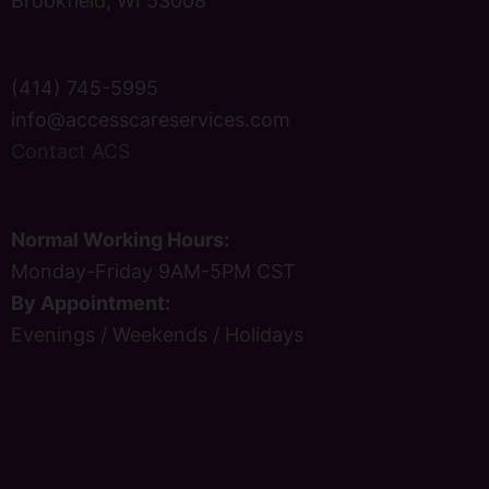
Brookfield, WI 53008
(414) 745-5995
info@accesscareservices.com
Contact ACS
Normal Working Hours:
Monday-Friday 9AM-5PM CST
By Appointment:
Evenings / Weekends / Holidays