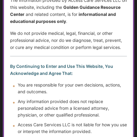
The information provided by Access Care Services LLC on
Preventing Elder Abuse and Neglect
this website, including the
Golden Guidance Resource
Center
and related content, is for
informational and
Financial Independence: Transitioning Off Federal Aid
educational purposes only
.
Individualized Education Program/Plan (IEPs)
We do not provide medical, legal, financial, or other
professional advice, nor do we diagnose, treat, prevent,
Sjögren’s Syndrome
or cure any medical condition or perform legal services.
Suicide Among Older Adults
By Continuing to Enter and Use This Website, You
Self-Advocacy
Acknowledge and Agree That:
Depression in Older Adults
You are responsible for your own decisions, actions,
and outcomes.
Improving Critical Thinking Skills
Any information provided does not replace
personalized advice from a licensed attorney,
Disabilities and Support Systems in the U.S.
physician, or other qualified professional.
Access Care Services LLC is not liable for how you use
Preventing Falls and Enhancing Home Safety for
or interpret the information provided.
Independence