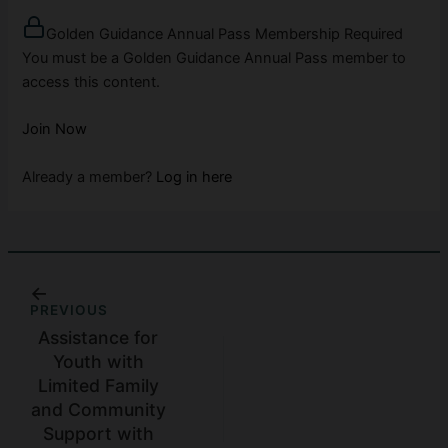
Golden Guidance Annual Pass Membership Required
You must be a Golden Guidance Annual Pass member to
access this content.
Join Now
Already a member?
Log in here
PREVIOUS
Assistance for
Youth with
Limited Family
and Community
Support with