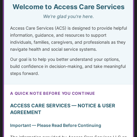
Welcome to Access Care Services
The Whole-Life Assessment Checklist
We're glad you're here.
The Missing Assessment
Access Care Services (ACS) is designed to provide helpful
Invisible Disabilities: Unseen but not Unheard
information, guidance, and resources to support
individuals, families, caregivers, and professionals as they
Weighing Independence, Marriage and Financial
navigate health and social service systems.
Stability
Our goal is to help you better understand your options,
build confidence in decision-making, and take meaningful
Silent Struggles: When Care Hurts Instead of Helps –
steps forward.
How People with Disabilities Can Speak Up & Find
Support
A QUICK NOTE BEFORE YOU CONTINUE
The Crisis in Nutrition for Care Facilities
ACCESS CARE SERVICES — NOTICE & USER
Advocate and Protect Your Rights in the Hospital
AGREEMENT
Independent Living Skills for Adults with Disabilities
Important — Please Read Before Continuing