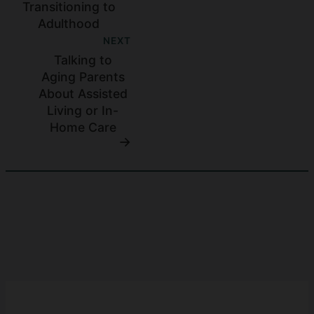
Transitioning to
Adulthood
NEXT
Talking to
Aging Parents
About Assisted
Living or In-
Home Care