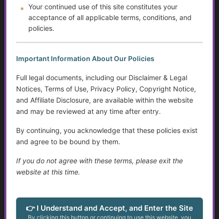
Your continued use of this site constitutes your
Help Transitioning Off of SSI or Low-Income Based
acceptance of all applicable terms, conditions, and
Programs
policies.
Autism and Asperger’s: The Evolution of Diagnosis,
Intervention, and Areas for Improvement
Important Information About Our Policies
Full legal documents, including our Disclaimer & Legal
Sensory Disorders
Notices, Terms of Use, Privacy Policy, Copyright Notice,
and Affiliate Disclosure, are available within the website
Tips for Communicating with Someone with Cognitive
and may be reviewed at any time after entry.
Decline
By continuing, you acknowledge that these policies exist
Assistive Devices and Technology Help with Cognitive
and agree to be bound by them.
Decline
If you do not agree with these terms, please exit the
Assistance for Youth with Limited Family and
website at this time.
Community Support with Transitioning to Adulthood
Service Dogs
👉 I Understand and Accept, and Enter the Site
By clicking this button or continuing to use this website, you