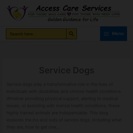
Skip
to
content
Search Button
Search
Search
Menu
for:
Service Dogs
Service dogs play a transformative role in the lives of
individuals with disabilities and chronic health conditions.
Whether providing physical support, alerting to medical
issues, or assisting with mental health conditions, these
highly trained animals are indispensable. This blog
explores the ins and outs of service dogs, including what
they are, how to get one,…