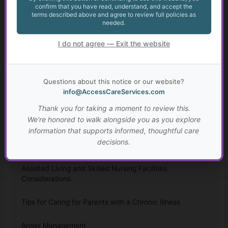
confirm that you have read, understand, and accept the
Talking to Aging Parents About Assisted Living or In-
terms described above and agree to review full policies as
Home Care
needed.
Appealing May Be Worth Considering
I do not agree — Exit the website
Anxiety in Transition Age Youth
Questions about this notice or our website?
Transition from High School for Students with IEPs and
info@AccessCareServices.com
504 Plans
Thank you for taking a moment to review this.
We're honored to walk alongside you as you explore
Autism: Diagnosis, Challenges, and Resources
information that supports informed, thoughtful care
decisions.
Resources for Adults with Disabilities
Assisted Living and Skilled Nursing Facilities
Considerations
Tips for Caring for Parents with a Chronic Illness
Anger Management