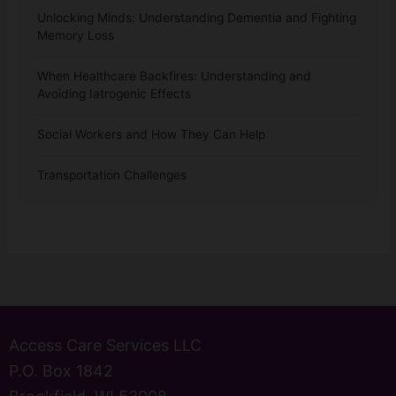
Unlocking Minds: Understanding Dementia and Fighting
Memory Loss
When Healthcare Backfires: Understanding and
Avoiding Iatrogenic Effects
Social Workers and How They Can Help
Transportation Challenges
Access Care Services LLC
P.O. Box 1842