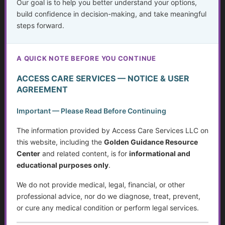
Our goal is to help you better understand your options,
build confidence in decision-making, and take meaningful
Planning for the Future
steps forward.
Getting Help Without Shame
A QUICK NOTE BEFORE YOU CONTINUE
Deceit in Disguise: Unmasking Fraud and Criminal
Activity
ACCESS CARE SERVICES — NOTICE & USER
AGREEMENT
Working with the Stock Market, a Broker or Financial
Advisor
Important — Please Read Before Continuing
Weighing Independence, Marriage and Financial
The information provided by Access Care Services LLC on
Stability
this website, including the
Golden Guidance Resource
Center
and related content, is for
informational and
Systemic Traps, Boundaries and Legal Gifts for Caring
educational purposes only
.
People
We do not provide medical, legal, financial, or other
Retirement: Solutions for Fixed Incomes
professional advice, nor do we diagnose, treat, prevent,
or cure any medical condition or perform legal services.
Disability Benefits (SSI & SSDI) in Wisconsin: A Step-