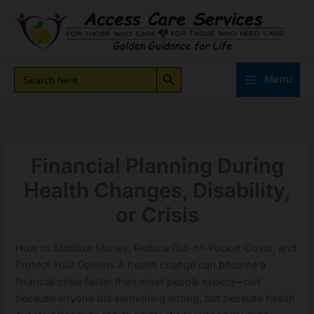
Skip
to
content
Search Button
Search
Search
Menu
for:
Financial Planning During
Health Changes, Disability,
or Crisis
How to Stabilize Money, Reduce Out-of-Pocket Costs, and
Protect Your Options A health change can become a
financial crisis faster than most people expect—not
because anyone did something wrong, but because health