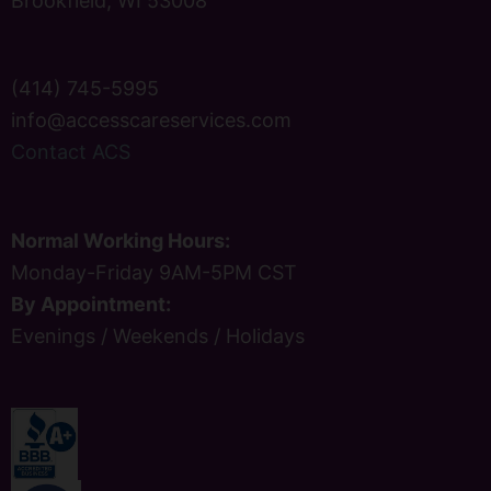
Brookfield, WI 53008
(414) 745-5995
info@accesscareservices.com
Contact ACS
Normal Working Hours:
Monday-Friday 9AM-5PM CST
By Appointment:
Evenings / Weekends / Holidays