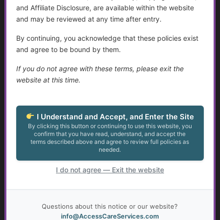
Suicide Among Older Adults
and Affiliate Disclosure, are available within the website
and may be reviewed at any time after entry.
Disabilities and Support Systems in the U.S.
By continuing, you acknowledge that these policies exist
Help Transitioning Off of SSI or Low-Income Based
and agree to be bound by them.
Programs
If you do not agree with these terms, please exit the
Assistance for Youth with Limited Family and
website at this time.
Community Support with Transitioning to Adulthood
Talking to Aging Parents About Assisted Living or In-
I Understand and Accept, and Enter the Site
Home Care
By clicking this button or continuing to use this website, you
confirm that you have read, understand, and accept the
terms described above and agree to review full policies as
Appealing May Be Worth Considering
needed.
The Legal Landscape of Transition: Key Legislation and
I do not agree — Exit the website
Implications for Young Adults with Disabilities
Resources for Adults with Disabilities
Questions about this notice or our website?
info@AccessCareServices.com