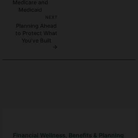
Medicare and
Medicaid
NEXT
Planning Ahead
to Protect What
You’ve Built
Financial Wellness, Benefits & Planning