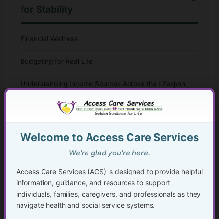
for Stability
Financial Wellness
Budgeting for Real Life
Understanding Income Sources Across the Lifespan
Beyond Medicare and Medicaid
Financial Planning During Health Changes,
Welcome to Access Care Services
Disability, or Crisis
We're glad you're here.
Planning Ahead to Protect What You’ve Built
Access Care Services (ACS) is designed to provide helpful
information, guidance, and resources to support
Disability, Benefits, and Financial Stability
individuals, families, caregivers, and professionals as they
navigate health and social service systems.
Aging, Retirement, and Financial Transitions