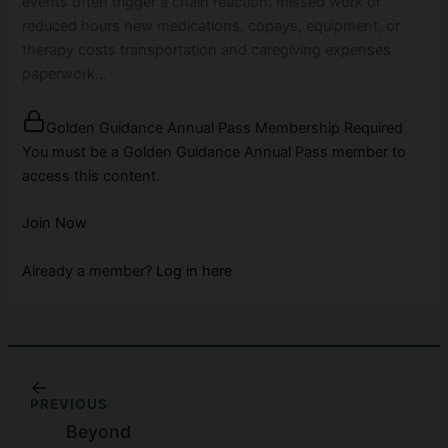
events often trigger a chain reaction: missed work or
reduced hours new medications, copays, equipment, or
therapy costs transportation and caregiving expenses
paperwork…
Golden Guidance Annual Pass Membership Required
You must be a Golden Guidance Annual Pass member to
access this content.
Join Now
Already a member?
Log in here
PREVIOUS
Beyond