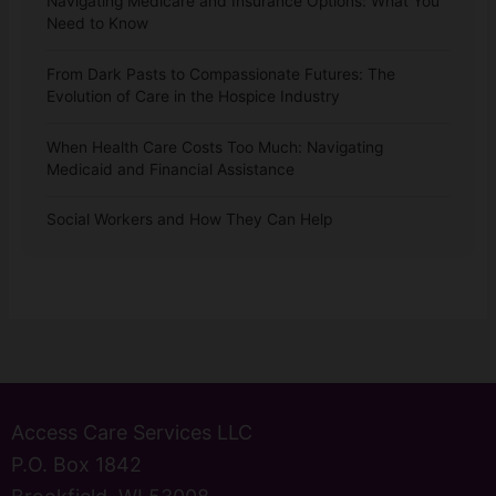
Navigating Medicare and Insurance Options: What You
Need to Know
From Dark Pasts to Compassionate Futures: The
Evolution of Care in the Hospice Industry
When Health Care Costs Too Much: Navigating
Medicaid and Financial Assistance
Social Workers and How They Can Help
Access Care Services LLC
P.O. Box 1842