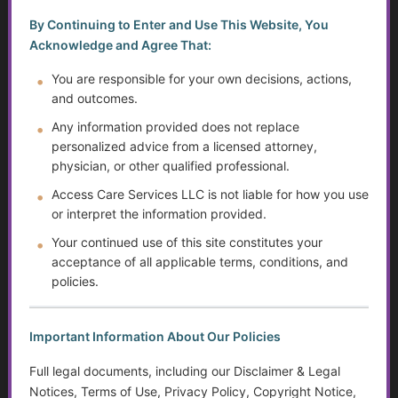
by-Step Guide
By Continuing to Enter and Use This Website, You
Cost of Care for Older Adults and People with
Acknowledge and Agree That:
Disabilities: Tax Tips and Resources to Lighten the Load
You are responsible for your own decisions, actions,
and outcomes.
Independent Living Skills for Adults with Disabilities
Any information provided does not replace
Preventing Elder Abuse and Neglect
personalized advice from a licensed attorney,
physician, or other qualified professional.
The Evolution of Mental Health Diagnosis: Trends,
Access Care Services LLC is not liable for how you use
Impacts on Disability Benefits, and the Growth of the
or interpret the information provided.
DSM
Your continued use of this site constitutes your
Financial Independence: Transitioning Off Federal Aid
acceptance of all applicable terms, conditions, and
policies.
Financial Literacy: Taxes, Savings, and Debt
Important Information About Our Policies
Disparities in Care…Title 19 vs. Private Pay and
Endowments
Full legal documents, including our Disclaimer & Legal
Notices, Terms of Use, Privacy Policy, Copyright Notice,