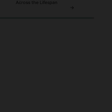
Across the Lifespan