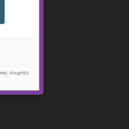
med, thoughtful