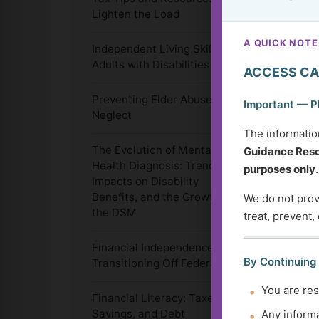
Lighten the Load
A QUICK NOTE
Independent Living Skills for
Adults with Disabilities
ACCESS CA
Preventing Elder Abuse and
Important — P
Neglect
The informatio
The Evolution of Mental
Guidance Reso
Health Diagnosis: Trends,
purposes only
.
Impacts on Disability
Benefits, and the Growth of
We do not provi
the DSM
treat, prevent,
Financial Independence:
By Continuing
Transitioning Off Federal Aid
You are res
Financial Literacy: Taxes,
Savings, and Debt
Any informa