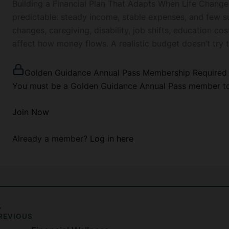
Building a Financial Plan That Adapts When Life Change
predictable: steady income, stable expenses, and few surp
changes, caregiving, disability, job shifts, education co
affect how money flows. A realistic budget doesn’t try 
Golden Guidance Annual Pass Membership Required
You must be a Golden Guidance Annual Pass member to 
Join Now
Already a member?
Log in here
REVIOUS