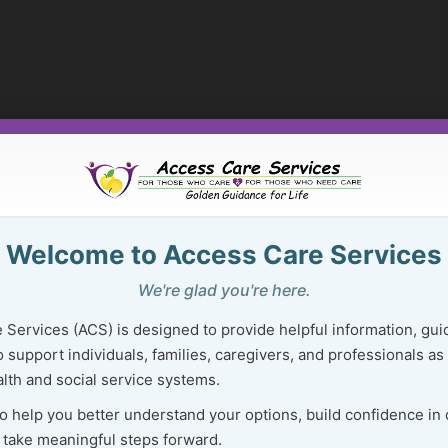
Welcome to Access Care Services
We're glad you're here.
 Services (ACS) is designed to provide helpful information, gui
 support individuals, families, caregivers, and professionals as
lth and social service systems.
to help you better understand your options, build confidence in
 take meaningful steps forward.