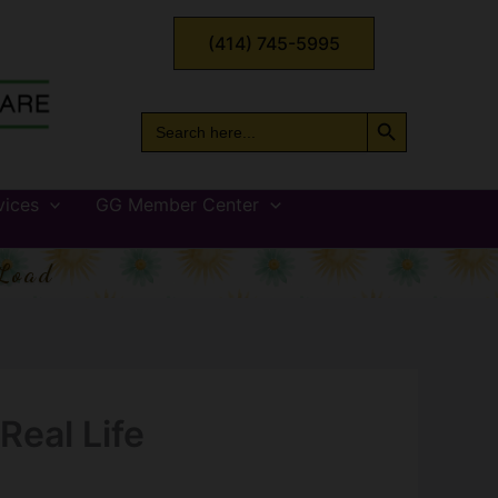
(414) 745-5995
Search Button
Search
for:
vices
GG Member Center
Load
Real Life