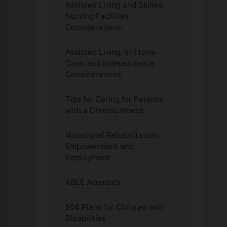
Assisted Living and Skilled
Nursing Facilities
Considerations
Assisted Living, In-Home
Care, and Independence
Considerations
Tips for Caring for Parents
with a Chronic Illness
Vocational Rehabilitation:
Empowerment and
Employment
ABLE Accounts
504 Plans for Children with
Disabilities