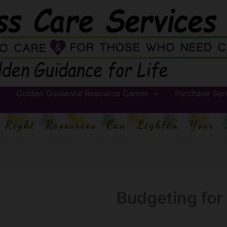
Golden Guidance Resource Center
Purchase Ser
 Right Resources Can Lighten Your 
Budgeting for 