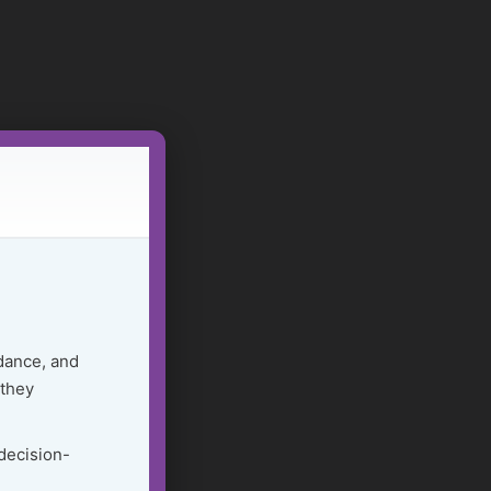
dance, and
 they
 decision-