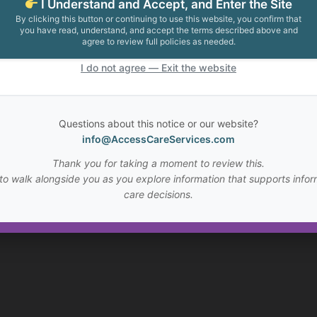
I Understand and Accept, and Enter the Site
By clicking this button or continuing to use this website, you confirm that
you have read, understand, and accept the terms described above and
agree to review full policies as needed.
I do not agree — Exit the website
Questions about this notice or our website?
info@AccessCareServices.com
Thank you for taking a moment to review this.
to walk alongside you as you explore information that supports infor
care decisions.