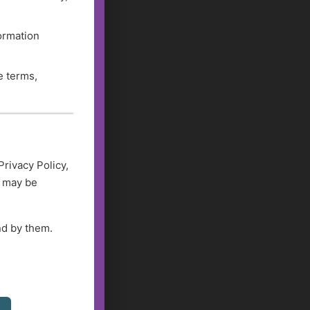
formation
e terms,
Privacy Policy,
d may be
nd by them.