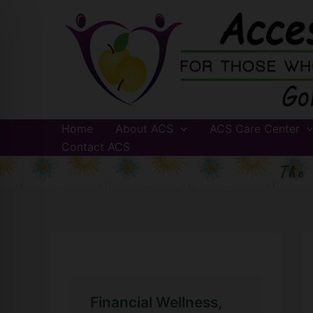
Skip
to
content
Home
About ACS
ACS Care Center
Contact ACS
The
Financial Wellness,