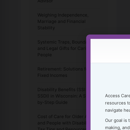
Advisor
Weighing Independence,
Marriage and Financial
Stability
Systemic Traps, Boundaries
and Legal Gifts for Caring
People
Retirement: Solutions for
Fixed Incomes
Disability Benefits (SSI &
Access Care
SSDI) in Wisconsin: A Step-
by-Step Guide
resources to
navigate hea
Cost of Care for Older Adults
Our goal is 
and People with Disabilities:
making, and
Tax Tips and Resources to