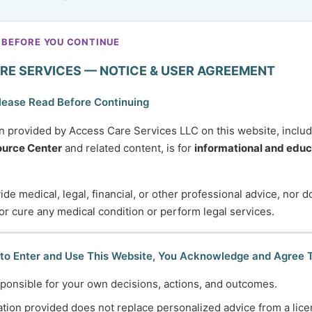
 BEFORE YOU CONTINUE
RE SERVICES — NOTICE & USER AGREEMENT
lease Read Before Continuing
n provided by Access Care Services LLC on this website, inclu
urce Center
and related content, is for
informational and educ
de medical, legal, financial, or other professional advice, nor 
 or cure any medical condition or perform legal services.
 to Enter and Use This Website, You Acknowledge and Agree 
ponsible for your own decisions, actions, and outcomes.
tion provided does not replace personalized advice from a lice