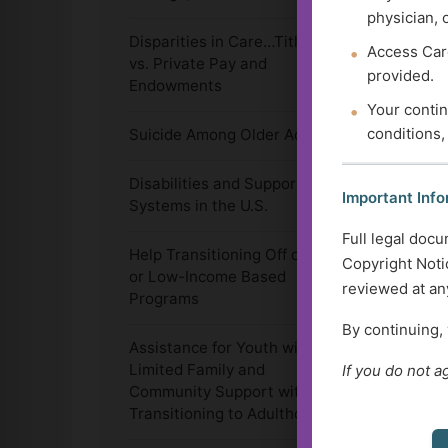
physician, 
Disparities in Care…Title 19
Access Care
vs. Private Pay and
provided.
Endowments
Your contin
conditions,
Suicide Among Older Adults
Disabilities and Support
Important Info
Systems in the U.S.
Full legal docu
Help Transitioning Off of SSI
Copyright Notic
or Low-Income Based
reviewed at any
Programs
By continuing,
Assistance for Youth with
Limited Family and
If you do not a
Community Support with
Transitioning to Adulthood