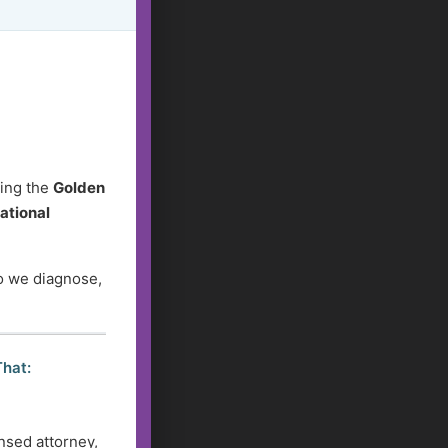
ding the
Golden
ational
do we diagnose,
That:
nsed attorney,