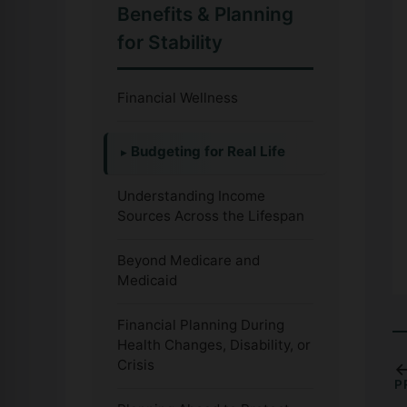
Benefits & Planning
for Stability
Financial Wellness
Budgeting for Real Life
Understanding Income
Sources Across the Lifespan
Beyond Medicare and
Medicaid
Financial Planning During
Health Changes, Disability, or
Crisis
P