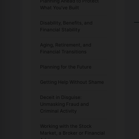
Planning Ahead to Protect
What You’ve Built
Disability, Benefits, and
Financial Stability
Aging, Retirement, and
Financial Transitions
Planning for the Future
Getting Help Without Shame
Deceit in Disguise:
Unmasking Fraud and
Criminal Activity
Working with the Stock
Market, a Broker or Financial