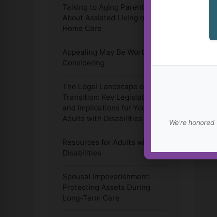
Talking to Aging Parents
About Assisted Living or In-
Home Care
Appealing May Be Worth
Considering
The Legal Landscape of
Transition: Key Legislation
and Implications for Young
Adults with Disabilities
We're honored 
Resources for Adults with
Disabilities
Spousal Impoverishment:
Protecting Assets During
Long-Term Care