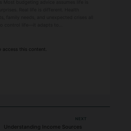
s Most budgeting advice assumes life is
rises. Real life is different. Health
sts, family needs, and unexpected crises all
to control life—it adapts to…
access this content.
NEXT
Understanding Income Sources