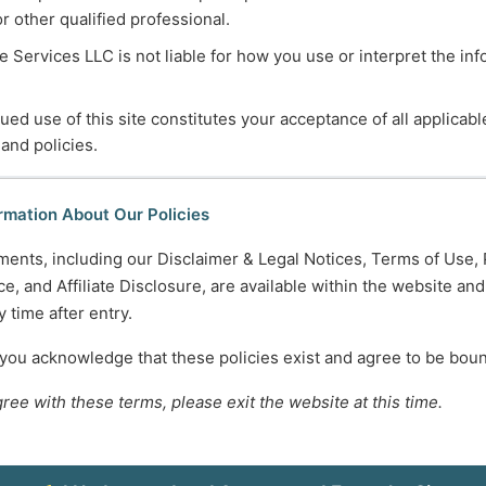
or other qualified professional.
 Services LLC is not liable for how you use or interpret the in
ued use of this site constitutes your acceptance of all applicabl
 and policies.
rmation About Our Policies
ments, including our Disclaimer & Legal Notices, Terms of Use, 
e, and Affiliate Disclosure, are available within the website an
 time after entry.
 you acknowledge that these policies exist and agree to be bou
gree with these terms, please exit the website at this time.