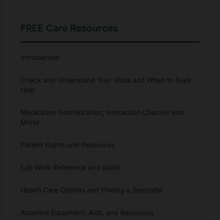
FREE Care Resources
Introduction
Check and Understand Your Vitals and When to Seek
Help
Medication (Identification, Interaction Checker and
More)
Patient Rights and Resources
Lab Work Reference and Guide
Health Care Options and Finding a Specialist
Adaptive Equipment, Aids, and Resources