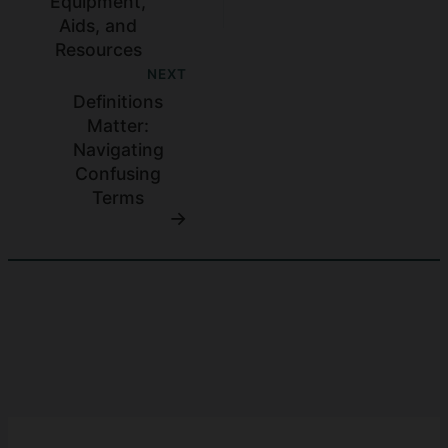
Equipment,
Aids, and
Resources
NEXT
Definitions
Matter:
Navigating
Confusing
Terms