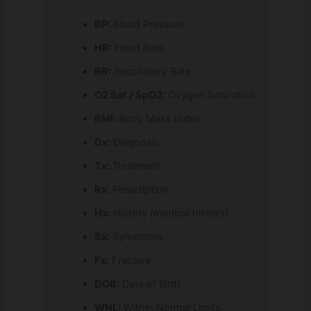
BP:
Blood Pressure
HR:
Heart Rate
RR:
Respiratory Rate
O2 Sat / SpO2:
Oxygen Saturation
BMI:
Body Mass Index
Dx:
Diagnosis
Tx:
Treatment
Rx:
Prescription
Hx:
History (medical history)
Sx:
Symptoms
Fx:
Fracture
DOB:
Date of Birth
WNL:
Within Normal Limits