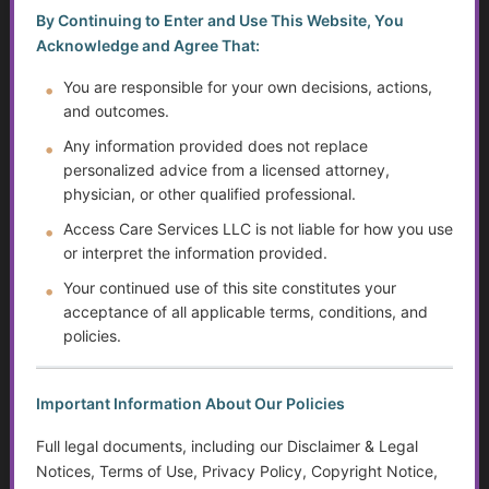
and billing acronyms.
By Continuing to Enter and Use This Website, You
Acknowledge and Agree That:
Johns Hopkins Medicine Health
Library
You are responsible for your own decisions, actions,
Includes explanations of
and outcomes.
tests, acronyms, and
Any information provided does not replace
conditions.
personalized advice from a licensed attorney,
physician, or other qualified professional.
Access Care Services LLC is not liable for how you use
Tips for Patients Navigating Healthcare
or interpret the information provided.
Terms
Your continued use of this site constitutes your
acceptance of all applicable terms, conditions, and
Ask for Clarification:
Don’t be
policies.
afraid to say, “Can you explain
what that means?”
Write Down Terms:
Keep a
Important Information About Our Policies
notebook or digital log of new
Full legal documents, including our Disclaimer & Legal
acronyms you encounter.
Notices, Terms of Use, Privacy Policy, Copyright Notice,