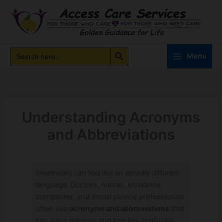
Skip
to
content
Search Button
Search
Search
Menu
for:
Understanding Acronyms
and Abbreviations
Healthcare can feel like an entirely different
language. Doctors, nurses, insurance
companies, and social service professionals
often use
acronyms and abbreviations
that
can leave patients and families confused.