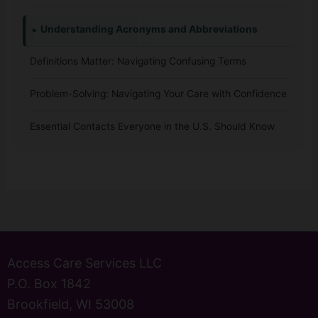
Understanding Acronyms and Abbreviations
Definitions Matter: Navigating Confusing Terms
Problem-Solving: Navigating Your Care with Confidence
Essential Contacts Everyone in the U.S. Should Know
Access Care Services LLC
P.O. Box 1842
Brookfield, WI 53008