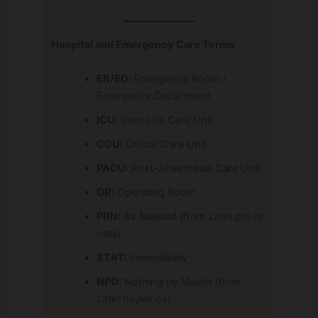
Hospital and Emergency Care Terms
ER/ED:
Emergency Room /
Emergency Department
ICU:
Intensive Care Unit
CCU:
Critical Care Unit
PACU:
Post-Anesthesia Care Unit
OR:
Operating Room
PRN:
As Needed (from Latin
pro re
nata
)
STAT:
Immediately
NPO:
Nothing by Mouth (from
Latin
nil per os
)