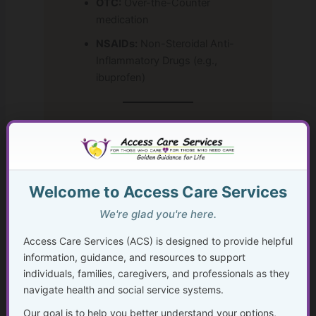
OTC:
Over-the-Counter
medication
NSAIDs:
Non-Steroidal Anti-
Inflammatory Drugs (e.g.,
ibuprofen)
Resources for Learning Healthcare
Acronyms
To dive deeper, these resources provide
Welcome to Access Care Services
comprehensive lists and explanations of
healthcare abbreviations:
We're glad you're here.
Access Care Services (ACS) is designed to provide helpful
MedlinePlus: Medical Dictionary
information, guidance, and resources to support
Government-backed
individuals, families, caregivers, and professionals as they
medical dictionary with
navigate health and social service systems.
common terms and
abbreviations.
Our goal is to help you better understand your options,