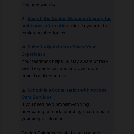
You may wish to:
🔎
Search the Golden Guidance Library for
additional information
using keywords to
explore related topics.
💬
Submit a Question or Share Your
Experience
Your feedback helps us stay aware of real-
world experiences and improve future
educational resources.
📅
Schedule a Consultation with Access
Care Services
If you need help problem-solving,
advocating, or understanding next steps in
your unique situation.
Golden Guidance exists to help people