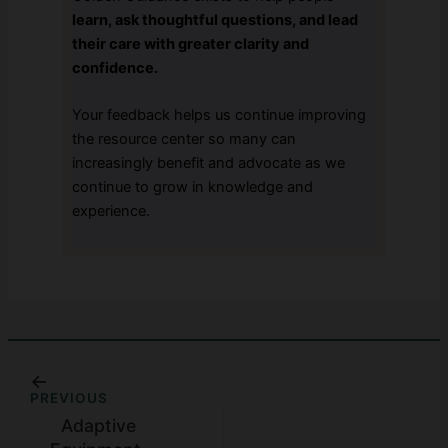
learn, ask thoughtful questions, and lead
their care with greater clarity and
confidence.
Your feedback helps us continue improving
the resource center so many can
increasingly benefit and advocate as we
continue to grow in knowledge and
experience.
PREVIOUS
Adaptive