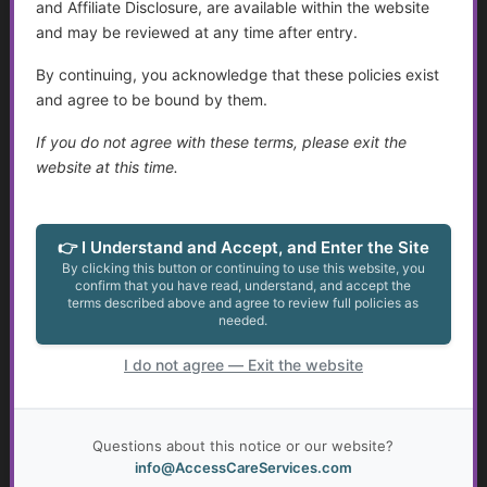
Use Online Medical Dictionaries:
and Affiliate Disclosure, are available within the website
Bookmark resources like
and may be reviewed at any time after entry.
MedlinePlus or RxList.
By continuing, you acknowledge that these policies exist
Talk to Your Pharmacist:
and agree to be bound by them.
Pharmacists are great resources
If you do not agree with these terms, please exit the
for understanding medication-
website at this time.
related abbreviations.
Request Layman-Friendly
Documentation:
Many providers
👉 I Understand and Accept, and Enter the Site
can print or share information in
By clicking this button or continuing to use this website, you
plain language.
confirm that you have read, understand, and accept the
terms described above and agree to review full policies as
needed.
Conclusion
Healthcare acronyms can be
I do not agree — Exit the website
confusing, but a little knowledge goes a
long way in helping you
understand
medical conversations, advocate for
Questions about this notice or our website?
yourself, and navigate health and social
info@AccessCareServices.com