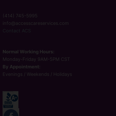
(414) 745-5995
info@accesscareservices.com
Contact ACS
Normal Working Hours:
Monday-Friday 9AM-5PM CST
By Appointment:
Evenings / Weekends / Holidays