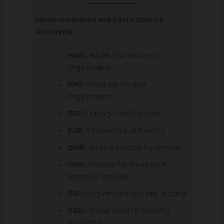
Health Insurance and Social Service
Acronyms
HMO:
Health Maintenance
Organization
PPO:
Preferred Provider
Organization
PCP:
Primary Care Provider
EOB:
Explanation of Benefits
DME:
Durable Medical Equipment
CMS:
Centers for Medicare &
Medicaid Services
SSI:
Supplemental Security Income
SSDI:
Social Security Disability
Insurance