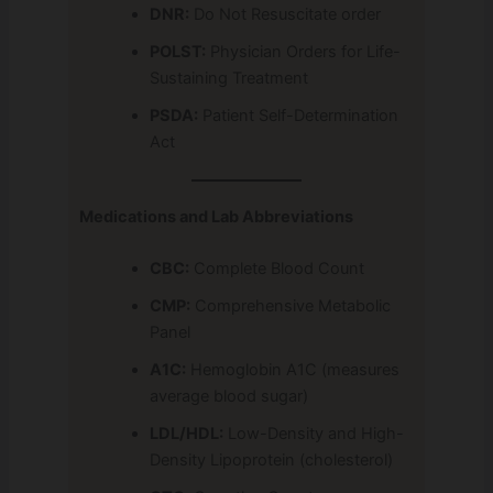
DNR:
Do Not Resuscitate order
POLST:
Physician Orders for Life-
Sustaining Treatment
PSDA:
Patient Self-Determination
Act
Medications and Lab Abbreviations
CBC:
Complete Blood Count
CMP:
Comprehensive Metabolic
Panel
A1C:
Hemoglobin A1C (measures
average blood sugar)
LDL/HDL:
Low-Density and High-
Density Lipoprotein (cholesterol)