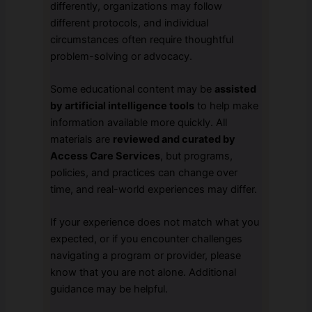
differently, organizations may follow
different protocols, and individual
circumstances often require thoughtful
problem-solving or advocacy.
Some educational content may be
assisted
by artificial intelligence tools
to help make
information available more quickly. All
materials are
reviewed and curated by
Access Care Services
, but programs,
policies, and practices can change over
time, and real-world experiences may differ.
If your experience does not match what you
expected, or if you encounter challenges
navigating a program or provider, please
know that you are not alone. Additional
guidance may be helpful.