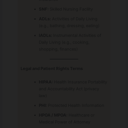
SNF:
Skilled Nursing Facility
ADLs:
Activities of Daily Living
(e.g., bathing, dressing, eating)
IADLs:
Instrumental Activities of
Daily Living (e.g., cooking,
shopping, finances)
Legal and Patient Rights Terms
HIPAA:
Health Insurance Portability
and Accountability Act (privacy
law)
PHI:
Protected Health Information
HPOA / MPOA:
Healthcare or
Medical Power of Attorney