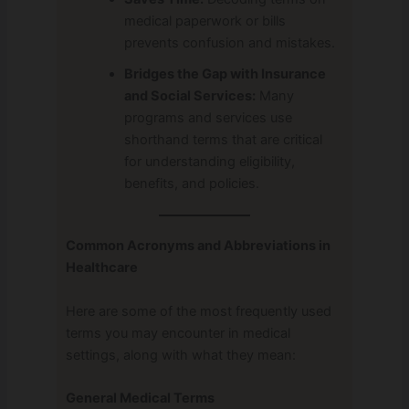
medical paperwork or bills
prevents confusion and mistakes.
Bridges the Gap with Insurance
and Social Services:
Many
programs and services use
shorthand terms that are critical
for understanding eligibility,
benefits, and policies.
Common Acronyms and Abbreviations in
Healthcare
Here are some of the most frequently used
terms you may encounter in medical
settings, along with what they mean:
General Medical Terms