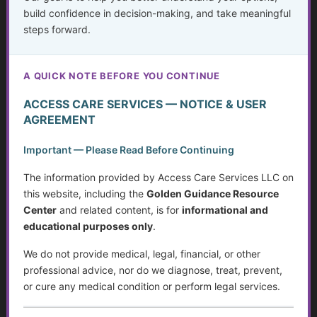
build confidence in decision-making, and take meaningful
Mayo Clinic – Glossary of
steps forward.
Medical Terms
Covers both common and
advanced healthcare
A QUICK NOTE BEFORE YOU CONTINUE
terminology.
ACCESS CARE SERVICES — NOTICE & USER
RxList Medical Abbreviations
AGREEMENT
Alphabetical listing of
hundreds of abbreviations.
Important — Please Read Before Continuing
Verywell Health – Medical
The information provided by Access Care Services LLC on
Abbreviations You Should Know
this website, including the
Golden Guidance Resource
User-friendly guide to
Center
and related content, is for
informational and
understanding
educational purposes only
.
abbreviations.
We do not provide medical, legal, financial, or other
Centers for Medicare & Medicaid
professional advice, nor do we diagnose, treat, prevent,
Services Glossary
or cure any medical condition or perform legal services.
Helpful for social services,
Medicare/Medicaid terms,