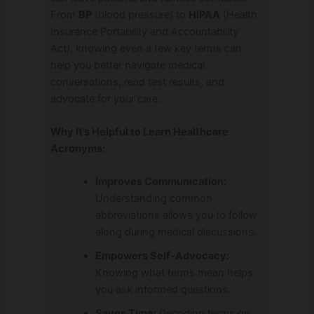
From
BP
(blood pressure) to
HIPAA
(Health
Insurance Portability and Accountability
Act), knowing even a few key terms can
help you better navigate medical
conversations, read test results, and
advocate for your care.
Why It’s Helpful to Learn Healthcare
Acronyms:
Improves Communication:
Understanding common
abbreviations allows you to follow
along during medical discussions.
Empowers Self-Advocacy:
Knowing what terms mean helps
you ask informed questions.
Saves Time:
Decoding terms on