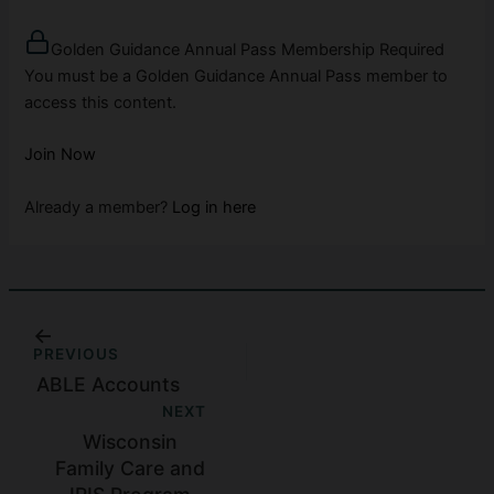
Golden Guidance Annual Pass Membership Required
You must be a Golden Guidance Annual Pass member to
access this content.
Join Now
Already a member?
Log in here
PREVIOUS
ABLE Accounts
NEXT
Wisconsin
Family Care and