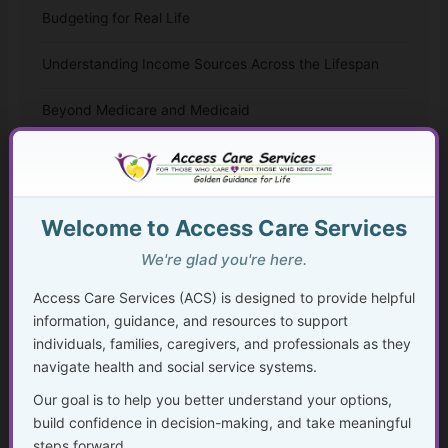
Budgeting for Real Life
Understanding Income Sources Across the Lifespan
Beyond Medicare and Medicaid
Financial Planning During Health Changes, Disability, or
Crisis
Planning Ahead to Protect What You’ve Built
Welcome to Access Care Services
We're glad you're here.
Disability, Benefits, and Financial Stability
Access Care Services (ACS) is designed to provide helpful
Aging, Retirement, and Financial Transitions
information, guidance, and resources to support
individuals, families, caregivers, and professionals as they
Planning for the Future
navigate health and social service systems.
Our goal is to help you better understand your options,
Getting Help Without Shame
build confidence in decision-making, and take meaningful
steps forward.