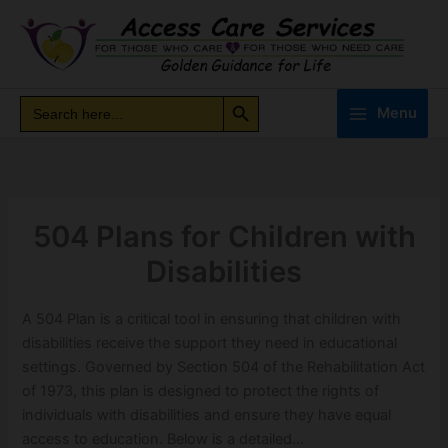
Skip
to
content
Search Button
Search
Search
Menu
for:
504 Plans for Children with
Disabilities
A 504 Plan is a critical tool in ensuring that children with
disabilities receive the support they need in educational
settings. Governed by Section 504 of the Rehabilitation Act
of 1973, this plan is designed to protect the rights of
individuals with disabilities and ensure they have equal
access to education. Below is a detailed…