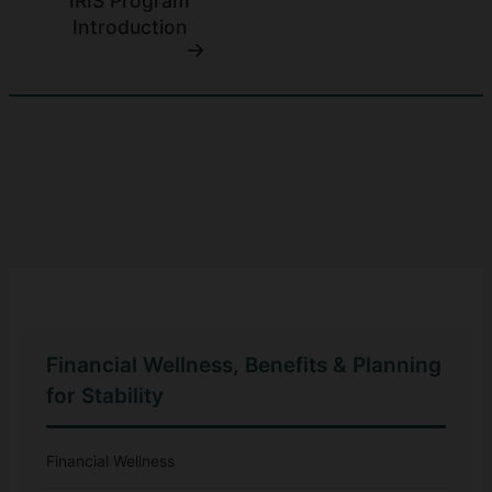
IRIS Program
Introduction
Financial Wellness, Benefits & Planning
for Stability
Financial Wellness