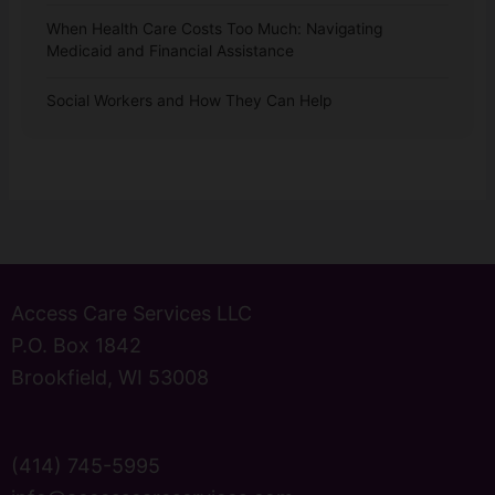
When Health Care Costs Too Much: Navigating
Medicaid and Financial Assistance
Social Workers and How They Can Help
Access Care Services LLC
P.O. Box 1842
Brookfield, WI 53008
(414) 745-5995