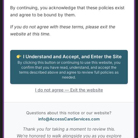
By continuing, you acknowledge that these policies exist
Assistance for Youth with Limited Family and
and agree to be bound by them.
Community Support with Transitioning to Adulthood
If you do not agree with these terms, please exit the
Talking to Aging Parents About Assisted Living or In-
website at this time.
Home Care
Appealing May Be Worth Considering
I Understand and Accept, and Enter the Site
By clicking this button or continuing to use this website, you
confirm that you have read, understand, and accept the
The Legal Landscape of Transition: Key Legislation and
terms described above and agree to review full policies as
Implications for Young Adults with Disabilities
needed.
Resources for Adults with Disabilities
I do not agree — Exit the website
Spousal Impoverishment: Protecting Assets During
Long-Term Care
Questions about this notice or our website?
info@AccessCareServices.com
Assisted Living and Skilled Nursing Facilities
Considerations
Thank you for taking a moment to review this.
We're honored to walk alongside you as you explore