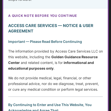
Deceit in Disguise: Unmasking Fraud and Criminal
Activity
A QUICK NOTE BEFORE YOU CONTINUE
Working with the Stock Market, a Broker or Financial
Advisor
ACCESS CARE SERVICES — NOTICE & USER
AGREEMENT
Weighing Independence, Marriage and Financial
Stability
Important — Please Read Before Continuing
Systemic Traps, Boundaries and Legal Gifts for Caring
The information provided by Access Care Services LLC on
People
this website, including the
Golden Guidance Resource
Center
and related content, is for
informational and
Retirement: Solutions for Fixed Incomes
educational purposes only
.
Disability Benefits (SSI & SSDI) in Wisconsin: A Step-
We do not provide medical, legal, financial, or other
by-Step Guide
professional advice, nor do we diagnose, treat, prevent,
or cure any medical condition or perform legal services.
Cost of Care for Older Adults and People with
Disabilities: Tax Tips and Resources to Lighten the Load
By Continuing to Enter and Use This Website, You
Acknowledge and Agree That:
Independent Living Skills for Adults with Disabilities