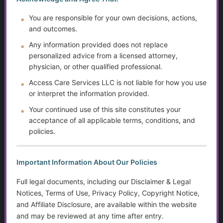
You are responsible for your own decisions, actions,
Preventing Elder Abuse and Neglect
and outcomes.
The Evolution of Mental Health Diagnosis: Trends,
Any information provided does not replace
Impacts on Disability Benefits, and the Growth of the
personalized advice from a licensed attorney,
DSM
physician, or other qualified professional.
Access Care Services LLC is not liable for how you use
Financial Independence: Transitioning Off Federal Aid
or interpret the information provided.
Your continued use of this site constitutes your
Financial Literacy: Taxes, Savings, and Debt
acceptance of all applicable terms, conditions, and
policies.
Disparities in Care…Title 19 vs. Private Pay and
Endowments
Important Information About Our Policies
Suicide Among Older Adults
Full legal documents, including our Disclaimer & Legal
Disabilities and Support Systems in the U.S.
Notices, Terms of Use, Privacy Policy, Copyright Notice,
and Affiliate Disclosure, are available within the website
Help Transitioning Off of SSI or Low-Income Based
and may be reviewed at any time after entry.
Programs