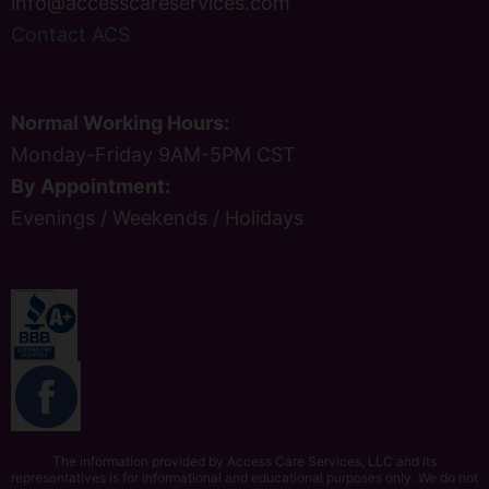
info@accesscareservices.com
Contact ACS
Normal Working Hours:
Monday-Friday 9AM-5PM CST
By Appointment:
Evenings / Weekends / Holidays
The information provided by Access Care Services, LLC and its
representatives is for informational and educational purposes only. We do not