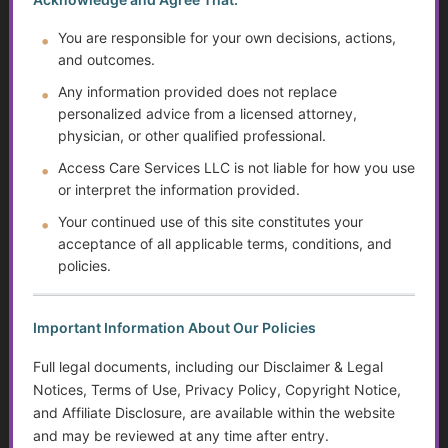
Independent Living Skills for Adults with Disabilities
You are responsible for your own decisions, actions,
and outcomes.
Preventing Elder Abuse and Neglect
Any information provided does not replace
The Evolution of Mental Health Diagnosis: Trends,
personalized advice from a licensed attorney,
Impacts on Disability Benefits, and the Growth of the
physician, or other qualified professional.
DSM
Access Care Services LLC is not liable for how you use
Suicide Among Older Adults
or interpret the information provided.
Your continued use of this site constitutes your
Prev
1
2
3
4
5
Next
acceptance of all applicable terms, conditions, and
policies.
FREE Care Resources
Essential tools for leading your care!
Important Information About Our Policies
Full legal documents, including our Disclaimer & Legal
Start Your Golden Guidance Journey
Notices, Terms of Use, Privacy Policy, Copyright Notice,
Just $49/year
and Affiliate Disclosure, are available within the website
Access a growing library of tools, insights, and
and may be reviewed at any time after entry.