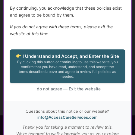
guidance designed to help you navigate health and
By continuing, you acknowledge that these policies exist
social services with confidence.
and agree to be bound by them.
✔ Clear answers & practical tools. Learn at your pace!
If you do not agree with these terms, please exit the
✔ Submit your questions for future educational
website at this time.
content
✔ Save
30%
on personal consultations
I Understand and Accept, and Enter the Site
Get Clarity. Gain Confidence. Move Forward.
By clicking this button or continuing to use this website, you
confirm that you have read, understand, and accept the
terms described above and agree to review full policies as
Become a Member
needed.
I do not agree — Exit the website
Subscribe to Golden Guidance
Now!
Questions about this notice or our website?
info@AccessCareServices.com
Thank you for taking a moment to review this.
Access Care Services LLC
We're honored to walk alongside you as you explore