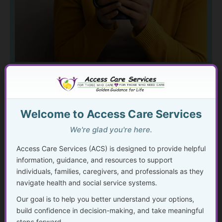
Mental and emotional well-being is
not about having it all figured out.
Welcome to Access Care Services
It’s about understanding what
you’re experiencing, learning helpful
We're glad you're here.
coping tools, and knowing when—
Access Care Services (ACS) is designed to provide helpful
and how—to seek support. Learn
information, guidance, and resources to support
about common and complex mental
individuals, families, caregivers, and professionals as they
health challenges and gain
navigate health and social service systems.
compassionate guidance for
Our goal is to help you better understand your options,
navigating stress, anxiety, grief,
build confidence in decision-making, and take meaningful
trauma, and life transitions at every
steps forward.