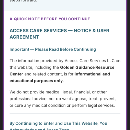
stage of life.
A QUICK NOTE BEFORE YOU CONTINUE
ACCESS CARE SERVICES — NOTICE & USER
AGREEMENT
The Hidden Struggle: Why So Many Older Adults
Don’t Get the Mental Health Care They Need—and
Important — Please Read Before Continuing
What We Can Do About It
The information provided by Access Care Services LLC on
Silent Struggles: When Care Hurts Instead of Helps –
this website, including the
Golden Guidance Resource
How People with Disabilities Can Speak Up & Find
Support
Center
and related content, is for
informational and
educational purposes only
.
The Crisis in Nutrition for Care Facilities
We do not provide medical, legal, financial, or other
Leave a Legacy: Share Your Wisdom
professional advice, nor do we diagnose, treat, prevent,
or cure any medical condition or perform legal services.
Medicaid Spend Down: Navigating Eligibility, Policy
Changes, and Planning for the Future
100 Life Lessons from Those Who’ve Lived Longer:
By Continuing to Enter and Use This Website, You
Wisdom You Can’t Afford to Ignore
Acknowledge and Agree That: