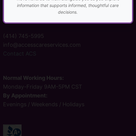
P.O. Box 1842
information that supports informed, thoughtful care
Brookfield, WI 53008
decisions.
(414) 745-5995
info@accesscareservices.com
Contact ACS
Normal Working Hours:
Monday-Friday 9AM-5PM CST
By Appointment:
Evenings / Weekends / Holidays