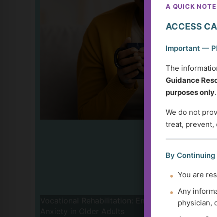
A QUICK NOTE
ACCESS CA
Important — P
The informatio
Guidance Reso
purposes only
.
We do not provi
treat, prevent,
By Continuing
You are res
Any informa
Vocational Rehabilitation: Empowerment and 
physician, 
Anxiety in Older Adults