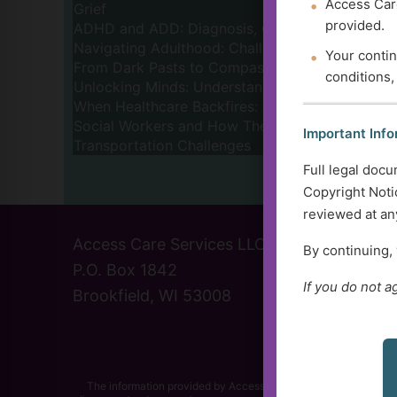
Access Care
Grief
provided.
ADHD and ADD: Diagnosis, Challenges, and Re
Navigating Adulthood: Challenges and Triumphs 
Your contin
From Dark Pasts to Compassionate Futures: The 
conditions,
Unlocking Minds: Understanding Dementia and 
When Healthcare Backfires: Understanding and A
Social Workers and How They Can Help
Important Info
Transportation Challenges
Full legal docu
Prev
1
Copyright Notic
reviewed at any
Access Care Services LLC
(414) 
By continuing,
P.O. Box 1842
info@a
If you do not a
Brookfield, WI 53008
Contac
The information provided by Access Care Services, LLC and its r