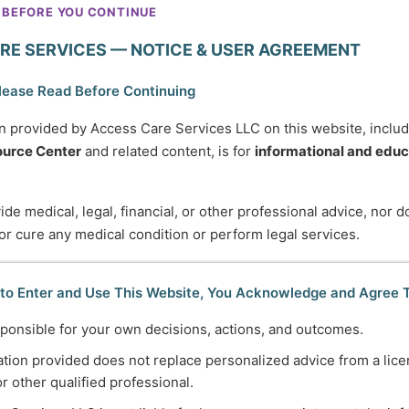
It’s about understanding what
 BEFORE YOU CONTINUE
you’re experiencing, learning
RE SERVICES — NOTICE & USER AGREEMENT
helpful coping tools, and knowing
when—and how—to seek
lease Read Before Continuing
support. Learn about common
n provided by Access Care Services LLC on this website, inclu
and complex mental health
urce Center
and related content, is for
informational and educ
challenges and gain
compassionate guidance for
de medical, legal, financial, or other professional advice, nor 
navigating stress, anxiety, grief,
 or cure any medical condition or perform legal services.
trauma, and life transitions at
every stage of life.
 to Enter and Use This Website, You Acknowledge and Agree 
ponsible for your own decisions, actions, and outcomes.
tion provided does not replace personalized advice from a lice
Employment
or other qualified professional.