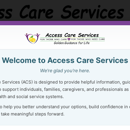
Golden Guidance Resource Center
Purchase Ser
Welcome to Access Care Services
 Right Resources Can Lighten Your 
We're glad you're here.
Mental & Emotional Well-Being
 Services (ACS) is designed to provide helpful information, gui
 support individuals, families, caregivers, and professionals as
lth and social service systems.
E
Mental and emotional well-being
to help you better understand your options, build confidence in
 take meaningful steps forward.
is not about having it all figured
out.