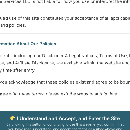
 Services LLC is not liable for how you use or interpret the in
sources
for Transition Age Youth
ued use of this site constitutes your acceptance of all applicabl
Evolution of Care in the Hospice Industry
 and policies.
Fighting Memory Loss
voiding Iatrogenic Effects
rmation About Our Policies
ments, including our Disclaimer & Legal Notices, Terms of Use, 
…
3
4
5
e, and Affiliate Disclosure, are available within the website an
 time after entry.
745-5995
Normal Working Hours:
 you acknowledge that these policies exist and agree to be bou
ccesscareservices.com
Monday-Friday 9AM-5P
gree with these terms, please exit the website at this time.
t ACS
By Appointment:
Evenings / Weekends / H
I Understand and Accept, and Enter the Site
By clicking this button or continuing to use this website, you confirm that
epresentatives is for informational and educational purposes only. We do not prov
you have read, understand, and accept the terms described above and