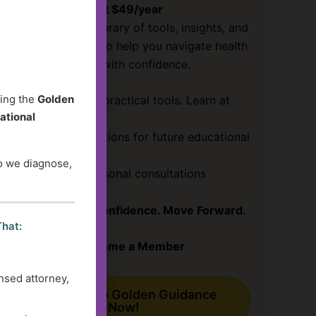
Just $49/year
Access a growing library of tools, insights, and
guidance designed to help you navigate health
and social services with confidence.
ding the
Golden
✔ Clear answers & practical tools. Learn at
ational
your pace!
✔ Submit your questions for future educational
content
do we diagnose,
✔ Save
30%
on personal consultations
Get Clarity. Gain Confidence. Move Forward.
That:
Become a Member
nsed attorney,
Subscribe to Golden Guidance
Now!