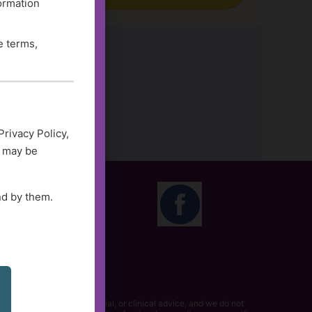
formation
e terms,
Privacy Policy,
d may be
nd by them.
M CST
olidays
ide legal, medical, financial, or clinical advice, and we do not