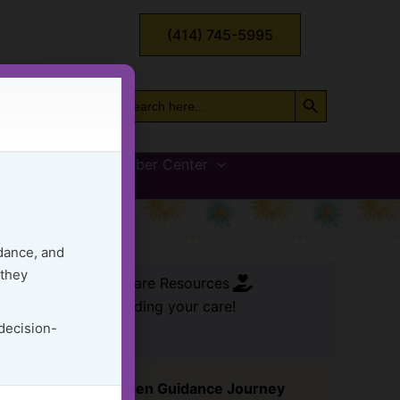
(414) 745-5995
Search Button
Search
for:
vices
GG Member Center
Load
dance, and
 they
FREE Care Resources
ssential tools for leading your care!
 decision-
Start Your Golden Guidance Journey