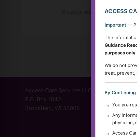
ACCESS CA
“Courage doesn’t always roar. Som
Important — P
The informatio
Guidance Reso
purposes only
.
We do not provi
treat, prevent,
Access Care Services LLC
(414) 
By Continuing
P.O. Box 1842
info@a
You are res
Brookfield, WI 53008
Contac
Any informa
physician, 
Access Care