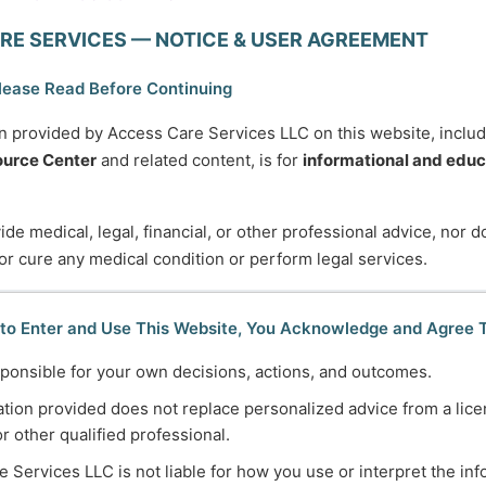
RE SERVICES — NOTICE & USER AGREEMENT
etimes courage is the quiet voice at the end of the day say
— Mary Anne Radmacher
lease Read Before Continuing
n provided by Access Care Services LLC on this website, inclu
urce Center
and related content, is for
informational and educ
de medical, legal, financial, or other professional advice, nor 
 or cure any medical condition or perform legal services.
745-5995
Normal Working Hours:
 to Enter and Use This Website, You Acknowledge and Agree 
ccesscareservices.com
Monday-Friday 9AM-5P
ponsible for your own decisions, actions, and outcomes.
t ACS
By Appointment:
tion provided does not replace personalized advice from a lice
Evenings / Weekends / H
or other qualified professional.
 Services LLC is not liable for how you use or interpret the in