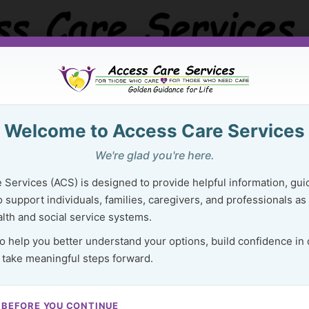
Welcome to Access Care Services
Golden Guidance Resource Center
Purchase Ser
We're glad you're here.
 Right Resources Can Lighten Your 
 Services (ACS) is designed to provide helpful information, gui
 support individuals, families, caregivers, and professionals as
lth and social service systems.
to help you better understand your options, build confidence in
 take meaningful steps forward.
95
 BEFORE YOU CONTINUE