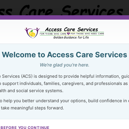
Welcome to Access Care Services
Golden Guidance Resource Center
Purchase Ser
We're glad you're here.
 Right Resources Can Lighten Your 
 Services (ACS) is designed to provide helpful information, gui
 support individuals, families, caregivers, and professionals as
lth and social service systems.
to help you better understand your options, build confidence in
 take meaningful steps forward.
94
 BEFORE YOU CONTINUE