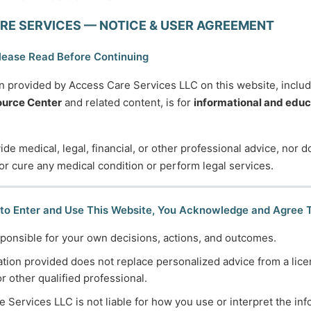
RE SERVICES — NOTICE & USER AGREEMENT
u will be more disappointed by the things you didn’t do th
— Mark Twain
lease Read Before Continuing
n provided by Access Care Services LLC on this website, inclu
urce Center
and related content, is for
informational and educ
de medical, legal, financial, or other professional advice, nor 
 or cure any medical condition or perform legal services.
745-5995
Normal Working Hours:
 to Enter and Use This Website, You Acknowledge and Agree 
ccesscareservices.com
Monday-Friday 9AM-5P
ponsible for your own decisions, actions, and outcomes.
t ACS
By Appointment:
tion provided does not replace personalized advice from a lice
Evenings / Weekends / H
or other qualified professional.
 Services LLC is not liable for how you use or interpret the in