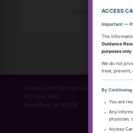
ACCESS CA
“Twenty years from now, yo
Important — P
The informatio
Guidance Reso
purposes only
.
We do not provi
treat, prevent,
Access Care Services LLC
(414) 
By Continuing
P.O. Box 1842
info@a
You are res
Brookfield, WI 53008
Contac
Any informa
physician, 
Access Care