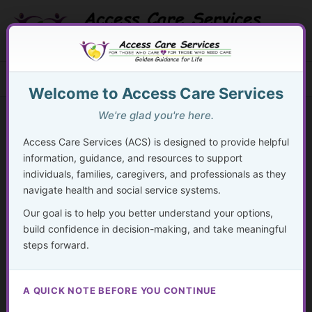
Skip
to
content
Search Button
Search
Search
Menu
for:
Welcome to Access Care Services
We're glad you're here.
Access Care Services (ACS) is designed to provide helpful
information, guidance, and resources to support
50
individuals, families, caregivers, and professionals as they
navigate health and social service systems.
By
acsadmin
/
November 24, 2024
Our goal is to help you better understand your options,
“Being a leader of your own care is the highest form of
build confidence in decision-making, and take meaningful
self-respect.”
steps forward.
– Unknown
A QUICK NOTE BEFORE YOU CONTINUE