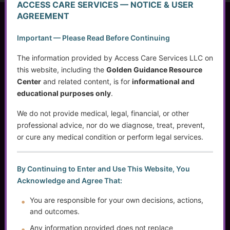
ACCESS CARE SERVICES — NOTICE & USER
AGREEMENT
Access Care Services LLC
Important — Please Read Before Continuing
P.O. Box 1842
Brookfield, WI 53008
The information provided by Access Care Services LLC on
this website, including the
Golden Guidance Resource
Center
and related content, is for
informational and
educational purposes only
.
(414) 745-5995
info@accesscareservices.com
We do not provide medical, legal, financial, or other
Contact ACS
professional advice, nor do we diagnose, treat, prevent,
or cure any medical condition or perform legal services.
Normal Working Hours:
By Continuing to Enter and Use This Website, You
Acknowledge and Agree That:
Monday-Friday 9AM-5PM CST
By Appointment:
You are responsible for your own decisions, actions,
Evenings / Weekends / Holidays
and outcomes.
Any information provided does not replace