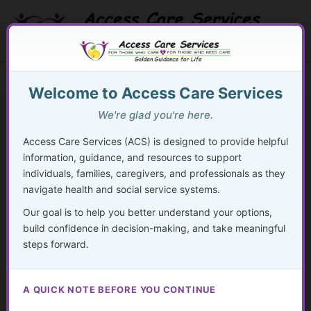
Skip
to
content
Search Button
Search
Search
Menu
for:
Welcome to Access Care Services
We're glad you're here.
Access Care Services (ACS) is designed to provide helpful
information, guidance, and resources to support
48
individuals, families, caregivers, and professionals as they
navigate health and social service systems.
By
acsadmin
/
November 24, 2024
Our goal is to help you better understand your options,
“The most fundamental form of advocacy is self-
build confidence in decision-making, and take meaningful
advocacy.”
steps forward.
– Unknown
A QUICK NOTE BEFORE YOU CONTINUE