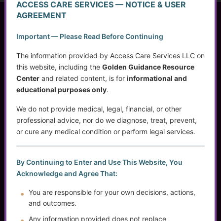
ACCESS CARE SERVICES — NOTICE & USER
AGREEMENT
Access Care Services LLC
Important — Please Read Before Continuing
P.O. Box 1842
Brookfield, WI 53008
The information provided by Access Care Services LLC on
this website, including the
Golden Guidance Resource
Center
and related content, is for
informational and
educational purposes only
.
(414) 745-5995
info@accesscareservices.com
We do not provide medical, legal, financial, or other
Contact ACS
professional advice, nor do we diagnose, treat, prevent,
or cure any medical condition or perform legal services.
Normal Working Hours:
By Continuing to Enter and Use This Website, You
Acknowledge and Agree That:
Monday-Friday 9AM-5PM CST
By Appointment:
You are responsible for your own decisions, actions,
Evenings / Weekends / Holidays
and outcomes.
Any information provided does not replace