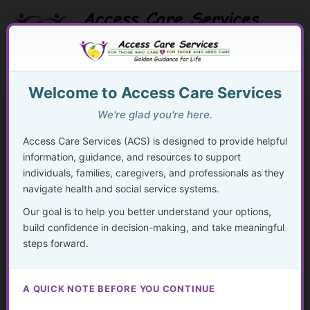
Skip
to
content
Search Button
Search
Search
Menu
for:
Welcome to Access Care Services
We're glad you're here.
Access Care Services (ACS) is designed to provide helpful
information, guidance, and resources to support
28
individuals, families, caregivers, and professionals as they
navigate health and social service systems.
By
acsadmin
/
November 24, 2024
Our goal is to help you better understand your options,
“The foundation of caring for others lies in first caring for
build confidence in decision-making, and take meaningful
yourself.”
steps forward.
– Unknown
A QUICK NOTE BEFORE YOU CONTINUE