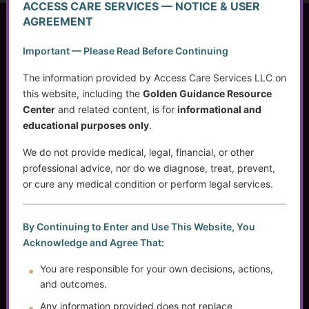
ACCESS CARE SERVICES — NOTICE & USER
AGREEMENT
Access Care Services LLC
Important — Please Read Before Continuing
P.O. Box 1842
Brookfield, WI 53008
The information provided by Access Care Services LLC on
this website, including the
Golden Guidance Resource
Center
and related content, is for
informational and
educational purposes only
.
(414) 745-5995
info@accesscareservices.com
We do not provide medical, legal, financial, or other
Contact ACS
professional advice, nor do we diagnose, treat, prevent,
or cure any medical condition or perform legal services.
Normal Working Hours:
By Continuing to Enter and Use This Website, You
Acknowledge and Agree That:
Monday-Friday 9AM-5PM CST
By Appointment:
You are responsible for your own decisions, actions,
Evenings / Weekends / Holidays
and outcomes.
Any information provided does not replace