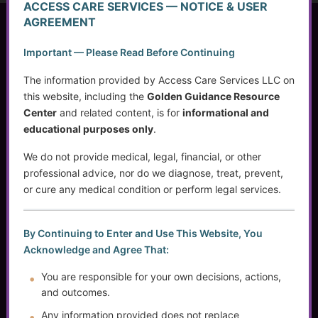
ACCESS CARE SERVICES — NOTICE & USER
AGREEMENT
Access Care Services LLC
Important — Please Read Before Continuing
P.O. Box 1842
Brookfield, WI 53008
The information provided by Access Care Services LLC on
this website, including the
Golden Guidance Resource
Center
and related content, is for
informational and
educational purposes only
.
(414) 745-5995
info@accesscareservices.com
We do not provide medical, legal, financial, or other
Contact ACS
professional advice, nor do we diagnose, treat, prevent,
or cure any medical condition or perform legal services.
Normal Working Hours:
By Continuing to Enter and Use This Website, You
Acknowledge and Agree That:
Monday-Friday 9AM-5PM CST
By Appointment:
You are responsible for your own decisions, actions,
Evenings / Weekends / Holidays
and outcomes.
Any information provided does not replace