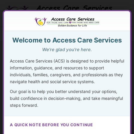
Skip
to
content
Search Button
Search
Search
Menu
for:
Welcome to Access Care Services
We're glad you're here.
Access Care Services (ACS) is designed to provide helpful
information, guidance, and resources to support
133
individuals, families, caregivers, and professionals as they
navigate health and social service systems.
By
acsadmin
/
January 10, 2026
Our goal is to help you better understand your options,
People with disabilities are twice as likely to be unemployed
build confidence in decision-making, and take meaningful
despite equal desire to work.
steps forward.
— BLS
A QUICK NOTE BEFORE YOU CONTINUE