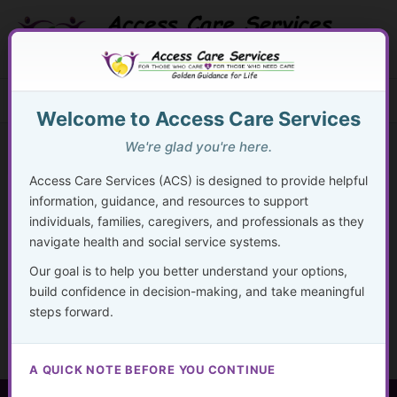
Skip
to
content
Search Button
Search
Search
Menu
for:
Welcome to Access Care Services
We're glad you're here.
Access Care Services (ACS) is designed to provide helpful
information, guidance, and resources to support
110
individuals, families, caregivers, and professionals as they
navigate health and social service systems.
By
acsadmin
/
November 25, 2024
Our goal is to help you better understand your options,
“A journey of a thousand miles begins with a single step.”
build confidence in decision-making, and take meaningful
— Lao Tzu
steps forward.
A QUICK NOTE BEFORE YOU CONTINUE