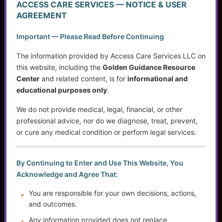
ACCESS CARE SERVICES — NOTICE & USER
Access Care Services LLC
AGREEMENT
P.O. Box 1842
Important — Please Read Before Continuing
Brookfield, WI 53008
The information provided by Access Care Services LLC on
this website, including the
Golden Guidance Resource
Center
and related content, is for
informational and
(414) 745-5995
educational purposes only
.
info@accesscareservices.com
Contact ACS
We do not provide medical, legal, financial, or other
professional advice, nor do we diagnose, treat, prevent,
or cure any medical condition or perform legal services.
Normal Working Hours:
By Continuing to Enter and Use This Website, You
Monday-Friday 9AM-5PM CST
Acknowledge and Agree That:
By Appointment:
Evenings / Weekends / Holidays
You are responsible for your own decisions, actions,
and outcomes.
Any information provided does not replace