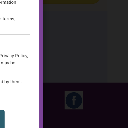
formation
e terms,
Privacy Policy,
d may be
nd by them.
M CST
olidays