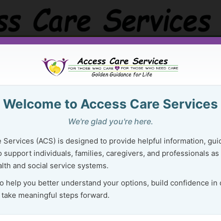
Golden Guidance Resource Center
Purchase Ser
Welcome to Access Care Services
 Right Resources Can Lighten Your 
We're glad you're here.
Navigating Health & Social Services
 Services (ACS) is designed to provide helpful information, gui
 support individuals, families, caregivers, and professionals as
lth and social service systems.
E
Health and social services can
to help you better understand your options, build confidence in
feel confusing, overwhelming,
 take meaningful steps forward.
and hard to navigate—especially