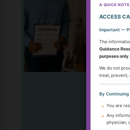
A QUICK NOTE
ACCESS CA
Important — P
The informatio
Guidance Reso
purposes only
.
We do not provi
treat, prevent,
By Continuing
You are res
Any informa
physician, 