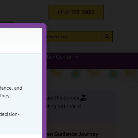
(414) 745-5995
Search Button
Search
for:
vices
GG Member Center
Load
dance, and
 they
FREE Care Resources
ssential tools for leading your care!
 decision-
Start Your Golden Guidance Journey