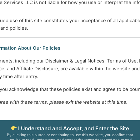
 Services LLC is not liable for how you use or interpret the in
m—and When to Look Deeper
ued use of this site constitutes your acceptance of all applicabl
 and policies.
ncial Advisor
tability
rmation About Our Policies
tect Yourself
ments, including our Disclaimer & Legal Notices, Terms of Use, 
 Caring People
e, and Affiliate Disclosure, are available within the website an
e to Their Impact and Services
 time after entry.
3
4
…
10
Next
 you acknowledge that these policies exist and agree to be bou
gree with these terms, please exit the website at this time.
745-5995
Normal Working Hours:
ccesscareservices.com
Monday-Friday 9AM-5P
t ACS
By Appointment:
I Understand and Accept, and Enter the Site
Evenings / Weekends / H
By clicking this button or continuing to use this website, you confirm that
you have read, understand, and accept the terms described above and