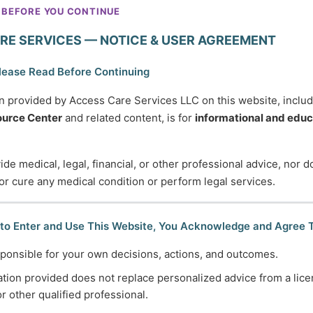
when you need them suddenly.
 BEFORE YOU CONTINUE
This category helps you
RE SERVICES — NOTICE & USER AGREEMENT
understand what services exist,
how the system works, and how
lease Read Before Continuing
to advocate for yourself or a
n provided by Access Care Services LLC on this website, inclu
loved one without getting stuck
urce Center
and related content, is for
informational and educ
or overwhelmed. These articles
focus on informed choice,
de medical, legal, financial, or other professional advice, nor 
autonomy, and using services
 or cure any medical condition or perform legal services.
intentionally—so they support
your life instead of controlling it.
Clarity leads to better decisions
 to Enter and Use This Website, You Acknowledge and Agree 
and greater independence.
ponsible for your own decisions, actions, and outcomes.
tion provided does not replace personalized advice from a lice
or other qualified professional.