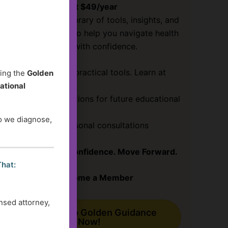
Just $49/year
Access a growing library of tools, insights, and
guidance designed to help you navigate health
and social services with confidence.
✔ Clear answers & practical tools. Learn at
ding the
Golden
your pace!
ational
✔ Submit your questions for future educational
content
do we diagnose,
✔ Save
30%
on personal consultations
Get Clarity. Gain Confidence. Move Forward.
That:
Become a Member
nsed attorney,
Subscribe to Golden Guidance
Now!