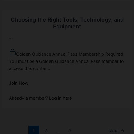
Choosing the Right Tools, Technology, and
Equipment
...
Golden Guidance Annual Pass Membership Required
You must be a Golden Guidance Annual Pass member to
access this content.
Join Now
Already a member?
Log in here
1
2
…
5
Next
→