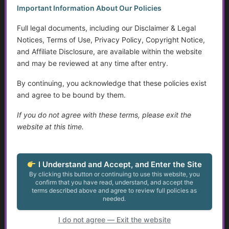
Golden Guidance Annual Pass Membership Required
Important Information About Our Policies
You must be a Golden Guidance Annual Pass member to
access this content.
Full legal documents, including our Disclaimer & Legal
Notices, Terms of Use, Privacy Policy, Copyright Notice,
Join Now
and Affiliate Disclosure, are available within the website
and may be reviewed at any time after entry.
Already a member?
Log in here
By continuing, you acknowledge that these policies exist
and agree to be bound by them.
If you do not agree with these terms, please exit the
Smart Homes, Environmental Controls, and
website at this time.
Accessibility Tools
...
I Understand and Accept, and Enter the Site
By clicking this button or continuing to use this website, you
confirm that you have read, understand, and accept the
Golden Guidance Annual Pass Membership Required
terms described above and agree to review full policies as
You must be a Golden Guidance Annual Pass member to
needed.
access this content.
I do not agree — Exit the website