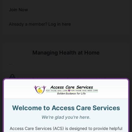
Join Now
Already a member?
Log in here
Managing Health at Home
...
Golden Guidance Annual Pass Membership Required
You must be a Golden Guidance Annual Pass member to
access this content.
Welcome to Access Care Services
Join Now
We're glad you're here.
Already a member?
Log in here
Access Care Services (ACS) is designed to provide helpful