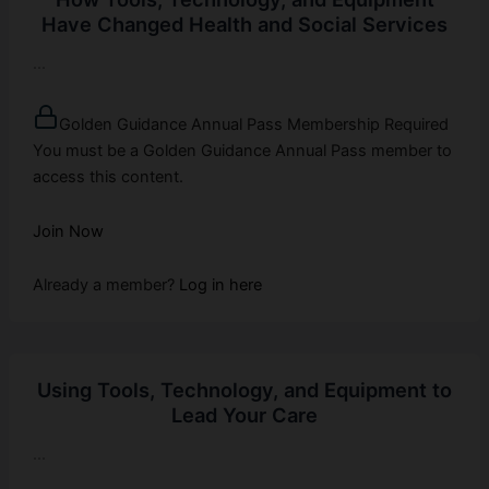
Have Changed Health and Social Services
...
Golden Guidance Annual Pass Membership Required
You must be a Golden Guidance Annual Pass member to
access this content.
Join Now
Already a member?
Log in here
Using Tools, Technology, and Equipment to
Lead Your Care
...