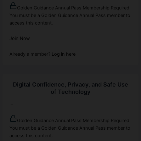
Golden Guidance Annual Pass Membership Required
You must be a Golden Guidance Annual Pass member to
access this content.
Join Now
Already a member?
Log in here
Digital Confidence, Privacy, and Safe Use
of Technology
...
Golden Guidance Annual Pass Membership Required
You must be a Golden Guidance Annual Pass member to
access this content.