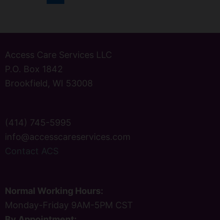
Access Care Services LLC
P.O. Box 1842
Brookfield, WI 53008
(414) 745-5995
info@accesscareservices.com
Contact ACS
Normal Working Hours:
Monday-Friday 9AM-5PM CST
By Appointment: