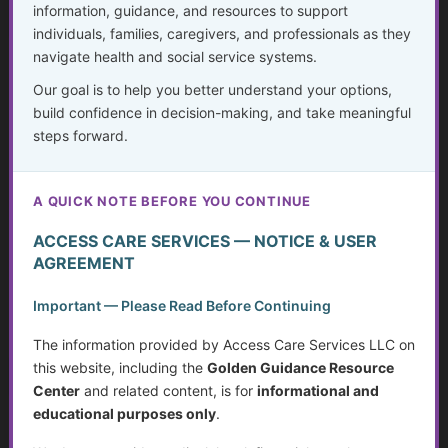
information, guidance, and resources to support
individuals, families, caregivers, and professionals as they
navigate health and social service systems.
Medication Management Tools and
Equipment
Our goal is to help you better understand your options,
build confidence in decision-making, and take meaningful
...
steps forward.
Golden Guidance Annual Pass Membership Required
A QUICK NOTE BEFORE YOU CONTINUE
You must be a Golden Guidance Annual Pass member to
access this content.
ACCESS CARE SERVICES — NOTICE & USER
AGREEMENT
Join Now
Important — Please Read Before Continuing
Already a member?
Log in here
The information provided by Access Care Services LLC on
this website, including the
Golden Guidance Resource
Center
and related content, is for
informational and
educational purposes only
.
Safety, Mobility, and Independent Living
Equipment