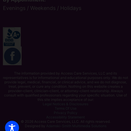
Evenings / Weekends / Holidays
The information provided by Access Care Services, LLC and its
representatives is for informational and educational purposes only. We do not
provide legal, medical, financial, or clinical advice, and we do not diagnose,
treat, prevent, or cure any condition. Nothing on this website creates a
provider–client, clinician–client, or attorney–client relationship. Always
consult with qualified professionals regarding your specific situation. Use of
this site implies acceptance of our:
Legal Notices & Disclosures
Terms Of Use
Privacy Policy
Accessibility Statement
© 2026 Access Care Services, LLC. All rights reserved.
Designed by
Adamski-Smith Multimedia Solutions