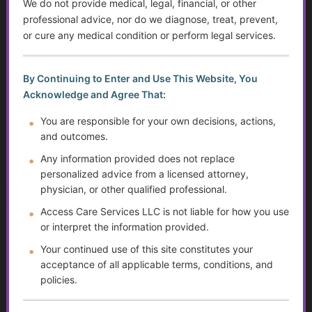
We do not provide medical, legal, financial, or other
professional advice, nor do we diagnose, treat, prevent,
...
or cure any medical condition or perform legal services.
Golden Guidance Annual Pass Membership Required
By Continuing to Enter and Use This Website, You
You must be a Golden Guidance Annual Pass member to
Acknowledge and Agree That:
access this content.
You are responsible for your own decisions, actions,
Join Now
and outcomes.
Any information provided does not replace
Already a member?
Log in here
personalized advice from a licensed attorney,
physician, or other qualified professional.
Access Care Services LLC is not liable for how you use
or interpret the information provided.
Assistive and Adaptive Equipment for Daily
Living
Your continued use of this site constitutes your
acceptance of all applicable terms, conditions, and
...
policies.