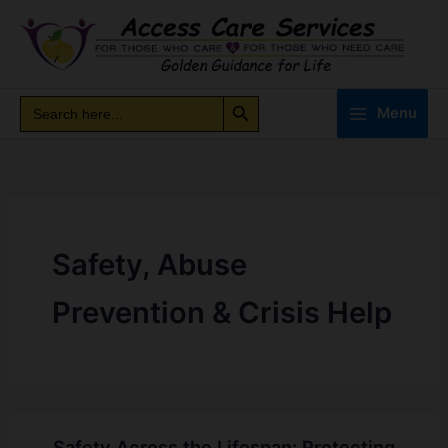
Skip
to
content
Search Button
Search
Search
Menu
for:
Safety, Abuse
Prevention & Crisis Help
Safety Across the Lifespan: Protecting