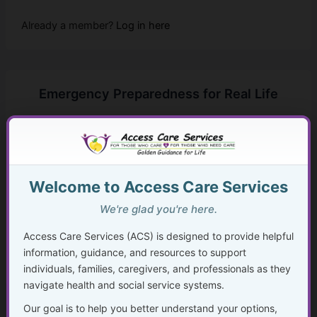
Already a member?
Log in here
Emergency Preparedness for Real Life
...
Golden Guidance Annual Pass Membership Required
You must be a Golden Guidance Annual Pass member to
Welcome to Access Care Services
access this content.
We're glad you're here.
Join Now
Access Care Services (ACS) is designed to provide helpful
information, guidance, and resources to support
Already a member?
Log in here
individuals, families, caregivers, and professionals as they
navigate health and social service systems.
Our goal is to help you better understand your options,