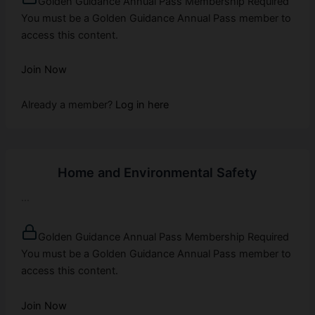
Golden Guidance Annual Pass Membership Required
You must be a Golden Guidance Annual Pass member to
access this content.
Join Now
Already a member?
Log in here
Home and Environmental Safety
...
Golden Guidance Annual Pass Membership Required
You must be a Golden Guidance Annual Pass member to
access this content.
Join Now