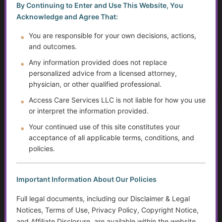
By Continuing to Enter and Use This Website, You
You must be a Golden Guidance Annual Pass member to
Acknowledge and Agree That:
access this content.
You are responsible for your own decisions, actions,
and outcomes.
Join Now
Any information provided does not replace
Already a member?
Log in here
personalized advice from a licensed attorney,
physician, or other qualified professional.
Access Care Services LLC is not liable for how you use
or interpret the information provided.
Safety and Abuse Prevention for
Your continued use of this site constitutes your
Transition-Age Youth
acceptance of all applicable terms, conditions, and
policies.
...
Golden Guidance Annual Pass Membership Required
Important Information About Our Policies
You must be a Golden Guidance Annual Pass member to
Full legal documents, including our Disclaimer & Legal
access this content.
Notices, Terms of Use, Privacy Policy, Copyright Notice,
and Affiliate Disclosure, are available within the website