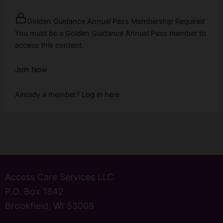
Golden Guidance Annual Pass Membership Required
You must be a Golden Guidance Annual Pass member to
access this content.
Join Now
Already a member?
Log in here
Access Care Services LLC
P.O. Box 1842
Brookfield, WI 53008