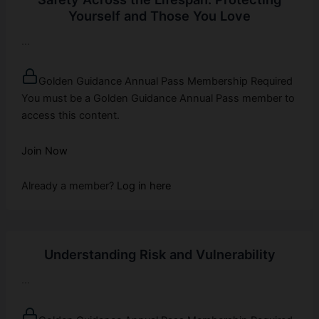
Yourself and Those You Love
...
Golden Guidance Annual Pass Membership Required
You must be a Golden Guidance Annual Pass member to
access this content.
Join Now
Already a member?
Log in here
Understanding Risk and Vulnerability
...