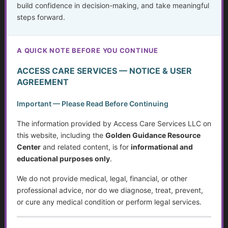
build confidence in decision-making, and take meaningful
What Is Abuse?
steps forward.
...
A QUICK NOTE BEFORE YOU CONTINUE
Golden Guidance Annual Pass Membership Required
You must be a Golden Guidance Annual Pass member to
ACCESS CARE SERVICES — NOTICE & USER
access this content.
AGREEMENT
Important — Please Read Before Continuing
Join Now
The information provided by Access Care Services LLC on
Already a member?
Log in here
this website, including the
Golden Guidance Resource
Center
and related content, is for
informational and
educational purposes only
.
We do not provide medical, legal, financial, or other
Financial Exploitation, Scams, and Coercion
professional advice, nor do we diagnose, treat, prevent,
...
or cure any medical condition or perform legal services.
Golden Guidance Annual Pass Membership Required