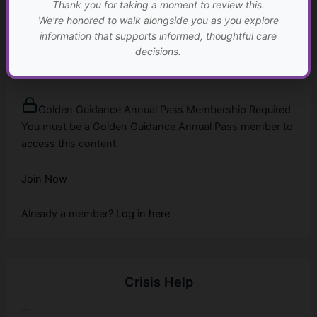
Thank you for taking a moment to review this.
We're honored to walk alongside you as you explore
information that supports informed, thoughtful care
When Care Becomes Unsafe
decisions.
...
Golden Guidance Annual Pass Membership Required
You must be a Golden Guidance Annual Pass member to
access this content.
Join Now
Already a member?
Log in here
Crisis Help
...