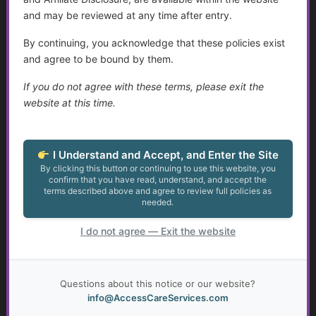
Join Now
and may be reviewed at any time after entry.
Already a member?
Log in here
By continuing, you acknowledge that these policies exist
and agree to be bound by them.
If you do not agree with these terms, please exit the
website at this time.
Protecting Adults with Disabilities and
Older Adults
...
I Understand and Accept, and Enter the Site
By clicking this button or continuing to use this website, you
confirm that you have read, understand, and accept the
Golden Guidance Annual Pass Membership Required
terms described above and agree to review full policies as
needed.
You must be a Golden Guidance Annual Pass member to
access this content.
I do not agree — Exit the website
Join Now
Questions about this notice or our website?
Already a member?
Log in here
info@AccessCareServices.com