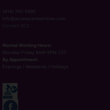
(414) 745-5995
info@accesscareservices.com
Contact ACS
Normal Working Hours:
Monday-Friday 9AM-5PM CST
By Appointment:
Evenings / Weekends / Holidays