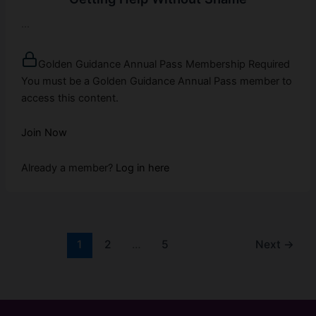
...
Golden Guidance Annual Pass Membership Required
You must be a Golden Guidance Annual Pass member to
access this content.
Join Now
Already a member?
Log in here
1
2
…
5
Next
→