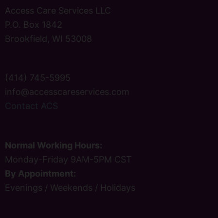
Access Care Services LLC
P.O. Box 1842
Brookfield, WI 53008
(414) 745-5995
info@accesscareservices.com
Contact ACS
Normal Working Hours:
Monday-Friday 9AM-5PM CST
By Appointment:
Evenings / Weekends / Holidays