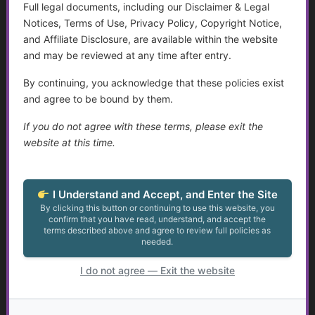
You must be a Golden Guidance Annual Pass member to
Full legal documents, including our Disclaimer & Legal
access this content.
Notices, Terms of Use, Privacy Policy, Copyright Notice,
and Affiliate Disclosure, are available within the website
Join Now
and may be reviewed at any time after entry.
By continuing, you acknowledge that these policies exist
Already a member?
Log in here
and agree to be bound by them.
If you do not agree with these terms, please exit the
website at this time.
Aging, Retirement, and Financial Transitions
...
I Understand and Accept, and Enter the Site
By clicking this button or continuing to use this website, you
confirm that you have read, understand, and accept the
Golden Guidance Annual Pass Membership Required
terms described above and agree to review full policies as
You must be a Golden Guidance Annual Pass member to
needed.
access this content.
I do not agree — Exit the website
Join Now