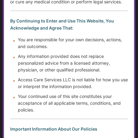
Built
or cure any medical condition or perform legal services.
...
By Continuing to Enter and Use This Website, You
Acknowledge and Agree That:
Golden Guidance Annual Pass Membership Required
You must be a Golden Guidance Annual Pass member to
You are responsible for your own decisions, actions,
access this content.
and outcomes.
Any information provided does not replace
Join Now
personalized advice from a licensed attorney,
physician, or other qualified professional.
Already a member?
Log in here
Access Care Services LLC is not liable for how you use
or interpret the information provided.
Your continued use of this site constitutes your
Disability, Benefits, and Financial Stability
acceptance of all applicable terms, conditions, and
policies.
...
Important Information About Our Policies
Golden Guidance Annual Pass Membership Required