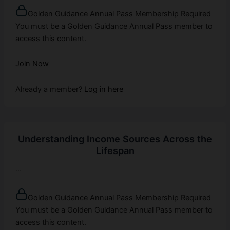
Golden Guidance Annual Pass Membership Required
You must be a Golden Guidance Annual Pass member to
access this content.
Join Now
Already a member?
Log in here
Understanding Income Sources Across the
Lifespan
...
Golden Guidance Annual Pass Membership Required
You must be a Golden Guidance Annual Pass member to
access this content.