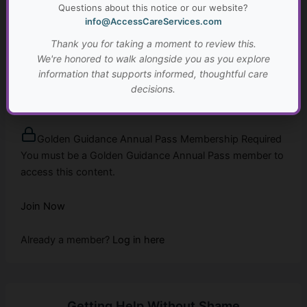
Questions about this notice or our website?
Already a member?
Log in here
info@AccessCareServices.com
Thank you for taking a moment to review this.
We're honored to walk alongside you as you explore
information that supports informed, thoughtful care
Planning for the Future
decisions.
...
Golden Guidance Annual Pass Membership Required
You must be a Golden Guidance Annual Pass member to
access this content.
Join Now
Already a member?
Log in here
Getting Help Without Shame