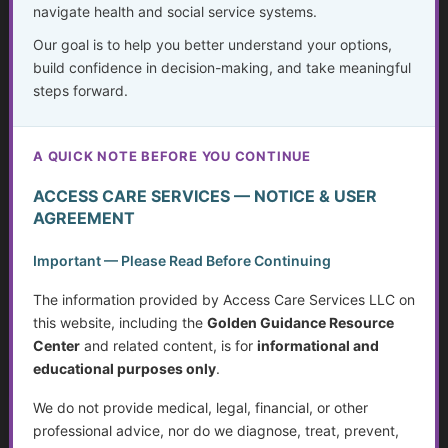
navigate health and social service systems.
Our goal is to help you better understand your options,
Financial Planning During Health Changes,
build confidence in decision-making, and take meaningful
Disability, or Crisis
steps forward.
...
A QUICK NOTE BEFORE YOU CONTINUE
Golden Guidance Annual Pass Membership Required
ACCESS CARE SERVICES — NOTICE & USER
You must be a Golden Guidance Annual Pass member to
AGREEMENT
access this content.
Important — Please Read Before Continuing
Join Now
The information provided by Access Care Services LLC on
this website, including the
Golden Guidance Resource
Already a member?
Log in here
Center
and related content, is for
informational and
educational purposes only
.
We do not provide medical, legal, financial, or other
Planning Ahead to Protect What You’ve
professional advice, nor do we diagnose, treat, prevent,