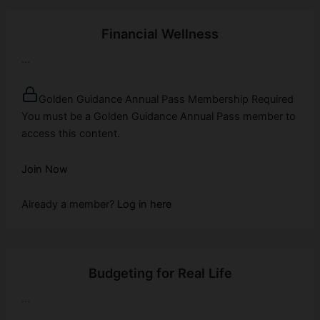
Financial Wellness
...
Golden Guidance Annual Pass Membership Required
You must be a Golden Guidance Annual Pass member to
access this content.
Join Now
Already a member?
Log in here
Budgeting for Real Life
...