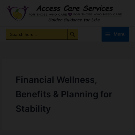
Skip
to
content
Search Button
Search
Search
Menu
for:
Financial Wellness,
Benefits & Planning for
Stability