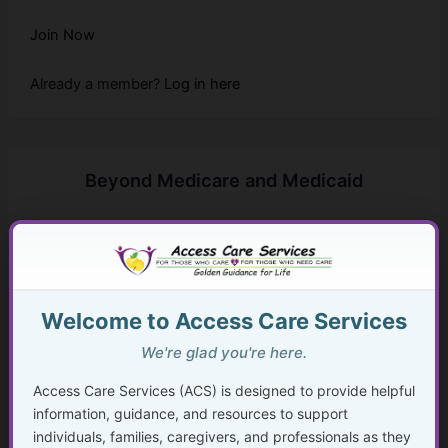
Join Now
Already a member?
Log in here
Beyond Medicare and Medicaid
...
Golden Guidance Annual Pass Membership Required
You must be a Golden Guidance Annual Pass member to
Welcome to Access Care Services
access this content.
We're glad you're here.
Join Now
Access Care Services (ACS) is designed to provide helpful
information, guidance, and resources to support
Already a member?
Log in here
individuals, families, caregivers, and professionals as they