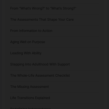
From “What’s Wrong?” to “What’s Strong?”
The Assessments That Shape Your Care
From Information to Action
Aging Well on Purpose
Leading With Ability
Stepping Into Adulthood With Support
The Whole-Life Assessment Checklist
The Missing Assessment
Life Transitions Explained
Redefining Independence