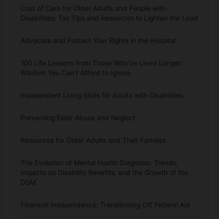
Cost of Care for Older Adults and People with
Disabilities: Tax Tips and Resources to Lighten the Load
Advocate and Protect Your Rights in the Hospital
100 Life Lessons from Those Who’ve Lived Longer:
Wisdom You Can’t Afford to Ignore
Independent Living Skills for Adults with Disabilities
Preventing Elder Abuse and Neglect
Resources for Older Adults and Their Families
The Evolution of Mental Health Diagnosis: Trends,
Impacts on Disability Benefits, and the Growth of the
DSM
Financial Independence: Transitioning Off Federal Aid