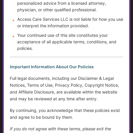
personalized advice from a licensed attorney,
The Doctor Drought
physician, or other qualified professional.
Access Care Services LLC is not liable for how you use
The Digital Divide and Computer Help
or interpret the information provided.
Your continued use of this site constitutes your
Technology for Monitoring Your Health
acceptance of all applicable terms, conditions, and
policies.
Systemic Traps, Boundaries and Legal Gifts for Caring
People
Important Information About Our Policies
The Role of Social Workers in Wisconsin: A Guide to
Their Impact and Services
Full legal documents, including our Disclaimer & Legal
Notices, Terms of Use, Privacy Policy, Copyright Notice,
What It Means to Live Well
and Affiliate Disclosure, are available within the website
and may be reviewed at any time after entry.
Happiness vs. Joy
By continuing, you acknowledge that these policies exist
Finding Purpose When Life Changes
and agree to be bound by them.
If you do not agree with these terms, please exit the
Identity, Self-Worth, and Living Beyond Roles