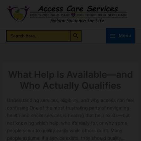
Skip
to
content
Search Button
Search
Search
Menu
for:
What Help Is Available—and
Who Actually Qualifies
Understanding services, eligibility, and why access can feel
confusing One of the most frustrating parts of navigating
health and social services is hearing that help exists—but
not knowing which help, who it’s really for, or why some
people seem to qualify easily while others don’t. Many
people assume: if a service exists, they should qualify…