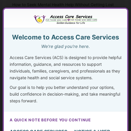
How to Seek Mental Health Help Without Getting Lost
Therapy Approaches That Work
CBT and Everyday Coping Skills for Real Life
Welcome to Access Care Services
Faith, Mental Health, and “Taking Thoughts Captive”
We're glad you're here.
Access Care Services (ACS) is designed to provide helpful
Medication, Substance Use, and Mental Health
information, guidance, and resources to support
individuals, families, caregivers, and professionals as they
Crisis, Advocacy, and Long-Term Mental Wellness
navigate health and social service systems.
Planning
Our goal is to help you better understand your options,
The Hidden Struggle: Why So Many Older Adults Don’t
build confidence in decision-making, and take meaningful
Get the Mental Health Care They Need—and What We
steps forward.
Can Do About It
Caregiving in America Today
A QUICK NOTE BEFORE YOU CONTINUE
What Counts as Caregiving?