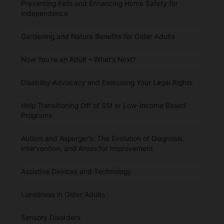
Preventing Falls and Enhancing Home Safety for
Independence
Gardening and Nature Benefits for Older Adults
Now You’re an Adult – What’s Next?
Disability Advocacy and Exercising Your Legal Rights
Help Transitioning Off of SSI or Low-Income Based
Programs
Autism and Asperger’s: The Evolution of Diagnosis,
Intervention, and Areas for Improvement
Assistive Devices and Technology
Loneliness in Older Adults
Sensory Disorders