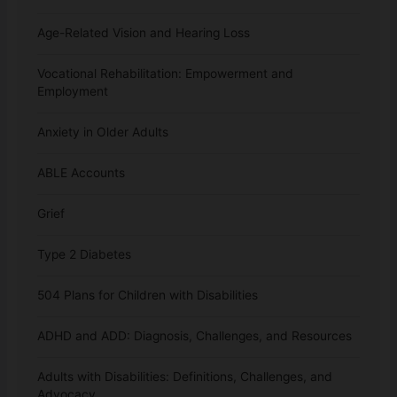
Age-Related Vision and Hearing Loss
Vocational Rehabilitation: Empowerment and
Employment
Anxiety in Older Adults
ABLE Accounts
Grief
Type 2 Diabetes
504 Plans for Children with Disabilities
ADHD and ADD: Diagnosis, Challenges, and Resources
Adults with Disabilities: Definitions, Challenges, and
Advocacy