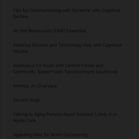
Tips for Communicating with Someone with Cognitive
Decline
Do Not Resuscitate (DNR) Essentials
Assistive Devices and Technology Help with Cognitive
Decline
Assistance for Youth with Limited Family and
Community Support with Transitioning to Adulthood
Arthritis: An Overview
Service Dogs
Talking to Aging Parents About Assisted Living or In-
Home Care
Appealing May Be Worth Considering