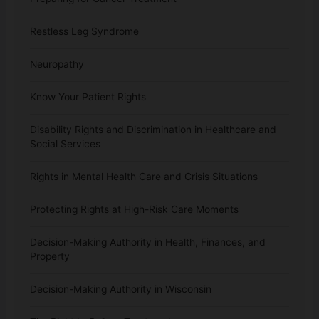
Restless Leg Syndrome
Neuropathy
Know Your Patient Rights
Disability Rights and Discrimination in Healthcare and
Social Services
Rights in Mental Health Care and Crisis Situations
Protecting Rights at High-Risk Care Moments
Decision-Making Authority in Health, Finances, and
Property
Decision-Making Authority in Wisconsin