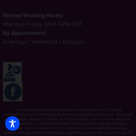
Normal Working Hours:
Monday-Friday 9AM-5PM CST
By Appointment:
Evenings / Weekends / Holidays
The information provided by Access Care Services, LLC and its
representatives is for informational and educational purposes only. We do not
provide legal, medical, financial, or clinical advice, and we do not diagnose,
treat, prevent, or cure any condition. Nothing on this website creates a
provider–client, clinician–client, or attorney–client relationship. Always
consult with qualified professionals regarding your specific situation. Use of