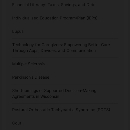
Financial Literacy: Taxes, Savings, and Debt
Individualized Education Program/Plan (IEPs)
Lupus
Technology for Caregivers: Empowering Better Care
Through Apps, Devices, and Communication
Multiple Sclerosis
Parkinson’s Disease
Shortcomings of Supported Decision-Making
Agreements in Wisconsin
Postural Orthostatic Tachycardia Syndrome (POTS)
Gout