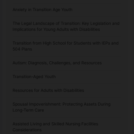
Anxiety in Transition Age Youth
The Legal Landscape of Transition: Key Legislation and
Implications for Young Adults with Disabilities
Transition from High School for Students with IEPs and
504 Plans
Autism: Diagnosis, Challenges, and Resources
Transition-Aged Youth
Resources for Adults with Disabilities
Spousal Impoverishment: Protecting Assets During
Long-Term Care
Assisted Living and Skilled Nursing Facilities
Considerations