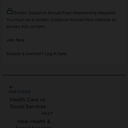
Golden Guidance Annual Pass Membership Required
You must be a Golden Guidance Annual Pass member to
access this content.
Join Now
Already a member?
Log in here
PREVIOUS
Health Care vs.
Social Services
NEXT
How Health &