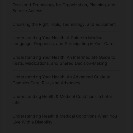
Tools and Technology for Organization, Planning, and
Service Access
Choosing the Right Tools, Technology, and Equipment
Understanding Your Health: A Guide to Medical
Language, Diagnoses, and Participating in Your Care
Understanding Your Health: An Intermediate Guide to
Tests, Medications, and Shared Decision-Making
Understanding Your Health: An Advanced Guide to
Complex Care, Risk, and Advocacy
Understanding Health & Medical Conditions in Later
Life
Understanding Health & Medical Conditions When You
Live With a Disability