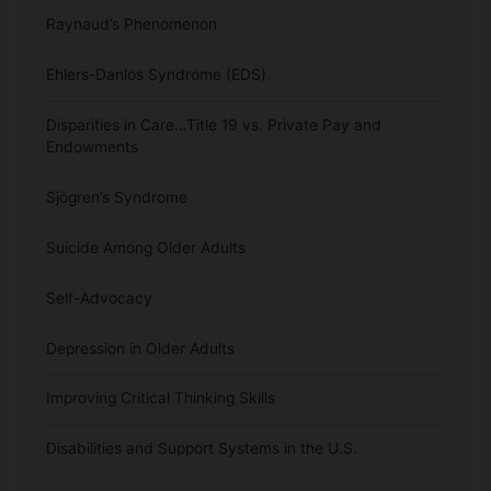
Raynaud’s Phenomenon
Ehlers-Danlos Syndrome (EDS)
Disparities in Care…Title 19 vs. Private Pay and
Endowments
Sjögren’s Syndrome
Suicide Among Older Adults
Self-Advocacy
Depression in Older Adults
Improving Critical Thinking Skills
Disabilities and Support Systems in the U.S.