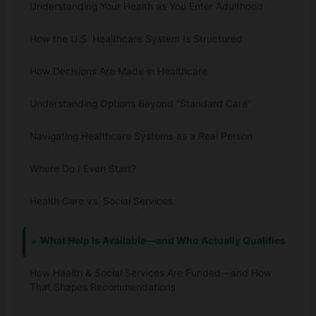
Understanding Your Health as You Enter Adulthood
How the U.S. Healthcare System Is Structured
How Decisions Are Made in Healthcare
Understanding Options Beyond “Standard Care”
Navigating Healthcare Systems as a Real Person
Where Do I Even Start?
Health Care vs. Social Services
What Help Is Available—and Who Actually Qualifies
How Health & Social Services Are Funded—and How
That Shapes Recommendations