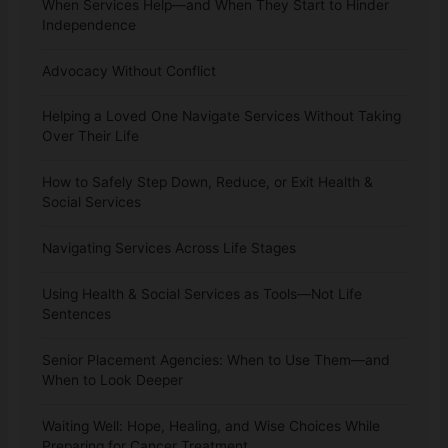
When Services Help—and When They Start to Hinder
Independence
Advocacy Without Conflict
Helping a Loved One Navigate Services Without Taking
Over Their Life
How to Safely Step Down, Reduce, or Exit Health &
Social Services
Navigating Services Across Life Stages
Using Health & Social Services as Tools—Not Life
Sentences
Senior Placement Agencies: When to Use Them—and
When to Look Deeper
Waiting Well: Hope, Healing, and Wise Choices While
Preparing for Cancer Treatment