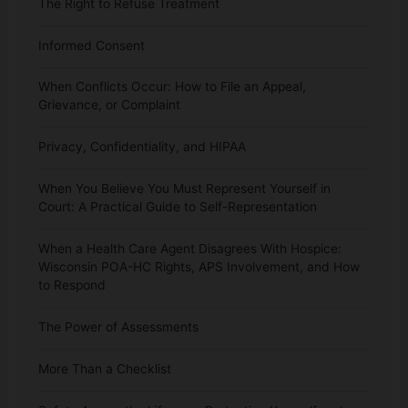
The Right to Refuse Treatment
Informed Consent
When Conflicts Occur: How to File an Appeal,
Grievance, or Complaint
Privacy, Confidentiality, and HIPAA
When You Believe You Must Represent Yourself in
Court: A Practical Guide to Self-Representation
When a Health Care Agent Disagrees With Hospice:
Wisconsin POA-HC Rights, APS Involvement, and How
to Respond
The Power of Assessments
More Than a Checklist