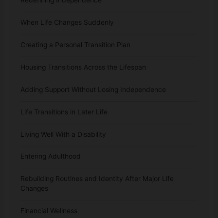
When Life Changes Suddenly
Creating a Personal Transition Plan
Housing Transitions Across the Lifespan
Adding Support Without Losing Independence
Life Transitions in Later Life
Living Well With a Disability
Entering Adulthood
Rebuilding Routines and Identity After Major Life
Changes
Financial Wellness