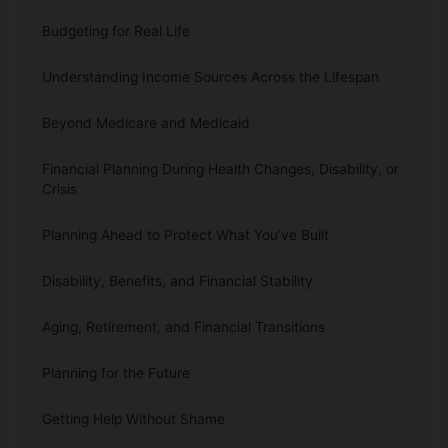
Budgeting for Real Life
Understanding Income Sources Across the Lifespan
Beyond Medicare and Medicaid
Financial Planning During Health Changes, Disability, or
Crisis
Planning Ahead to Protect What You’ve Built
Disability, Benefits, and Financial Stability
Aging, Retirement, and Financial Transitions
Planning for the Future
Getting Help Without Shame