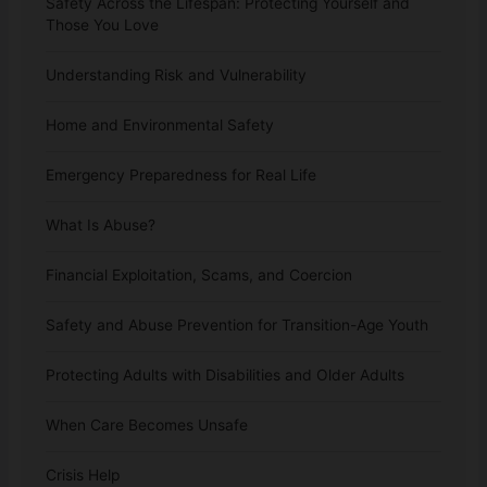
Safety Across the Lifespan: Protecting Yourself and
Those You Love
Understanding Risk and Vulnerability
Home and Environmental Safety
Emergency Preparedness for Real Life
What Is Abuse?
Financial Exploitation, Scams, and Coercion
Safety and Abuse Prevention for Transition-Age Youth
Protecting Adults with Disabilities and Older Adults
When Care Becomes Unsafe
Crisis Help