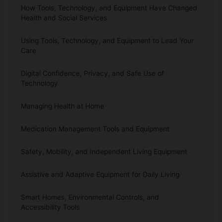
How Tools, Technology, and Equipment Have Changed
Health and Social Services
Using Tools, Technology, and Equipment to Lead Your
Care
Digital Confidence, Privacy, and Safe Use of
Technology
Managing Health at Home
Medication Management Tools and Equipment
Safety, Mobility, and Independent Living Equipment
Assistive and Adaptive Equipment for Daily Living
Smart Homes, Environmental Controls, and
Accessibility Tools