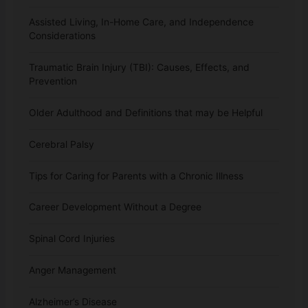
Assisted Living, In-Home Care, and Independence
Considerations
Traumatic Brain Injury (TBI): Causes, Effects, and
Prevention
Older Adulthood and Definitions that may be Helpful
Cerebral Palsy
Tips for Caring for Parents with a Chronic Illness
Career Development Without a Degree
Spinal Cord Injuries
Anger Management
Alzheimer’s Disease