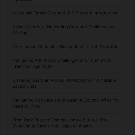
Wisconsin Family Care and IRIS Program Introduction
Aging Gracefully: Navigating Care and Challenges as
We Age
Overcoming Obstacles: Navigating Life with Disabilities
Navigating Adulthood: Challenges and Triumphs for
Transition Age Youth
Unveiling Guardian Abuse: Protecting Our Vulnerable
Loved Ones
Navigating Medicare and Insurance Options: What You
Need to Know
From Dark Pasts to Compassionate Futures: The
Evolution of Care in the Hospice Industry