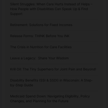
Silent Struggles: When Care Hurts Instead of Helps –
How People with Disabilities Can Speak Up & Find
Support
Retirement: Solutions for Fixed Incomes
Release Forms: THINK Before You INK
The Crisis in Nutrition for Care Facilities
Leave a Legacy: Share Your Wisdom
Krill Oil: The Tiny Superhero for Joint Pain and Beyond!
Disability Benefits (SSI & SSDI) in Wisconsin: A Step-
by-Step Guide
Medicaid Spend Down: Navigating Eligibility, Policy
Changes, and Planning for the Future