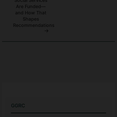
Social Services
Are Funded—
and How That
Shapes
Recommendations
GGRC