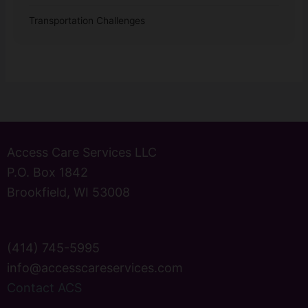
Transportation Challenges
Access Care Services LLC
P.O. Box 1842
Brookfield, WI 53008
(414) 745-5995
info@accesscareservices.com
Contact ACS