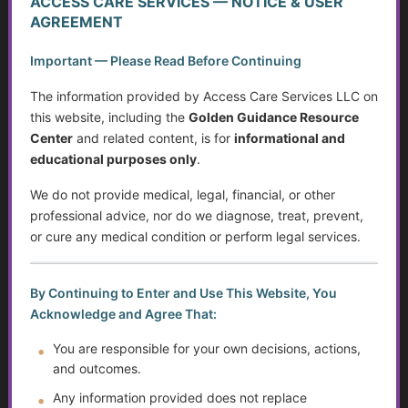
ACCESS CARE SERVICES — NOTICE & USER
AGREEMENT
The Caregiver Starter Plan
Important — Please Read Before Continuing
Creating a Practical Care Plan
The information provided by Access Care Services LLC on
this website, including the
Golden Guidance Resource
Caregiver Burnout, Compassion Fatigue, and Grief
Center
and related content, is for
informational and
educational purposes only
.
Caring Without Losing Yourself
We do not provide medical, legal, financial, or other
Family Dynamics in Caregiving
professional advice, nor do we diagnose, treat, prevent,
or cure any medical condition or perform legal services.
Caregiver Training Basics
Navigating Support for Caregivers
By Continuing to Enter and Use This Website, You
Acknowledge and Agree That:
Caregiving Over Time
You are responsible for your own decisions, actions,
and outcomes.
The Rising Tide of Scams and How to Better Protect
Yourself
Any information provided does not replace