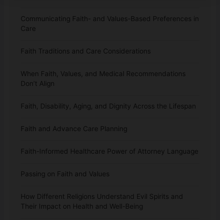
Communicating Faith- and Values-Based Preferences in
Care
Faith Traditions and Care Considerations
When Faith, Values, and Medical Recommendations
Don’t Align
Faith, Disability, Aging, and Dignity Across the Lifespan
Faith and Advance Care Planning
Faith-Informed Healthcare Power of Attorney Language
Passing on Faith and Values
How Different Religions Understand Evil Spirits and
Their Impact on Health and Well-Being