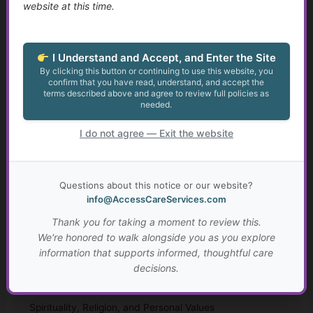
website at this time.
Growth at Any Age
Setting Meaningful Goals That Fit Your Life
I Understand and Accept, and Enter the Site
By clicking this button or continuing to use this website, you
confirm that you have read, understand, and accept the
Real-Life Problem Solving and Critical Thinking
terms described above and agree to review full policies as
needed.
Resilience, Hope, and Meaning Through Hard Times
I do not agree — Exit the website
Connection, Belonging, and Living Well Together
Your Personal “Live Well Plan”
Questions about this notice or our website?
info@AccessCareServices.com
Why Faith and Personal Values Matter in Health and
Thank you for taking a moment to review this.
Social Services
We're honored to walk alongside you as you explore
information that supports informed, thoughtful care
A Brief History of Faith, Healing, and Caregiving Across
decisions.
Cultures
Spirituality, Religion, and Personal Values