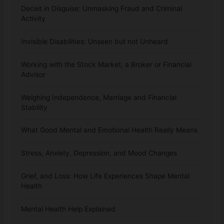
Deceit in Disguise: Unmasking Fraud and Criminal
Activity
Invisible Disabilities: Unseen but not Unheard
Working with the Stock Market, a Broker or Financial
Advisor
Weighing Independence, Marriage and Financial
Stability
What Good Mental and Emotional Health Really Means
Stress, Anxiety, Depression, and Mood Changes
Grief, and Loss: How Life Experiences Shape Mental
Health
Mental Health Help Explained