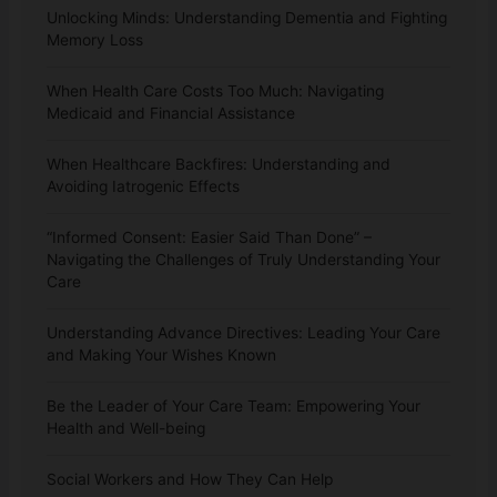
Unlocking Minds: Understanding Dementia and Fighting
Memory Loss
When Health Care Costs Too Much: Navigating
Medicaid and Financial Assistance
When Healthcare Backfires: Understanding and
Avoiding Iatrogenic Effects
“Informed Consent: Easier Said Than Done” –
Navigating the Challenges of Truly Understanding Your
Care
Understanding Advance Directives: Leading Your Care
and Making Your Wishes Known
Be the Leader of Your Care Team: Empowering Your
Health and Well-being
Social Workers and How They Can Help