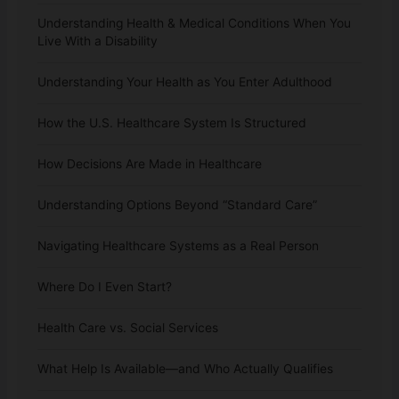
Understanding Health & Medical Conditions When You
Live With a Disability
Understanding Your Health as You Enter Adulthood
How the U.S. Healthcare System Is Structured
How Decisions Are Made in Healthcare
Understanding Options Beyond “Standard Care”
Navigating Healthcare Systems as a Real Person
Where Do I Even Start?
Health Care vs. Social Services
What Help Is Available—and Who Actually Qualifies