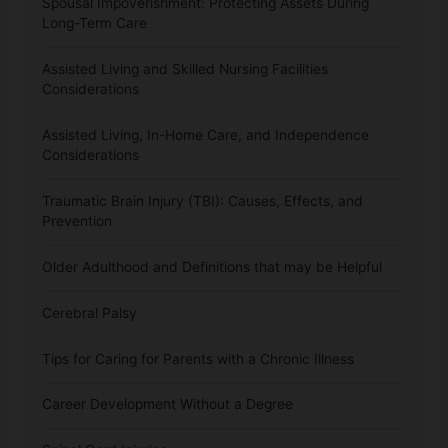
Spousal Impoverishment: Protecting Assets During
Long-Term Care
Assisted Living and Skilled Nursing Facilities
Considerations
Assisted Living, In-Home Care, and Independence
Considerations
Traumatic Brain Injury (TBI): Causes, Effects, and
Prevention
Older Adulthood and Definitions that may be Helpful
Cerebral Palsy
Tips for Caring for Parents with a Chronic Illness
Career Development Without a Degree