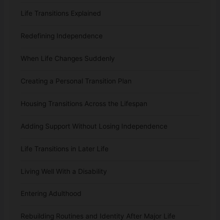
Life Transitions Explained
Redefining Independence
When Life Changes Suddenly
Creating a Personal Transition Plan
Housing Transitions Across the Lifespan
Adding Support Without Losing Independence
Life Transitions in Later Life
Living Well With a Disability
Entering Adulthood
Rebuilding Routines and Identity After Major Life