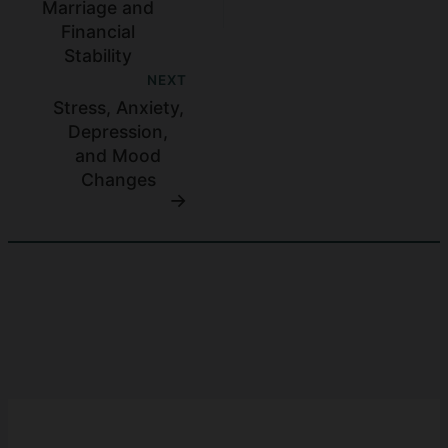
Marriage and
Financial
Stability
NEXT
Stress, Anxiety,
Depression,
and Mood
Changes