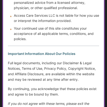
personalized advice from a licensed attorney,
Caregiving Over Time
physician, or other qualified professional.
Access Care Services LLC is not liable for how you use
The Rising Tide of Scams and How to Better Protect
Yourself
or interpret the information provided.
Your continued use of this site constitutes your
The Doctor Drought
acceptance of all applicable terms, conditions, and
policies.
The Digital Divide and Computer Help
Technology for Monitoring Your Health
Important Information About Our Policies
Full legal documents, including our Disclaimer & Legal
Systemic Traps, Boundaries and Legal Gifts for Caring
Notices, Terms of Use, Privacy Policy, Copyright Notice,
People
and Affiliate Disclosure, are available within the website
and may be reviewed at any time after entry.
The Role of Social Workers in Wisconsin: A Guide to
Their Impact and Services
By continuing, you acknowledge that these policies exist
and agree to be bound by them.
What It Means to Live Well
If you do not agree with these terms, please exit the
Happiness vs. Joy