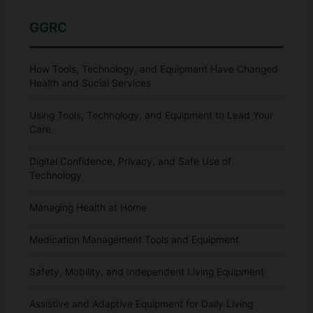
GGRC
How Tools, Technology, and Equipment Have Changed
Health and Social Services
Using Tools, Technology, and Equipment to Lead Your
Care
Digital Confidence, Privacy, and Safe Use of
Technology
Managing Health at Home
Medication Management Tools and Equipment
Safety, Mobility, and Independent Living Equipment
Assistive and Adaptive Equipment for Daily Living