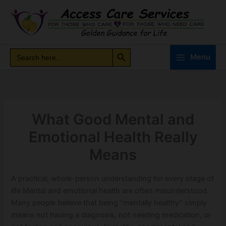
Skip
to
content
Search Button
Search
Search
Menu
for:
What Good Mental and
Emotional Health Really
Means
A practical, whole-person understanding for every stage of
life Mental and emotional health are often misunderstood.
Many people believe that being “mentally healthy” simply
means not having a diagnosis, not needing medication, or