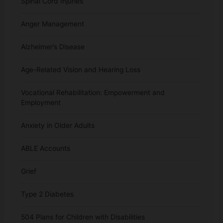
Spinal Cord Injuries
Anger Management
Alzheimer’s Disease
Age-Related Vision and Hearing Loss
Vocational Rehabilitation: Empowerment and
Employment
Anxiety in Older Adults
ABLE Accounts
Grief
Type 2 Diabetes
504 Plans for Children with Disabilities