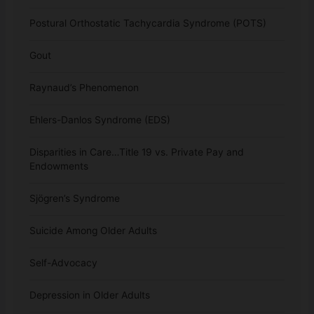
Postural Orthostatic Tachycardia Syndrome (POTS)
Gout
Raynaud’s Phenomenon
Ehlers-Danlos Syndrome (EDS)
Disparities in Care…Title 19 vs. Private Pay and
Endowments
Sjögren’s Syndrome
Suicide Among Older Adults
Self-Advocacy
Depression in Older Adults