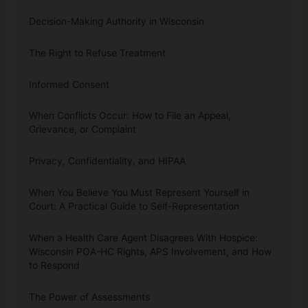
Decision-Making Authority in Wisconsin
The Right to Refuse Treatment
Informed Consent
When Conflicts Occur: How to File an Appeal,
Grievance, or Complaint
Privacy, Confidentiality, and HIPAA
When You Believe You Must Represent Yourself in
Court: A Practical Guide to Self-Representation
When a Health Care Agent Disagrees With Hospice:
Wisconsin POA-HC Rights, APS Involvement, and How
to Respond
The Power of Assessments