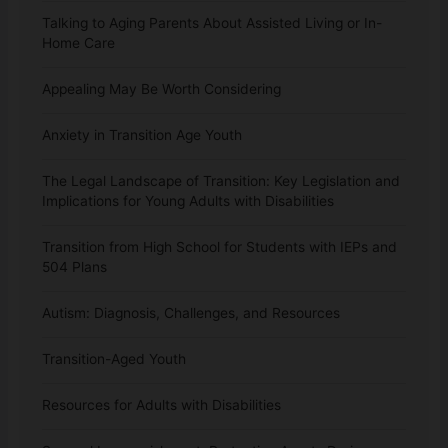
Talking to Aging Parents About Assisted Living or In-
Home Care
Appealing May Be Worth Considering
Anxiety in Transition Age Youth
The Legal Landscape of Transition: Key Legislation and
Implications for Young Adults with Disabilities
Transition from High School for Students with IEPs and
504 Plans
Autism: Diagnosis, Challenges, and Resources
Transition-Aged Youth
Resources for Adults with Disabilities