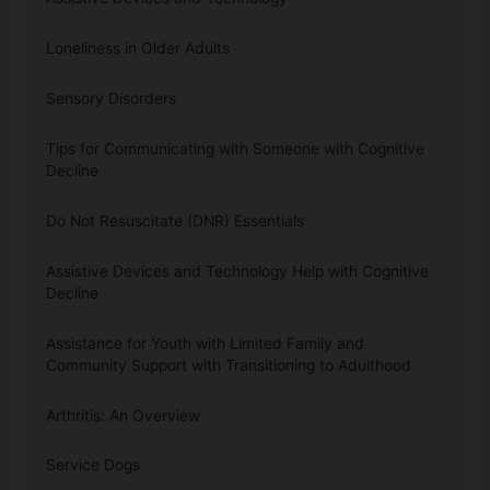
Loneliness in Older Adults
Sensory Disorders
Tips for Communicating with Someone with Cognitive
Decline
Do Not Resuscitate (DNR) Essentials
Assistive Devices and Technology Help with Cognitive
Decline
Assistance for Youth with Limited Family and
Community Support with Transitioning to Adulthood
Arthritis: An Overview
Service Dogs