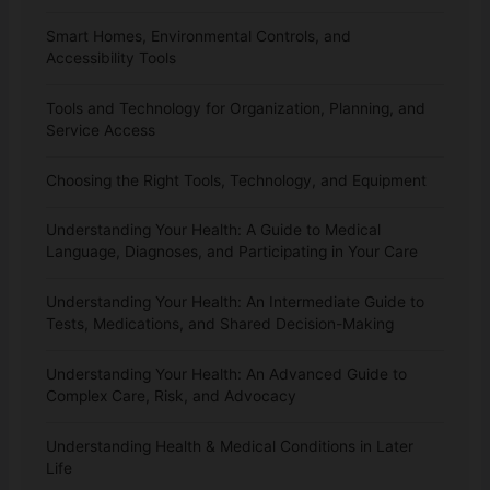
Smart Homes, Environmental Controls, and
Accessibility Tools
Tools and Technology for Organization, Planning, and
Service Access
Choosing the Right Tools, Technology, and Equipment
Understanding Your Health: A Guide to Medical
Language, Diagnoses, and Participating in Your Care
Understanding Your Health: An Intermediate Guide to
Tests, Medications, and Shared Decision-Making
Understanding Your Health: An Advanced Guide to
Complex Care, Risk, and Advocacy
Understanding Health & Medical Conditions in Later
Life