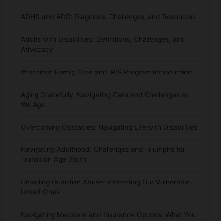
ADHD and ADD: Diagnosis, Challenges, and Resources
Adults with Disabilities: Definitions, Challenges, and
Advocacy
Wisconsin Family Care and IRIS Program Introduction
Aging Gracefully: Navigating Care and Challenges as
We Age
Overcoming Obstacles: Navigating Life with Disabilities
Navigating Adulthood: Challenges and Triumphs for
Transition Age Youth
Unveiling Guardian Abuse: Protecting Our Vulnerable
Loved Ones
Navigating Medicare and Insurance Options: What You