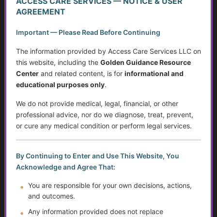
ACCESS CARE SERVICES — NOTICE & USER
Can Do About It
AGREEMENT
Caregiving in America Today
Important — Please Read Before Continuing
What Counts as Caregiving?
The information provided by Access Care Services LLC on
this website, including the
Golden Guidance Resource
The Caregiver Starter Plan
Center
and related content, is for
informational and
educational purposes only
.
Creating a Practical Care Plan
We do not provide medical, legal, financial, or other
professional advice, nor do we diagnose, treat, prevent,
Caregiver Burnout, Compassion Fatigue, and Grief
or cure any medical condition or perform legal services.
Caring Without Losing Yourself
By Continuing to Enter and Use This Website, You
Family Dynamics in Caregiving
Acknowledge and Agree That:
Caregiver Training Basics
You are responsible for your own decisions, actions,
and outcomes.
Navigating Support for Caregivers
Any information provided does not replace