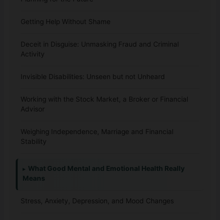
Getting Help Without Shame
Deceit in Disguise: Unmasking Fraud and Criminal
Activity
Invisible Disabilities: Unseen but not Unheard
Working with the Stock Market, a Broker or Financial
Advisor
Weighing Independence, Marriage and Financial
Stability
What Good Mental and Emotional Health Really
Means
Stress, Anxiety, Depression, and Mood Changes