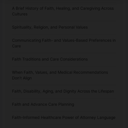
A Brief History of Faith, Healing, and Caregiving Across
Cultures
Spirituality, Religion, and Personal Values
Communicating Faith- and Values-Based Preferences in
Care
Faith Traditions and Care Considerations
When Faith, Values, and Medical Recommendations
Don’t Align
Faith, Disability, Aging, and Dignity Across the Lifespan
Faith and Advance Care Planning
Faith-Informed Healthcare Power of Attorney Language