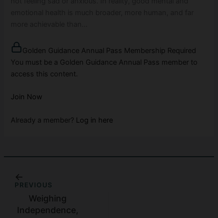
not feeling sad or anxious. In reality, good mental and
emotional health is much broader, more human, and far
more achievable than…
Golden Guidance Annual Pass Membership Required
You must be a Golden Guidance Annual Pass member to
access this content.
Join Now
Already a member?
Log in here
PREVIOUS
Weighing
Independence,