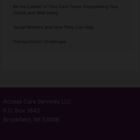
Be the Leader of Your Care Team: Empowering Your
Health and Well-being
Social Workers and How They Can Help
Transportation Challenges
Access Care Services LLC
P.O. Box 1842
Brookfield, WI 53008