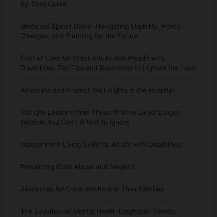
by-Step Guide
Medicaid Spend Down: Navigating Eligibility, Policy
Changes, and Planning for the Future
Cost of Care for Older Adults and People with
Disabilities: Tax Tips and Resources to Lighten the Load
Advocate and Protect Your Rights in the Hospital
100 Life Lessons from Those Who’ve Lived Longer:
Wisdom You Can’t Afford to Ignore
Independent Living Skills for Adults with Disabilities
Preventing Elder Abuse and Neglect
Resources for Older Adults and Their Families
The Evolution of Mental Health Diagnosis: Trends,