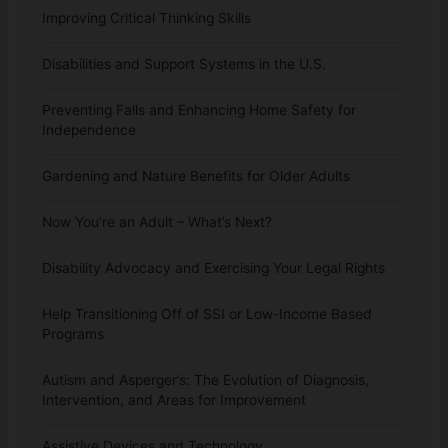
Improving Critical Thinking Skills
Disabilities and Support Systems in the U.S.
Preventing Falls and Enhancing Home Safety for
Independence
Gardening and Nature Benefits for Older Adults
Now You’re an Adult – What’s Next?
Disability Advocacy and Exercising Your Legal Rights
Help Transitioning Off of SSI or Low-Income Based
Programs
Autism and Asperger’s: The Evolution of Diagnosis,
Intervention, and Areas for Improvement
Assistive Devices and Technology