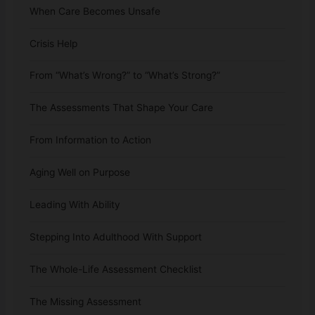
When Care Becomes Unsafe
Crisis Help
From “What’s Wrong?” to “What’s Strong?”
The Assessments That Shape Your Care
From Information to Action
Aging Well on Purpose
Leading With Ability
Stepping Into Adulthood With Support
The Whole-Life Assessment Checklist
The Missing Assessment