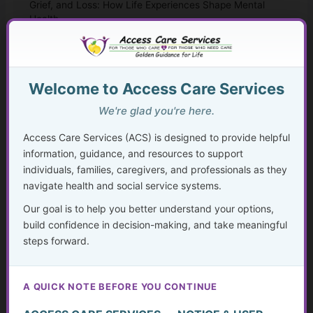
Grief, and Loss: How Life Experiences Shape Mental
Health
Mental Health Help Explained
How to Seek Mental Health Help Without Getting Lost
Welcome to Access Care Services
We're glad you're here.
Therapy Approaches That Work
Access Care Services (ACS) is designed to provide helpful
CBT and Everyday Coping Skills for Real Life
information, guidance, and resources to support
individuals, families, caregivers, and professionals as they
Faith, Mental Health, and “Taking Thoughts Captive”
navigate health and social service systems.
Our goal is to help you better understand your options,
Medication, Substance Use, and Mental Health
build confidence in decision-making, and take meaningful
steps forward.
Crisis, Advocacy, and Long-Term Mental Wellness
Planning
A QUICK NOTE BEFORE YOU CONTINUE
The Hidden Struggle: Why So Many Older Adults Don’t
Get the Mental Health Care They Need—and What We