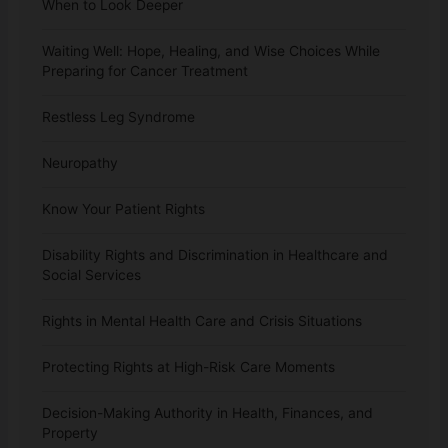
When to Look Deeper
Waiting Well: Hope, Healing, and Wise Choices While
Preparing for Cancer Treatment
Restless Leg Syndrome
Neuropathy
Know Your Patient Rights
Disability Rights and Discrimination in Healthcare and
Social Services
Rights in Mental Health Care and Crisis Situations
Protecting Rights at High-Risk Care Moments
Decision-Making Authority in Health, Finances, and
Property