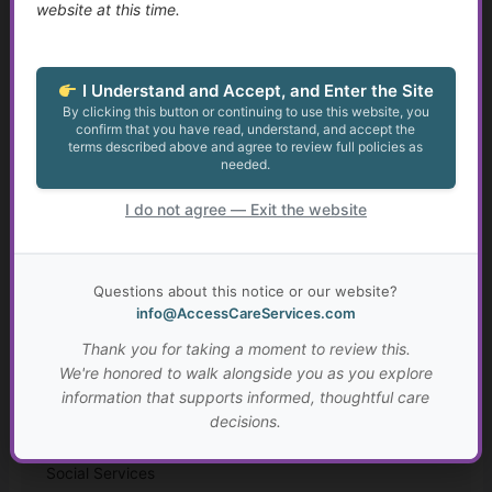
website at this time.
Finding Purpose When Life Changes
I Understand and Accept, and Enter the Site
Identity, Self-Worth, and Living Beyond Roles
By clicking this button or continuing to use this website, you
confirm that you have read, understand, and accept the
terms described above and agree to review full policies as
Growth at Any Age
needed.
Setting Meaningful Goals That Fit Your Life
I do not agree — Exit the website
Real-Life Problem Solving and Critical Thinking
Questions about this notice or our website?
Resilience, Hope, and Meaning Through Hard Times
info@AccessCareServices.com
Thank you for taking a moment to review this.
Connection, Belonging, and Living Well Together
We're honored to walk alongside you as you explore
information that supports informed, thoughtful care
Your Personal “Live Well Plan”
decisions.
Why Faith and Personal Values Matter in Health and
Social Services