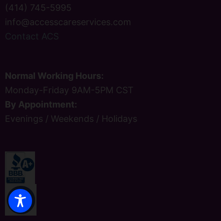
(414) 745-5995
info@accesscareservices.com
Contact ACS
Normal Working Hours:
Monday-Friday 9AM-5PM CST
By Appointment:
Evenings / Weekends / Holidays