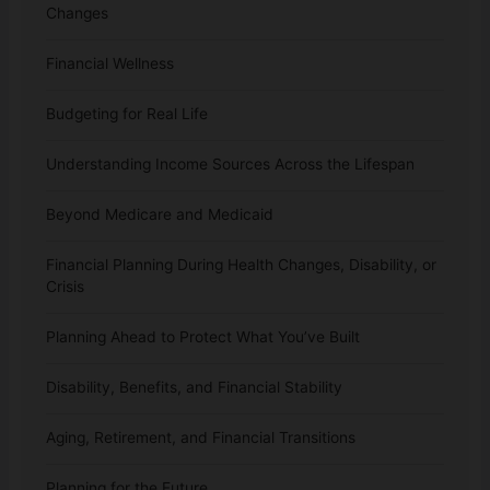
Changes
Financial Wellness
Budgeting for Real Life
Understanding Income Sources Across the Lifespan
Beyond Medicare and Medicaid
Financial Planning During Health Changes, Disability, or
Crisis
Planning Ahead to Protect What You’ve Built
Disability, Benefits, and Financial Stability
Aging, Retirement, and Financial Transitions
Planning for the Future