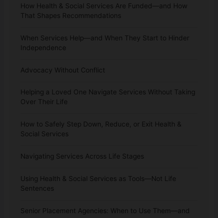
How Health & Social Services Are Funded—and How
That Shapes Recommendations
When Services Help—and When They Start to Hinder
Independence
Advocacy Without Conflict
Helping a Loved One Navigate Services Without Taking
Over Their Life
How to Safely Step Down, Reduce, or Exit Health &
Social Services
Navigating Services Across Life Stages
Using Health & Social Services as Tools—Not Life
Sentences
Senior Placement Agencies: When to Use Them—and