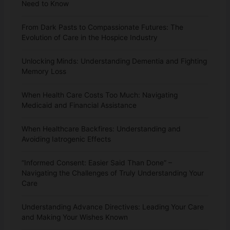
Need to Know
From Dark Pasts to Compassionate Futures: The
Evolution of Care in the Hospice Industry
Unlocking Minds: Understanding Dementia and Fighting
Memory Loss
When Health Care Costs Too Much: Navigating
Medicaid and Financial Assistance
When Healthcare Backfires: Understanding and
Avoiding Iatrogenic Effects
“Informed Consent: Easier Said Than Done” –
Navigating the Challenges of Truly Understanding Your
Care
Understanding Advance Directives: Leading Your Care
and Making Your Wishes Known