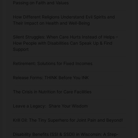
Passing on Faith and Values
How Different Religions Understand Evil Spirits and
Their Impact on Health and Well-Being
Silent Struggles: When Care Hurts Instead of Helps –
How People with Disabilities Can Speak Up & Find
Support
Retirement: Solutions for Fixed Incomes
Release Forms: THINK Before You INK
The Crisis in Nutrition for Care Facilities
Leave a Legacy: Share Your Wisdom
Krill Oil: The Tiny Superhero for Joint Pain and Beyond!
Disability Benefits (SSI & SSDI) in Wisconsin: A Step-