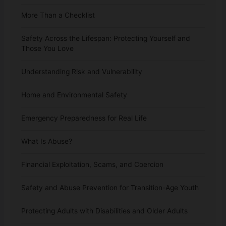
More Than a Checklist
Safety Across the Lifespan: Protecting Yourself and
Those You Love
Understanding Risk and Vulnerability
Home and Environmental Safety
Emergency Preparedness for Real Life
What Is Abuse?
Financial Exploitation, Scams, and Coercion
Safety and Abuse Prevention for Transition-Age Youth
Protecting Adults with Disabilities and Older Adults