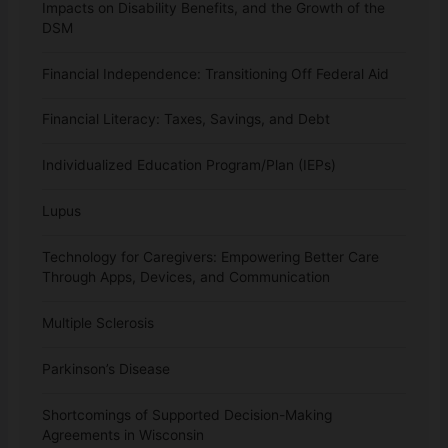
Impacts on Disability Benefits, and the Growth of the
DSM
Financial Independence: Transitioning Off Federal Aid
Financial Literacy: Taxes, Savings, and Debt
Individualized Education Program/Plan (IEPs)
Lupus
Technology for Caregivers: Empowering Better Care
Through Apps, Devices, and Communication
Multiple Sclerosis
Parkinson’s Disease
Shortcomings of Supported Decision-Making
Agreements in Wisconsin