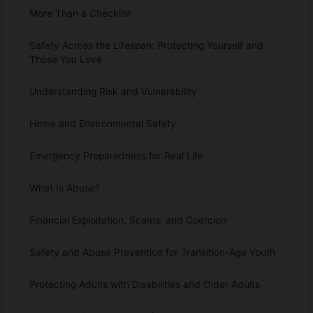
More Than a Checklist
Safety Across the Lifespan: Protecting Yourself and
Those You Love
Understanding Risk and Vulnerability
Home and Environmental Safety
Emergency Preparedness for Real Life
What Is Abuse?
Financial Exploitation, Scams, and Coercion
Safety and Abuse Prevention for Transition-Age Youth
Protecting Adults with Disabilities and Older Adults