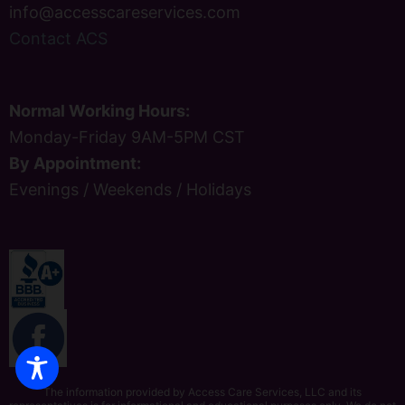
info@accesscareservices.com
Contact ACS
Normal Working Hours:
Monday-Friday 9AM-5PM CST
By Appointment:
Evenings / Weekends / Holidays
The information provided by Access Care Services, LLC and its