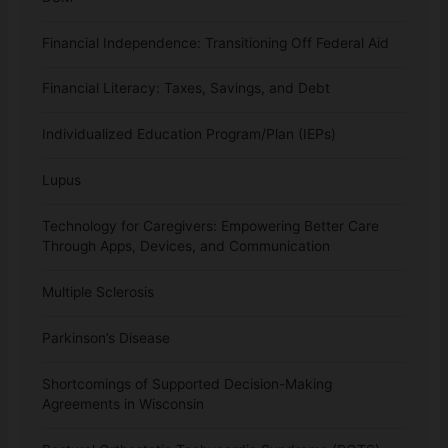
Financial Independence: Transitioning Off Federal Aid
Financial Literacy: Taxes, Savings, and Debt
Individualized Education Program/Plan (IEPs)
Lupus
Technology for Caregivers: Empowering Better Care
Through Apps, Devices, and Communication
Multiple Sclerosis
Parkinson’s Disease
Shortcomings of Supported Decision-Making
Agreements in Wisconsin