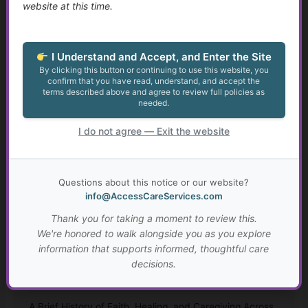
website at this time.
Finding Purpose When Life Changes
Identity, Self-Worth, and Living Beyond Roles
I Understand and Accept, and Enter the Site
By clicking this button or continuing to use this website, you
Growth at Any Age
confirm that you have read, understand, and accept the
terms described above and agree to review full policies as
Setting Meaningful Goals That Fit Your Life
needed.
I do not agree — Exit the website
Real-Life Problem Solving and Critical Thinking
Resilience, Hope, and Meaning Through Hard Times
Questions about this notice or our website?
info@AccessCareServices.com
Connection, Belonging, and Living Well Together
Thank you for taking a moment to review this.
Your Personal “Live Well Plan”
We're honored to walk alongside you as you explore
information that supports informed, thoughtful care
Why Faith and Personal Values Matter in Health and
decisions.
Social Services
A Brief History of Faith, Healing, and Caregiving Across