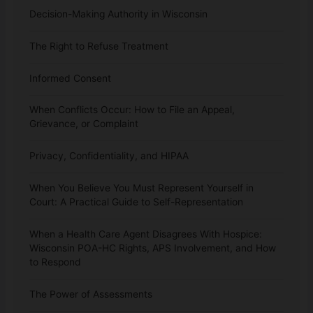
Decision-Making Authority in Wisconsin
The Right to Refuse Treatment
Informed Consent
When Conflicts Occur: How to File an Appeal,
Grievance, or Complaint
Privacy, Confidentiality, and HIPAA
When You Believe You Must Represent Yourself in
Court: A Practical Guide to Self-Representation
When a Health Care Agent Disagrees With Hospice:
Wisconsin POA-HC Rights, APS Involvement, and How
to Respond
The Power of Assessments