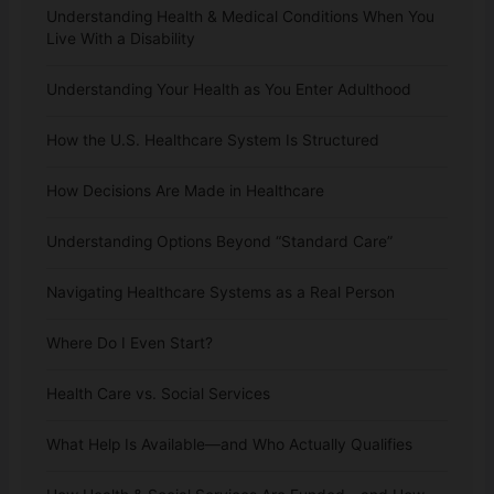
Understanding Health & Medical Conditions When You
Live With a Disability
Understanding Your Health as You Enter Adulthood
How the U.S. Healthcare System Is Structured
How Decisions Are Made in Healthcare
Understanding Options Beyond “Standard Care”
Navigating Healthcare Systems as a Real Person
Where Do I Even Start?
Health Care vs. Social Services
What Help Is Available—and Who Actually Qualifies