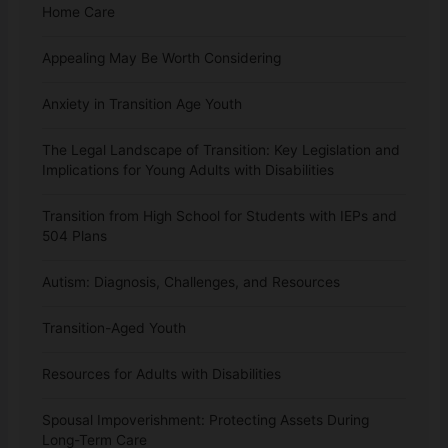
Home Care
Appealing May Be Worth Considering
Anxiety in Transition Age Youth
The Legal Landscape of Transition: Key Legislation and
Implications for Young Adults with Disabilities
Transition from High School for Students with IEPs and
504 Plans
Autism: Diagnosis, Challenges, and Resources
Transition-Aged Youth
Resources for Adults with Disabilities
Spousal Impoverishment: Protecting Assets During
Long-Term Care