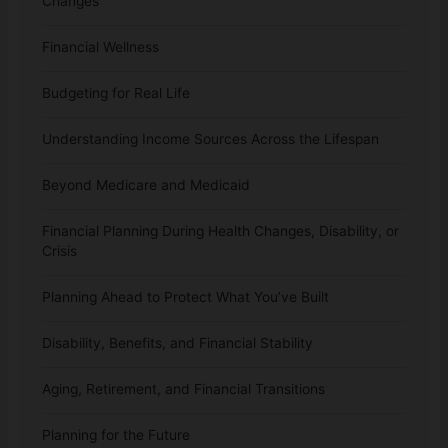
Changes
Financial Wellness
Budgeting for Real Life
Understanding Income Sources Across the Lifespan
Beyond Medicare and Medicaid
Financial Planning During Health Changes, Disability, or
Crisis
Planning Ahead to Protect What You’ve Built
Disability, Benefits, and Financial Stability
Aging, Retirement, and Financial Transitions
Planning for the Future