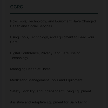
GGRC
How Tools, Technology, and Equipment Have Changed
Health and Social Services
Using Tools, Technology, and Equipment to Lead Your
Care
Digital Confidence, Privacy, and Safe Use of
Technology
Managing Health at Home
Medication Management Tools and Equipment
Safety, Mobility, and Independent Living Equipment
Assistive and Adaptive Equipment for Daily Living