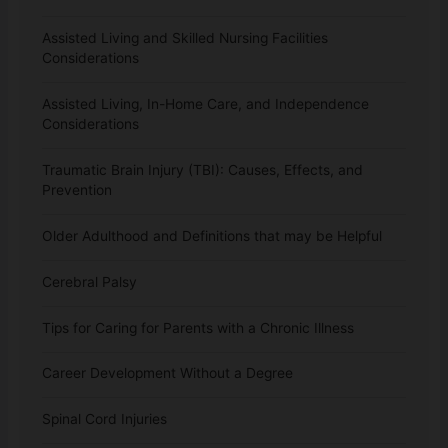
Assisted Living and Skilled Nursing Facilities
Considerations
Assisted Living, In-Home Care, and Independence
Considerations
Traumatic Brain Injury (TBI): Causes, Effects, and
Prevention
Older Adulthood and Definitions that may be Helpful
Cerebral Palsy
Tips for Caring for Parents with a Chronic Illness
Career Development Without a Degree
Spinal Cord Injuries