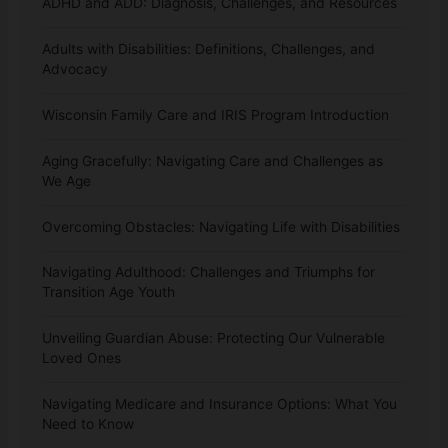
ADHD and ADD: Diagnosis, Challenges, and Resources
Adults with Disabilities: Definitions, Challenges, and
Advocacy
Wisconsin Family Care and IRIS Program Introduction
Aging Gracefully: Navigating Care and Challenges as
We Age
Overcoming Obstacles: Navigating Life with Disabilities
Navigating Adulthood: Challenges and Triumphs for
Transition Age Youth
Unveiling Guardian Abuse: Protecting Our Vulnerable
Loved Ones
Navigating Medicare and Insurance Options: What You
Need to Know