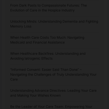
From Dark Pasts to Compassionate Futures: The
Evolution of Care in the Hospice Industry
Unlocking Minds: Understanding Dementia and Fighting
Memory Loss
When Health Care Costs Too Much: Navigating
Medicaid and Financial Assistance
When Healthcare Backfires: Understanding and
Avoiding Iatrogenic Effects
“Informed Consent: Easier Said Than Done” –
Navigating the Challenges of Truly Understanding Your
Care
Understanding Advance Directives: Leading Your Care
and Making Your Wishes Known
Be the Leader of Your Care Team: Empowering Your