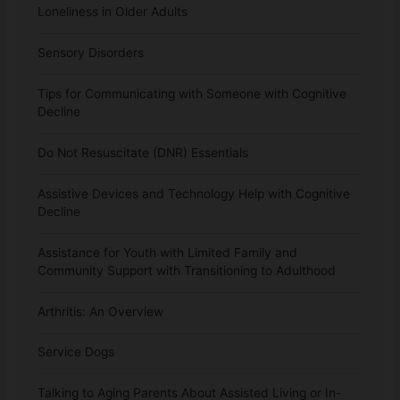
Loneliness in Older Adults
Sensory Disorders
Tips for Communicating with Someone with Cognitive
Decline
Do Not Resuscitate (DNR) Essentials
Assistive Devices and Technology Help with Cognitive
Decline
Assistance for Youth with Limited Family and
Community Support with Transitioning to Adulthood
Arthritis: An Overview
Service Dogs
Talking to Aging Parents About Assisted Living or In-