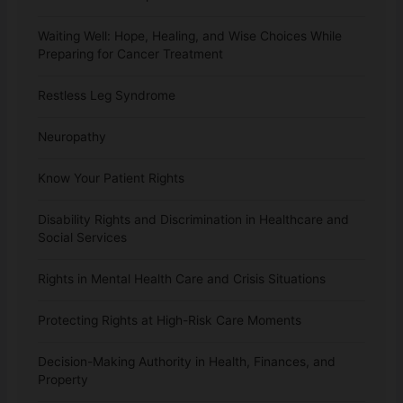
Waiting Well: Hope, Healing, and Wise Choices While
Preparing for Cancer Treatment
Restless Leg Syndrome
Neuropathy
Know Your Patient Rights
Disability Rights and Discrimination in Healthcare and
Social Services
Rights in Mental Health Care and Crisis Situations
Protecting Rights at High-Risk Care Moments
Decision-Making Authority in Health, Finances, and
Property