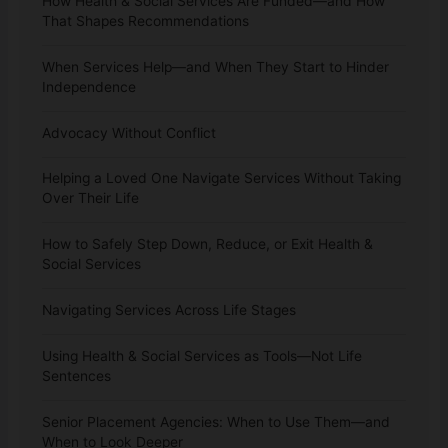
How Health & Social Services Are Funded—and How
That Shapes Recommendations
When Services Help—and When They Start to Hinder
Independence
Advocacy Without Conflict
Helping a Loved One Navigate Services Without Taking
Over Their Life
How to Safely Step Down, Reduce, or Exit Health &
Social Services
Navigating Services Across Life Stages
Using Health & Social Services as Tools—Not Life
Sentences
Senior Placement Agencies: When to Use Them—and
When to Look Deeper