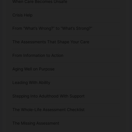
When Care Becomes Unsafe
Crisis Help
From “What’s Wrong?” to “What’s Strong?”
The Assessments That Shape Your Care
From Information to Action
Aging Well on Purpose
Leading With Ability
Stepping Into Adulthood With Support
The Whole-Life Assessment Checklist
The Missing Assessment