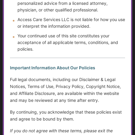
personalized advice from a licensed attorney,
physician, or other qualified professional.
The Rising Tide of Scams and How to Better Protect
Yourself
Access Care Services LLC is not liable for how you use
or interpret the information provided.
The Doctor Drought
Your continued use of this site constitutes your
acceptance of all applicable terms, conditions, and
The Digital Divide and Computer Help
policies.
Technology for Monitoring Your Health
Important Information About Our Policies
Systemic Traps, Boundaries and Legal Gifts for Caring
People
Full legal documents, including our Disclaimer & Legal
Notices, Terms of Use, Privacy Policy, Copyright Notice,
The Role of Social Workers in Wisconsin: A Guide to
and Affiliate Disclosure, are available within the website
Their Impact and Services
and may be reviewed at any time after entry.
What It Means to Live Well
By continuing, you acknowledge that these policies exist
and agree to be bound by them.
Happiness vs. Joy
If you do not agree with these terms, please exit the