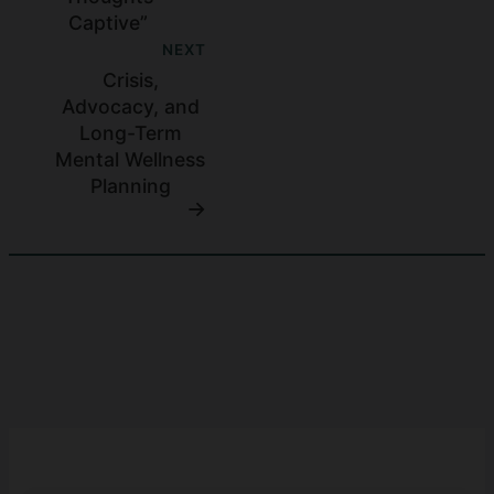
Captive”
NEXT
Crisis,
Advocacy, and
Long-Term
Mental Wellness
Planning