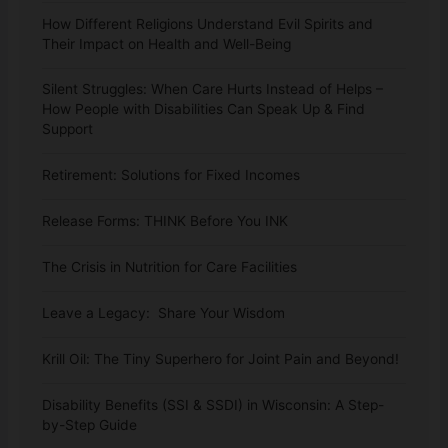
How Different Religions Understand Evil Spirits and
Their Impact on Health and Well-Being
Silent Struggles: When Care Hurts Instead of Helps –
How People with Disabilities Can Speak Up & Find
Support
Retirement: Solutions for Fixed Incomes
Release Forms: THINK Before You INK
The Crisis in Nutrition for Care Facilities
Leave a Legacy: Share Your Wisdom
Krill Oil: The Tiny Superhero for Joint Pain and Beyond!
Disability Benefits (SSI & SSDI) in Wisconsin: A Step-
by-Step Guide