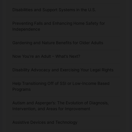
Disabilities and Support Systems in the U.S.
Preventing Falls and Enhancing Home Safety for
Independence
Gardening and Nature Benefits for Older Adults
Now You’re an Adult – What’s Next?
Disability Advocacy and Exercising Your Legal Rights
Help Transitioning Off of SSI or Low-Income Based
Programs
Autism and Asperger’s: The Evolution of Diagnosis,
Intervention, and Areas for Improvement
Assistive Devices and Technology