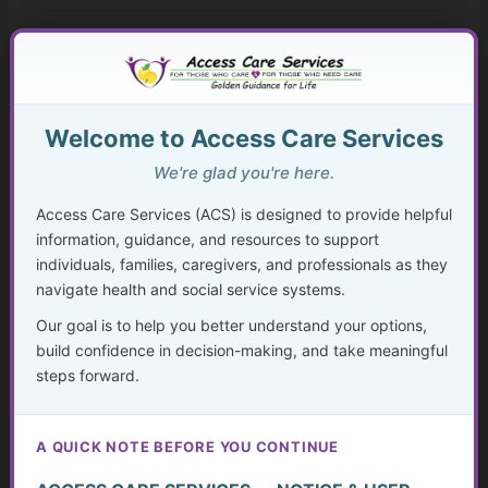
Mental Health Help Explained
How to Seek Mental Health Help Without Getting Lost
Welcome to Access Care Services
Therapy Approaches That Work
We're glad you're here.
CBT and Everyday Coping Skills for Real Life
Access Care Services (ACS) is designed to provide helpful
Faith, Mental Health, and “Taking Thoughts Captive”
information, guidance, and resources to support
individuals, families, caregivers, and professionals as they
navigate health and social service systems.
Medication, Substance Use, and Mental Health
Our goal is to help you better understand your options,
Crisis, Advocacy, and Long-Term Mental Wellness
build confidence in decision-making, and take meaningful
Planning
steps forward.
The Hidden Struggle: Why So Many Older Adults Don’t
Get the Mental Health Care They Need—and What We
A QUICK NOTE BEFORE YOU CONTINUE
Can Do About It