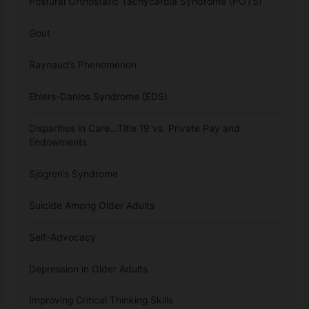
Postural Orthostatic Tachycardia Syndrome (POTS)
Gout
Raynaud’s Phenomenon
Ehlers-Danlos Syndrome (EDS)
Disparities in Care…Title 19 vs. Private Pay and
Endowments
Sjögren’s Syndrome
Suicide Among Older Adults
Self-Advocacy
Depression in Older Adults
Improving Critical Thinking Skills