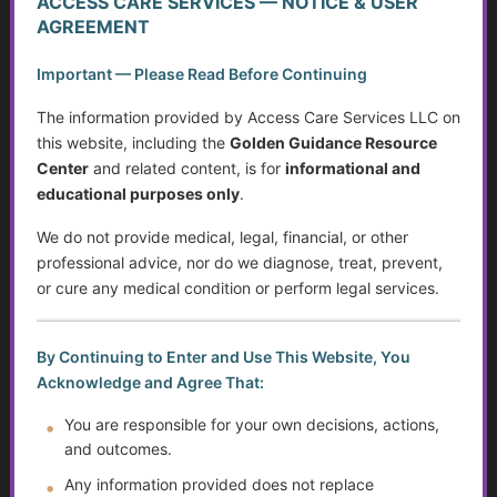
ACCESS CARE SERVICES — NOTICE & USER
Caregiving in America Today
AGREEMENT
Important — Please Read Before Continuing
What Counts as Caregiving?
The information provided by Access Care Services LLC on
The Caregiver Starter Plan
this website, including the
Golden Guidance Resource
Center
and related content, is for
informational and
Creating a Practical Care Plan
educational purposes only
.
Caregiver Burnout, Compassion Fatigue, and Grief
We do not provide medical, legal, financial, or other
professional advice, nor do we diagnose, treat, prevent,
Caring Without Losing Yourself
or cure any medical condition or perform legal services.
Family Dynamics in Caregiving
By Continuing to Enter and Use This Website, You
Caregiver Training Basics
Acknowledge and Agree That:
You are responsible for your own decisions, actions,
Navigating Support for Caregivers
and outcomes.
Caregiving Over Time
Any information provided does not replace