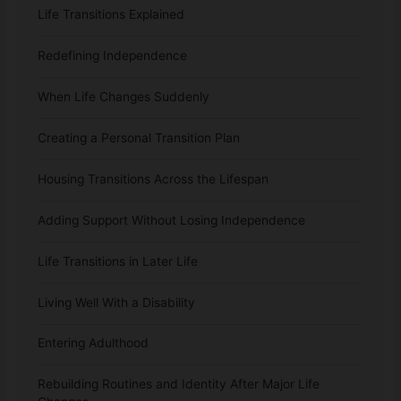
Life Transitions Explained
Redefining Independence
When Life Changes Suddenly
Creating a Personal Transition Plan
Housing Transitions Across the Lifespan
Adding Support Without Losing Independence
Life Transitions in Later Life
Living Well With a Disability
Entering Adulthood
Rebuilding Routines and Identity After Major Life