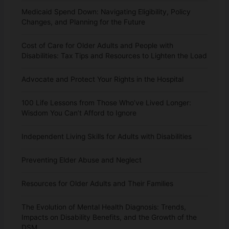
Medicaid Spend Down: Navigating Eligibility, Policy
Changes, and Planning for the Future
Cost of Care for Older Adults and People with
Disabilities: Tax Tips and Resources to Lighten the Load
Advocate and Protect Your Rights in the Hospital
100 Life Lessons from Those Who’ve Lived Longer:
Wisdom You Can’t Afford to Ignore
Independent Living Skills for Adults with Disabilities
Preventing Elder Abuse and Neglect
Resources for Older Adults and Their Families
The Evolution of Mental Health Diagnosis: Trends,
Impacts on Disability Benefits, and the Growth of the
DSM