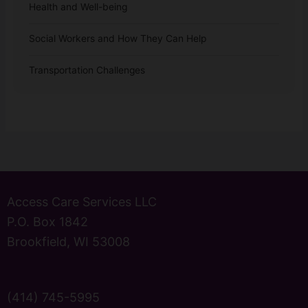
Health and Well-being
Social Workers and How They Can Help
Transportation Challenges
Access Care Services LLC
P.O. Box 1842
Brookfield, WI 53008
(414) 745-5995