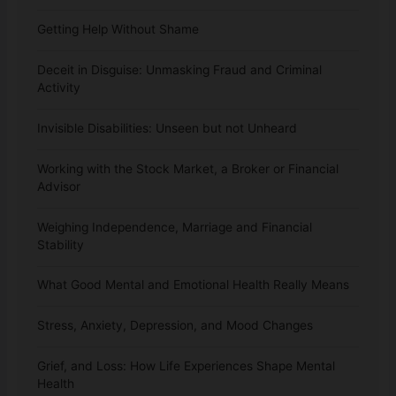
Getting Help Without Shame
Deceit in Disguise: Unmasking Fraud and Criminal
Activity
Invisible Disabilities: Unseen but not Unheard
Working with the Stock Market, a Broker or Financial
Advisor
Weighing Independence, Marriage and Financial
Stability
What Good Mental and Emotional Health Really Means
Stress, Anxiety, Depression, and Mood Changes
Grief, and Loss: How Life Experiences Shape Mental
Health