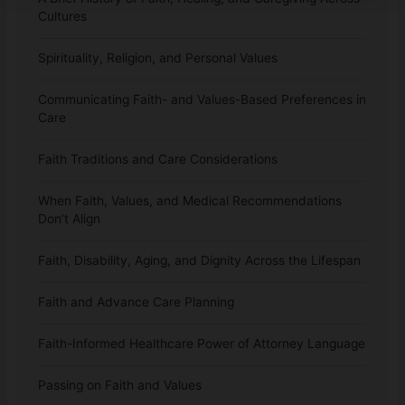
Cultures
Spirituality, Religion, and Personal Values
Communicating Faith- and Values-Based Preferences in
Care
Faith Traditions and Care Considerations
When Faith, Values, and Medical Recommendations
Don’t Align
Faith, Disability, Aging, and Dignity Across the Lifespan
Faith and Advance Care Planning
Faith-Informed Healthcare Power of Attorney Language
Passing on Faith and Values