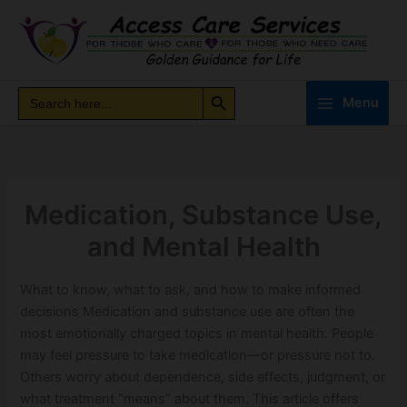
Skip
to
content
Search Button
Search
Search
Menu
for:
Medication, Substance Use,
and Mental Health
What to know, what to ask, and how to make informed
decisions Medication and substance use are often the
most emotionally charged topics in mental health. People
may feel pressure to take medication—or pressure not to.
Others worry about dependence, side effects, judgment, or
what treatment “means” about them. This article offers