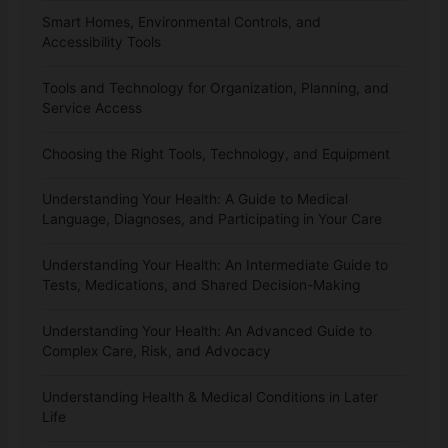
Smart Homes, Environmental Controls, and
Accessibility Tools
Tools and Technology for Organization, Planning, and
Service Access
Choosing the Right Tools, Technology, and Equipment
Understanding Your Health: A Guide to Medical
Language, Diagnoses, and Participating in Your Care
Understanding Your Health: An Intermediate Guide to
Tests, Medications, and Shared Decision-Making
Understanding Your Health: An Advanced Guide to
Complex Care, Risk, and Advocacy
Understanding Health & Medical Conditions in Later
Life