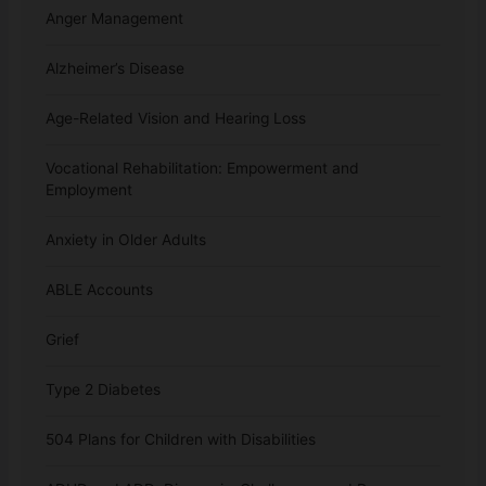
Anger Management
Alzheimer’s Disease
Age-Related Vision and Hearing Loss
Vocational Rehabilitation: Empowerment and
Employment
Anxiety in Older Adults
ABLE Accounts
Grief
Type 2 Diabetes
504 Plans for Children with Disabilities