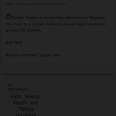
clear, non-judgmental information…
Golden Guidance Annual Pass Membership Required
You must be a Golden Guidance Annual Pass member to
access this content.
Join Now
Already a member?
Log in here
PREVIOUS
Faith, Mental
Health, and
“Taking
Thoughts