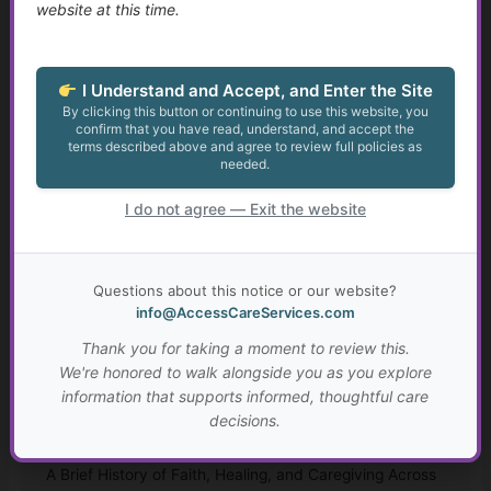
website at this time.
Identity, Self-Worth, and Living Beyond Roles
I Understand and Accept, and Enter the Site
Growth at Any Age
By clicking this button or continuing to use this website, you
confirm that you have read, understand, and accept the
terms described above and agree to review full policies as
Setting Meaningful Goals That Fit Your Life
needed.
Real-Life Problem Solving and Critical Thinking
I do not agree — Exit the website
Resilience, Hope, and Meaning Through Hard Times
Questions about this notice or our website?
Connection, Belonging, and Living Well Together
info@AccessCareServices.com
Thank you for taking a moment to review this.
Your Personal “Live Well Plan”
We're honored to walk alongside you as you explore
information that supports informed, thoughtful care
Why Faith and Personal Values Matter in Health and
decisions.
Social Services
A Brief History of Faith, Healing, and Caregiving Across