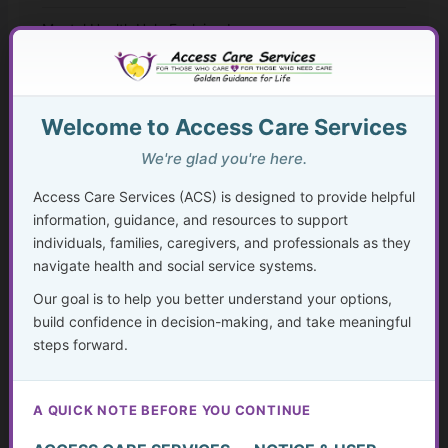
Mental Health Help Explained
How to Seek Mental Health Help Without Getting Lost
Therapy Approaches That Work
Welcome to Access Care Services
We're glad you're here.
CBT and Everyday Coping Skills for Real Life
Access Care Services (ACS) is designed to provide helpful
Faith, Mental Health, and “Taking Thoughts Captive”
information, guidance, and resources to support
individuals, families, caregivers, and professionals as they
Medication, Substance Use, and Mental Health
navigate health and social service systems.
Our goal is to help you better understand your options,
Crisis, Advocacy, and Long-Term Mental Wellness
build confidence in decision-making, and take meaningful
Planning
steps forward.
The Hidden Struggle: Why So Many Older Adults Don’t
Get the Mental Health Care They Need—and What We
A QUICK NOTE BEFORE YOU CONTINUE
Can Do About It