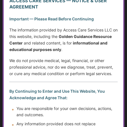
ACCESS CARE SERVICES — NOTICE & USER
Caregiving in America Today
AGREEMENT
What Counts as Caregiving?
Important — Please Read Before Continuing
The Caregiver Starter Plan
The information provided by Access Care Services LLC on
this website, including the
Golden Guidance Resource
Creating a Practical Care Plan
Center
and related content, is for
informational and
educational purposes only
.
Caregiver Burnout, Compassion Fatigue, and Grief
We do not provide medical, legal, financial, or other
professional advice, nor do we diagnose, treat, prevent,
Caring Without Losing Yourself
or cure any medical condition or perform legal services.
Family Dynamics in Caregiving
By Continuing to Enter and Use This Website, You
Caregiver Training Basics
Acknowledge and Agree That:
Navigating Support for Caregivers
You are responsible for your own decisions, actions,
and outcomes.
Caregiving Over Time
Any information provided does not replace