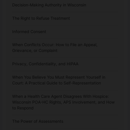
Decision-Making Authority in Wisconsin
The Right to Refuse Treatment
Informed Consent
When Conflicts Occur: How to File an Appeal,
Grievance, or Complaint
Privacy, Confidentiality, and HIPAA
When You Believe You Must Represent Yourself in
Court: A Practical Guide to Self-Representation
When a Health Care Agent Disagrees With Hospice:
Wisconsin POA-HC Rights, APS Involvement, and How
to Respond
The Power of Assessments