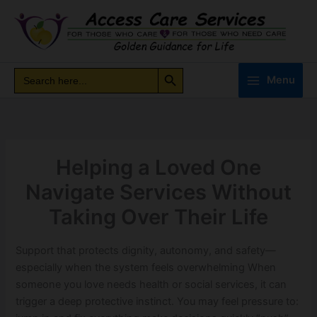
Skip
to
content
Search Button
Search
Search
Menu
for:
Helping a Loved One
Navigate Services Without
Taking Over Their Life
Support that protects dignity, autonomy, and safety—
especially when the system feels overwhelming When
someone you love needs health or social services, it can
trigger a deep protective instinct. You may feel pressure to: