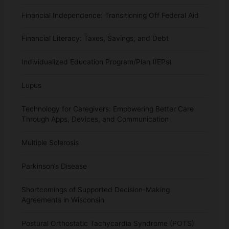
Financial Independence: Transitioning Off Federal Aid
Financial Literacy: Taxes, Savings, and Debt
Individualized Education Program/Plan (IEPs)
Lupus
Technology for Caregivers: Empowering Better Care
Through Apps, Devices, and Communication
Multiple Sclerosis
Parkinson’s Disease
Shortcomings of Supported Decision-Making
Agreements in Wisconsin
Postural Orthostatic Tachycardia Syndrome (POTS)