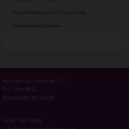
Social Workers and How They Can Help
Transportation Challenges
Access Care Services LLC
P.O. Box 1842
Brookfield, WI 53008
(414) 745-5995