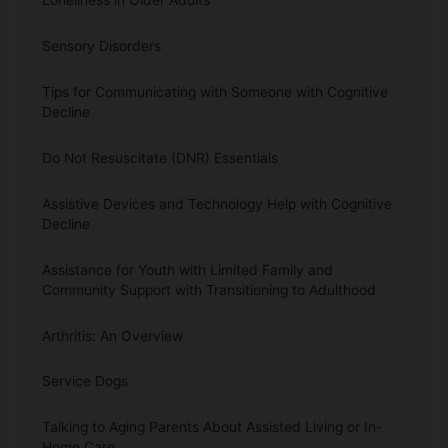
Sensory Disorders
Tips for Communicating with Someone with Cognitive
Decline
Do Not Resuscitate (DNR) Essentials
Assistive Devices and Technology Help with Cognitive
Decline
Assistance for Youth with Limited Family and
Community Support with Transitioning to Adulthood
Arthritis: An Overview
Service Dogs
Talking to Aging Parents About Assisted Living or In-
Home Care