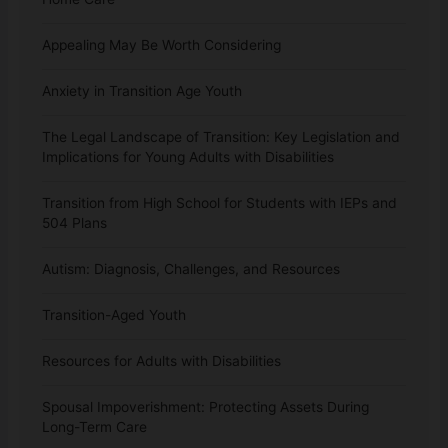
Appealing May Be Worth Considering
Anxiety in Transition Age Youth
The Legal Landscape of Transition: Key Legislation and
Implications for Young Adults with Disabilities
Transition from High School for Students with IEPs and
504 Plans
Autism: Diagnosis, Challenges, and Resources
Transition-Aged Youth
Resources for Adults with Disabilities
Spousal Impoverishment: Protecting Assets During
Long-Term Care