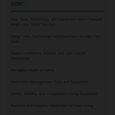
GGRC
How Tools, Technology, and Equipment Have Changed
Health and Social Services
Using Tools, Technology, and Equipment to Lead Your
Care
Digital Confidence, Privacy, and Safe Use of
Technology
Managing Health at Home
Medication Management Tools and Equipment
Safety, Mobility, and Independent Living Equipment
Assistive and Adaptive Equipment for Daily Living