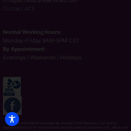
info@accesscareservices.com
Contact ACS
Normal Working Hours:
Monday-Friday 9AM-5PM CST
By Appointment:
Evenings / Weekends / Holidays
The information provided by Access Care Services, LLC and its
representatives is for informational and educational purposes only. We do not