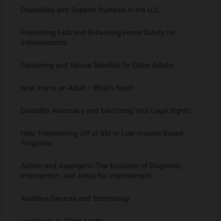
Disabilities and Support Systems in the U.S.
Preventing Falls and Enhancing Home Safety for
Independence
Gardening and Nature Benefits for Older Adults
Now You’re an Adult – What’s Next?
Disability Advocacy and Exercising Your Legal Rights
Help Transitioning Off of SSI or Low-Income Based
Programs
Autism and Asperger’s: The Evolution of Diagnosis,
Intervention, and Areas for Improvement
Assistive Devices and Technology
Loneliness in Older Adults