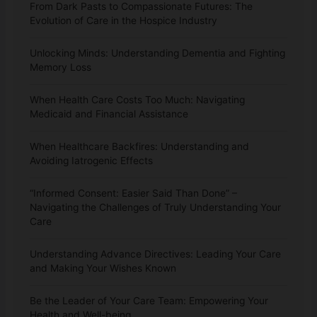
From Dark Pasts to Compassionate Futures: The
Evolution of Care in the Hospice Industry
Unlocking Minds: Understanding Dementia and Fighting
Memory Loss
When Health Care Costs Too Much: Navigating
Medicaid and Financial Assistance
When Healthcare Backfires: Understanding and
Avoiding Iatrogenic Effects
“Informed Consent: Easier Said Than Done” –
Navigating the Challenges of Truly Understanding Your
Care
Understanding Advance Directives: Leading Your Care
and Making Your Wishes Known
Be the Leader of Your Care Team: Empowering Your
Health and Well-being