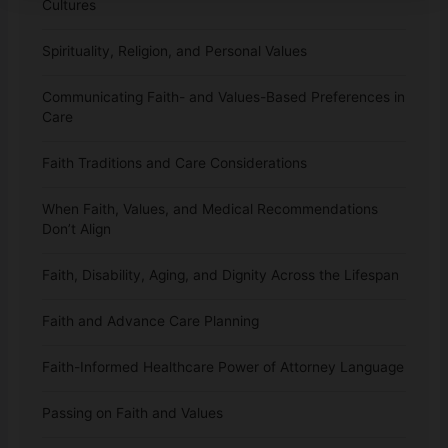
Cultures
Spirituality, Religion, and Personal Values
Communicating Faith- and Values-Based Preferences in
Care
Faith Traditions and Care Considerations
When Faith, Values, and Medical Recommendations
Don’t Align
Faith, Disability, Aging, and Dignity Across the Lifespan
Faith and Advance Care Planning
Faith-Informed Healthcare Power of Attorney Language
Passing on Faith and Values