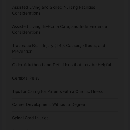
Assisted Living and Skilled Nursing Facilities
Considerations
Assisted Living, In-Home Care, and Independence
Considerations
Traumatic Brain Injury (TBI): Causes, Effects, and
Prevention
Older Adulthood and Definitions that may be Helpful
Cerebral Palsy
Tips for Caring for Parents with a Chronic Illness
Career Development Without a Degree
Spinal Cord Injuries