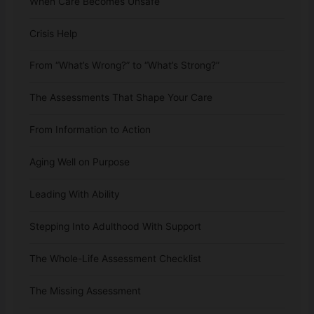
When Care Becomes Unsafe
Crisis Help
From “What’s Wrong?” to “What’s Strong?”
The Assessments That Shape Your Care
From Information to Action
Aging Well on Purpose
Leading With Ability
Stepping Into Adulthood With Support
The Whole-Life Assessment Checklist
The Missing Assessment