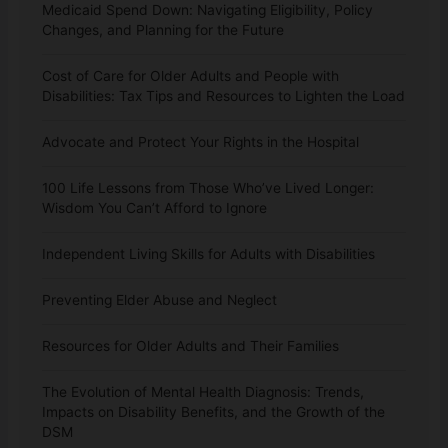
Medicaid Spend Down: Navigating Eligibility, Policy
Changes, and Planning for the Future
Cost of Care for Older Adults and People with
Disabilities: Tax Tips and Resources to Lighten the Load
Advocate and Protect Your Rights in the Hospital
100 Life Lessons from Those Who’ve Lived Longer:
Wisdom You Can’t Afford to Ignore
Independent Living Skills for Adults with Disabilities
Preventing Elder Abuse and Neglect
Resources for Older Adults and Their Families
The Evolution of Mental Health Diagnosis: Trends,
Impacts on Disability Benefits, and the Growth of the
DSM