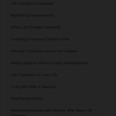
Life Transitions Explained
Redefining Independence
When Life Changes Suddenly
Creating a Personal Transition Plan
Housing Transitions Across the Lifespan
Adding Support Without Losing Independence
Life Transitions in Later Life
Living Well With a Disability
Entering Adulthood
Rebuilding Routines and Identity After Major Life
Changes