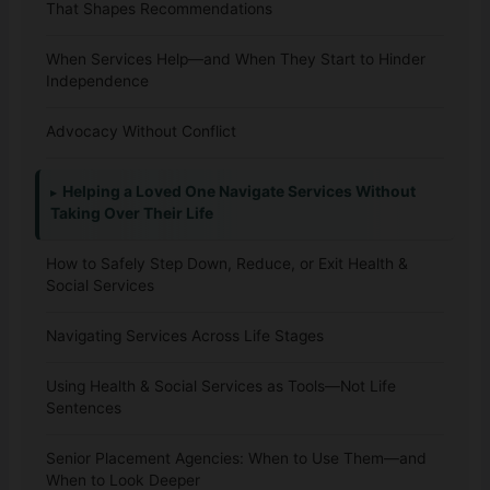
That Shapes Recommendations
When Services Help—and When They Start to Hinder
Independence
Advocacy Without Conflict
Helping a Loved One Navigate Services Without
Taking Over Their Life
How to Safely Step Down, Reduce, or Exit Health &
Social Services
Navigating Services Across Life Stages
Using Health & Social Services as Tools—Not Life
Sentences
Senior Placement Agencies: When to Use Them—and
When to Look Deeper