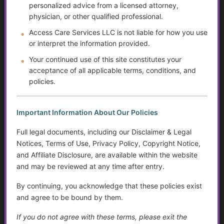
personalized advice from a licensed attorney,
The Rising Tide of Scams and How to Better Protect
physician, or other qualified professional.
Yourself
Access Care Services LLC is not liable for how you use
or interpret the information provided.
The Doctor Drought
Your continued use of this site constitutes your
The Digital Divide and Computer Help
acceptance of all applicable terms, conditions, and
policies.
Technology for Monitoring Your Health
Systemic Traps, Boundaries and Legal Gifts for Caring
Important Information About Our Policies
People
Full legal documents, including our Disclaimer & Legal
Notices, Terms of Use, Privacy Policy, Copyright Notice,
The Role of Social Workers in Wisconsin: A Guide to
and Affiliate Disclosure, are available within the website
Their Impact and Services
and may be reviewed at any time after entry.
What It Means to Live Well
By continuing, you acknowledge that these policies exist
and agree to be bound by them.
Happiness vs. Joy
If you do not agree with these terms, please exit the
Finding Purpose When Life Changes