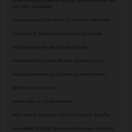
Understanding Health & Medical Conditions When You
Live With a Disability
Understanding Your Health as You Enter Adulthood
How the U.S. Healthcare System Is Structured
How Decisions Are Made in Healthcare
Understanding Options Beyond “Standard Care”
Navigating Healthcare Systems as a Real Person
Where Do I Even Start?
Health Care vs. Social Services
What Help Is Available—and Who Actually Qualifies
How Health & Social Services Are Funded—and How