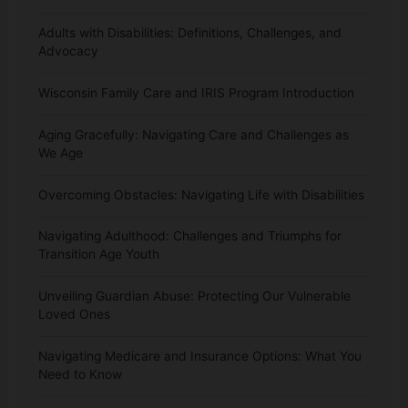
Adults with Disabilities: Definitions, Challenges, and
Advocacy
Wisconsin Family Care and IRIS Program Introduction
Aging Gracefully: Navigating Care and Challenges as
We Age
Overcoming Obstacles: Navigating Life with Disabilities
Navigating Adulthood: Challenges and Triumphs for
Transition Age Youth
Unveiling Guardian Abuse: Protecting Our Vulnerable
Loved Ones
Navigating Medicare and Insurance Options: What You
Need to Know