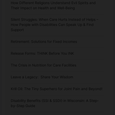
How Different Religions Understand Evil Spirits and
Their Impact on Health and Well-Being
Silent Struggles: When Care Hurts Instead of Helps –
How People with Disabilities Can Speak Up & Find
Support
Retirement: Solutions for Fixed Incomes
Release Forms: THINK Before You INK
The Crisis in Nutrition for Care Facilities
Leave a Legacy: Share Your Wisdom
Krill Oil: The Tiny Superhero for Joint Pain and Beyond!
Disability Benefits (SSI & SSDI) in Wisconsin: A Step-
by-Step Guide