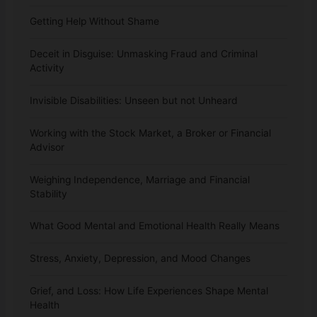
Getting Help Without Shame
Deceit in Disguise: Unmasking Fraud and Criminal
Activity
Invisible Disabilities: Unseen but not Unheard
Working with the Stock Market, a Broker or Financial
Advisor
Weighing Independence, Marriage and Financial
Stability
What Good Mental and Emotional Health Really Means
Stress, Anxiety, Depression, and Mood Changes
Grief, and Loss: How Life Experiences Shape Mental
Health