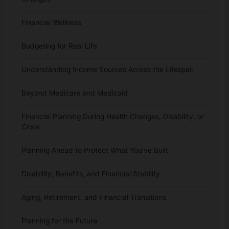
Financial Wellness
Budgeting for Real Life
Understanding Income Sources Across the Lifespan
Beyond Medicare and Medicaid
Financial Planning During Health Changes, Disability, or
Crisis
Planning Ahead to Protect What You’ve Built
Disability, Benefits, and Financial Stability
Aging, Retirement, and Financial Transitions
Planning for the Future