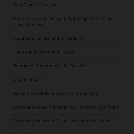
More Than a Checklist
Safety Across the Lifespan: Protecting Yourself and
Those You Love
Understanding Risk and Vulnerability
Home and Environmental Safety
Emergency Preparedness for Real Life
What Is Abuse?
Financial Exploitation, Scams, and Coercion
Safety and Abuse Prevention for Transition-Age Youth
Protecting Adults with Disabilities and Older Adults