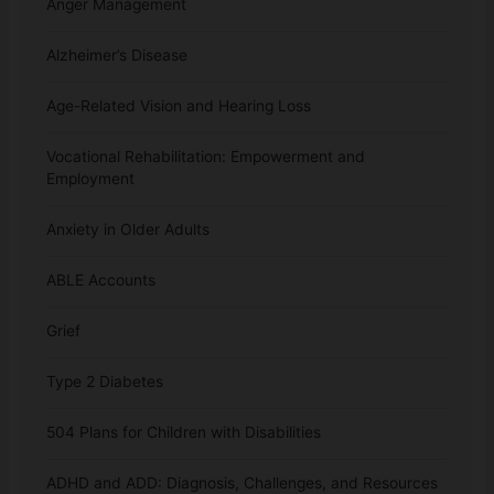
Anger Management
Alzheimer’s Disease
Age-Related Vision and Hearing Loss
Vocational Rehabilitation: Empowerment and
Employment
Anxiety in Older Adults
ABLE Accounts
Grief
Type 2 Diabetes
504 Plans for Children with Disabilities
ADHD and ADD: Diagnosis, Challenges, and Resources