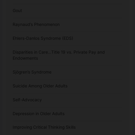
Gout
Raynaud’s Phenomenon
Ehlers-Danlos Syndrome (EDS)
Disparities in Care…Title 19 vs. Private Pay and
Endowments
Sjögren’s Syndrome
Suicide Among Older Adults
Self-Advocacy
Depression in Older Adults
Improving Critical Thinking Skills