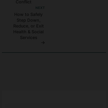
Conflict
NEXT
How to Safely
Step Down,
Reduce, or Exit
Health & Social
Services