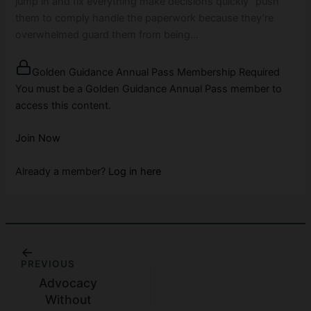
jump in and fix everything make decisions quickly “push”
them to comply handle the paperwork because they’re
overwhelmed guard them from being…
Golden Guidance Annual Pass Membership Required
You must be a Golden Guidance Annual Pass member to
access this content.
Join Now
Already a member?
Log in here
PREVIOUS
Advocacy
Without