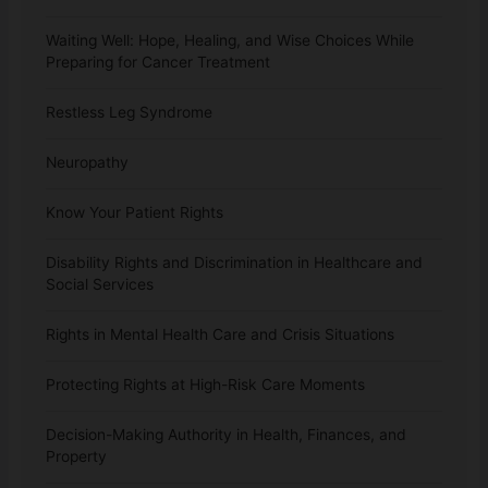
Waiting Well: Hope, Healing, and Wise Choices While
Preparing for Cancer Treatment
Restless Leg Syndrome
Neuropathy
Know Your Patient Rights
Disability Rights and Discrimination in Healthcare and
Social Services
Rights in Mental Health Care and Crisis Situations
Protecting Rights at High-Risk Care Moments
Decision-Making Authority in Health, Finances, and
Property