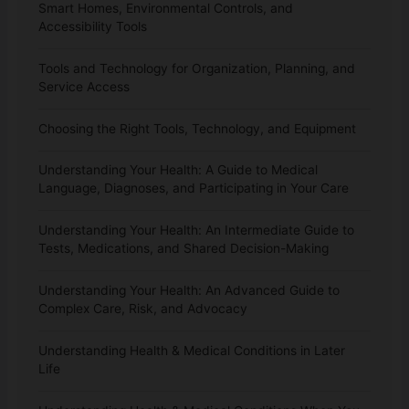
Smart Homes, Environmental Controls, and
Accessibility Tools
Tools and Technology for Organization, Planning, and
Service Access
Choosing the Right Tools, Technology, and Equipment
Understanding Your Health: A Guide to Medical
Language, Diagnoses, and Participating in Your Care
Understanding Your Health: An Intermediate Guide to
Tests, Medications, and Shared Decision-Making
Understanding Your Health: An Advanced Guide to
Complex Care, Risk, and Advocacy
Understanding Health & Medical Conditions in Later
Life