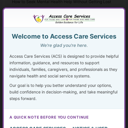
How to Seek Mental Health Help Without Getting Lost
Therapy Approaches That Work
CBT and Everyday Coping Skills for Real Life
Welcome to Access Care Services
Faith, Mental Health, and “Taking Thoughts
We're glad you're here.
Captive”
Access Care Services (ACS) is designed to provide helpful
information, guidance, and resources to support
Medication, Substance Use, and Mental Health
individuals, families, caregivers, and professionals as they
navigate health and social service systems.
Crisis, Advocacy, and Long-Term Mental Wellness
Planning
Our goal is to help you better understand your options,
build confidence in decision-making, and take meaningful
The Hidden Struggle: Why So Many Older Adults Don’t
steps forward.
Get the Mental Health Care They Need—and What We
Can Do About It
A QUICK NOTE BEFORE YOU CONTINUE
Caregiving in America Today