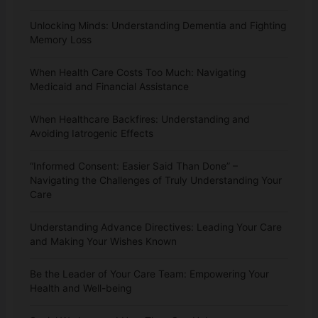
Unlocking Minds: Understanding Dementia and Fighting
Memory Loss
When Health Care Costs Too Much: Navigating
Medicaid and Financial Assistance
When Healthcare Backfires: Understanding and
Avoiding Iatrogenic Effects
“Informed Consent: Easier Said Than Done” –
Navigating the Challenges of Truly Understanding Your
Care
Understanding Advance Directives: Leading Your Care
and Making Your Wishes Known
Be the Leader of Your Care Team: Empowering Your
Health and Well-being