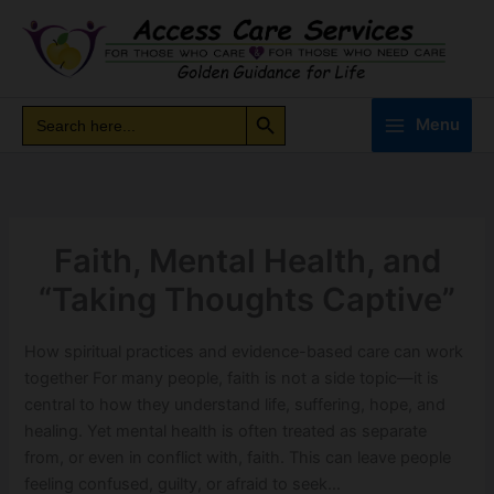
Skip
to
content
Search Button
Search
Search
Menu
for:
Faith, Mental Health, and
“Taking Thoughts Captive”
How spiritual practices and evidence-based care can work
together For many people, faith is not a side topic—it is
central to how they understand life, suffering, hope, and
healing. Yet mental health is often treated as separate
from, or even in conflict with, faith. This can leave people
feeling confused, guilty, or afraid to seek…