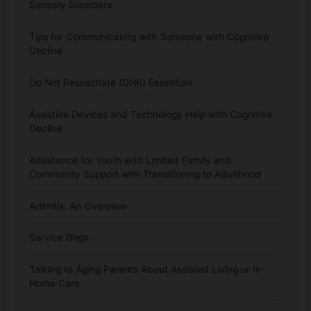
Sensory Disorders
Tips for Communicating with Someone with Cognitive
Decline
Do Not Resuscitate (DNR) Essentials
Assistive Devices and Technology Help with Cognitive
Decline
Assistance for Youth with Limited Family and
Community Support with Transitioning to Adulthood
Arthritis: An Overview
Service Dogs
Talking to Aging Parents About Assisted Living or In-
Home Care