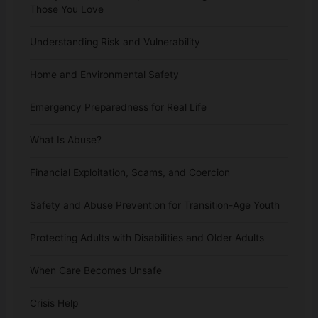
Those You Love
Understanding Risk and Vulnerability
Home and Environmental Safety
Emergency Preparedness for Real Life
What Is Abuse?
Financial Exploitation, Scams, and Coercion
Safety and Abuse Prevention for Transition-Age Youth
Protecting Adults with Disabilities and Older Adults
When Care Becomes Unsafe
Crisis Help