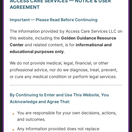
ACCESS CARE SERVICES — NOTICE & USER
What Counts as Caregiving?
AGREEMENT
The Caregiver Starter Plan
Important — Please Read Before Continuing
The information provided by Access Care Services LLC on
Creating a Practical Care Plan
this website, including the
Golden Guidance Resource
Center
and related content, is for
informational and
Caregiver Burnout, Compassion Fatigue, and Grief
educational purposes only
.
Caring Without Losing Yourself
We do not provide medical, legal, financial, or other
professional advice, nor do we diagnose, treat, prevent,
Family Dynamics in Caregiving
or cure any medical condition or perform legal services.
Caregiver Training Basics
By Continuing to Enter and Use This Website, You
Navigating Support for Caregivers
Acknowledge and Agree That:
You are responsible for your own decisions, actions,
Caregiving Over Time
and outcomes.
The Rising Tide of Scams and How to Better Protect
Any information provided does not replace