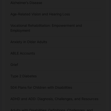
Alzheimer’s Disease
Age-Related Vision and Hearing Loss
Vocational Rehabilitation: Empowerment and
Employment
Anxiety in Older Adults
ABLE Accounts
Grief
Type 2 Diabetes
504 Plans for Children with Disabilities
ADHD and ADD: Diagnosis, Challenges, and Resources
Adults with Disabilities: Definitions, Challenges, and