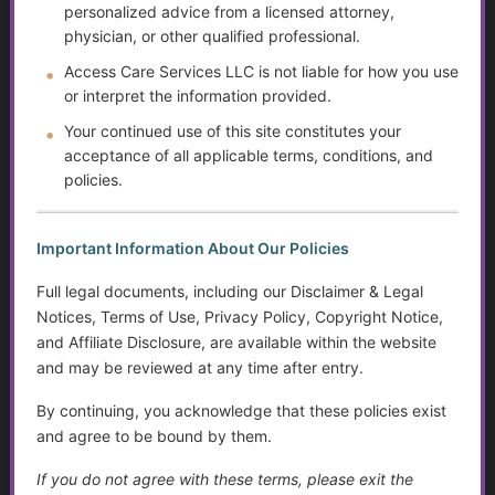
Yourself
personalized advice from a licensed attorney,
physician, or other qualified professional.
The Doctor Drought
Access Care Services LLC is not liable for how you use
or interpret the information provided.
The Digital Divide and Computer Help
Your continued use of this site constitutes your
Technology for Monitoring Your Health
acceptance of all applicable terms, conditions, and
policies.
Systemic Traps, Boundaries and Legal Gifts for Caring
People
Important Information About Our Policies
The Role of Social Workers in Wisconsin: A Guide to
Full legal documents, including our Disclaimer & Legal
Their Impact and Services
Notices, Terms of Use, Privacy Policy, Copyright Notice,
and Affiliate Disclosure, are available within the website
What It Means to Live Well
and may be reviewed at any time after entry.
Happiness vs. Joy
By continuing, you acknowledge that these policies exist
and agree to be bound by them.
Finding Purpose When Life Changes
If you do not agree with these terms, please exit the