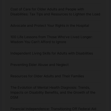
Cost of Care for Older Adults and People with
Disabilities: Tax Tips and Resources to Lighten the Load
Advocate and Protect Your Rights in the Hospital
100 Life Lessons from Those Who’ve Lived Longer:
Wisdom You Can’t Afford to Ignore
Independent Living Skills for Adults with Disabilities
Preventing Elder Abuse and Neglect
Resources for Older Adults and Their Families
The Evolution of Mental Health Diagnosis: Trends,
Impacts on Disability Benefits, and the Growth of the
DSM
Financial Independence: Transitioning Off Federal Aid