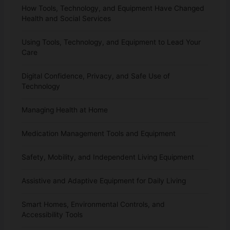
How Tools, Technology, and Equipment Have Changed
Health and Social Services
Using Tools, Technology, and Equipment to Lead Your
Care
Digital Confidence, Privacy, and Safe Use of
Technology
Managing Health at Home
Medication Management Tools and Equipment
Safety, Mobility, and Independent Living Equipment
Assistive and Adaptive Equipment for Daily Living
Smart Homes, Environmental Controls, and
Accessibility Tools