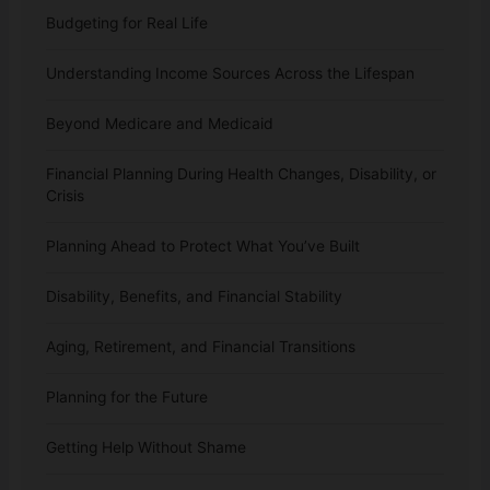
Budgeting for Real Life
Understanding Income Sources Across the Lifespan
Beyond Medicare and Medicaid
Financial Planning During Health Changes, Disability, or
Crisis
Planning Ahead to Protect What You’ve Built
Disability, Benefits, and Financial Stability
Aging, Retirement, and Financial Transitions
Planning for the Future
Getting Help Without Shame