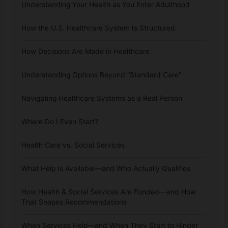
Understanding Your Health as You Enter Adulthood
How the U.S. Healthcare System Is Structured
How Decisions Are Made in Healthcare
Understanding Options Beyond “Standard Care”
Navigating Healthcare Systems as a Real Person
Where Do I Even Start?
Health Care vs. Social Services
What Help Is Available—and Who Actually Qualifies
How Health & Social Services Are Funded—and How
That Shapes Recommendations
When Services Help—and When They Start to Hinder