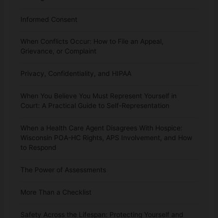
Informed Consent
When Conflicts Occur: How to File an Appeal,
Grievance, or Complaint
Privacy, Confidentiality, and HIPAA
When You Believe You Must Represent Yourself in
Court: A Practical Guide to Self-Representation
When a Health Care Agent Disagrees With Hospice:
Wisconsin POA-HC Rights, APS Involvement, and How
to Respond
The Power of Assessments
More Than a Checklist
Safety Across the Lifespan: Protecting Yourself and