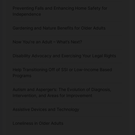
Preventing Falls and Enhancing Home Safety for
Independence
Gardening and Nature Benefits for Older Adults
Now You’re an Adult – What’s Next?
Disability Advocacy and Exercising Your Legal Rights
Help Transitioning Off of SSI or Low-Income Based
Programs
Autism and Asperger’s: The Evolution of Diagnosis,
Intervention, and Areas for Improvement
Assistive Devices and Technology
Loneliness in Older Adults