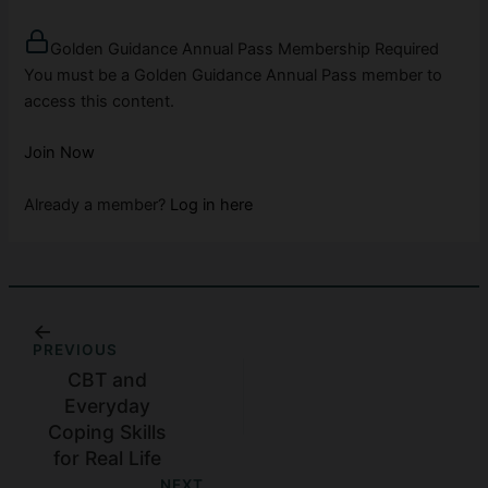
Golden Guidance Annual Pass Membership Required
You must be a Golden Guidance Annual Pass member to
access this content.
Join Now
Already a member?
Log in here
PREVIOUS
CBT and
Everyday
Coping Skills
for Real Life
NEXT