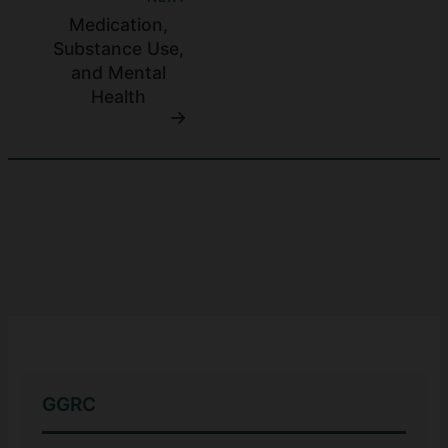
Medication,
Substance Use,
and Mental
Health
GGRC