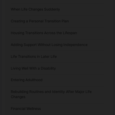
When Life Changes Suddenly
Creating a Personal Transition Plan
Housing Transitions Across the Lifespan
Adding Support Without Losing Independence
Life Transitions in Later Life
Living Well With a Disability
Entering Adulthood
Rebuilding Routines and Identity After Major Life
Changes
Financial Wellness