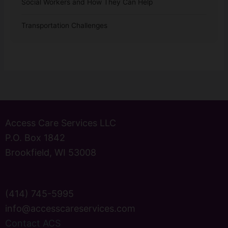
Social Workers and How They Can Help
Transportation Challenges
Access Care Services LLC
P.O. Box 1842
Brookfield, WI 53008
(414) 745-5995
info@accesscareservices.com
Contact ACS