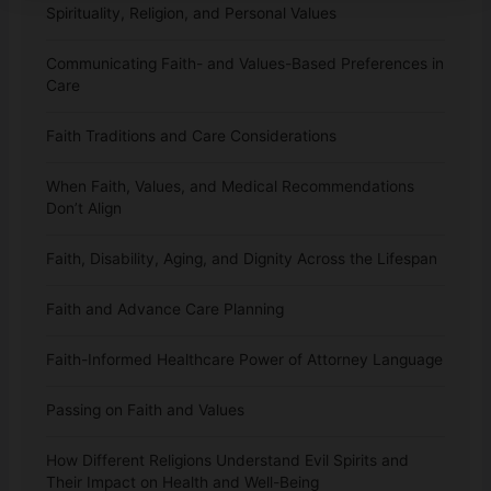
Spirituality, Religion, and Personal Values
Communicating Faith- and Values-Based Preferences in
Care
Faith Traditions and Care Considerations
When Faith, Values, and Medical Recommendations
Don’t Align
Faith, Disability, Aging, and Dignity Across the Lifespan
Faith and Advance Care Planning
Faith-Informed Healthcare Power of Attorney Language
Passing on Faith and Values
How Different Religions Understand Evil Spirits and
Their Impact on Health and Well-Being