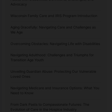
Advocacy
Wisconsin Family Care and IRIS Program Introduction
Aging Gracefully: Navigating Care and Challenges as
We Age
Overcoming Obstacles: Navigating Life with Disabilities
Navigating Adulthood: Challenges and Triumphs for
Transition Age Youth
Unveiling Guardian Abuse: Protecting Our Vulnerable
Loved Ones
Navigating Medicare and Insurance Options: What You
Need to Know
From Dark Pasts to Compassionate Futures: The
Evolution of Care in the Hospice Industry