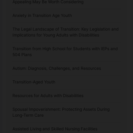
Appealing May Be Worth Considering
Anxiety in Transition Age Youth
The Legal Landscape of Transition: Key Legislation and
Implications for Young Adults with Disabilities
Transition from High School for Students with IEPs and
504 Plans
Autism: Diagnosis, Challenges, and Resources
Transition-Aged Youth
Resources for Adults with Disabilities
Spousal Impoverishment: Protecting Assets During
Long-Term Care
Assisted Living and Skilled Nursing Facilities