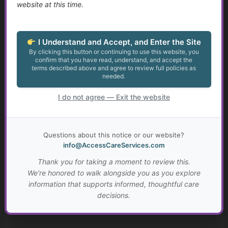
Identity, Self-Worth, and Living Beyond Roles
website at this time.
Growth at Any Age
I Understand and Accept, and Enter the Site
Setting Meaningful Goals That Fit Your Life
By clicking this button or continuing to use this website, you
confirm that you have read, understand, and accept the
terms described above and agree to review full policies as
Real-Life Problem Solving and Critical Thinking
needed.
Resilience, Hope, and Meaning Through Hard Times
I do not agree — Exit the website
Connection, Belonging, and Living Well Together
Questions about this notice or our website?
Your Personal “Live Well Plan”
info@AccessCareServices.com
Thank you for taking a moment to review this.
Why Faith and Personal Values Matter in Health and
We're honored to walk alongside you as you explore
Social Services
information that supports informed, thoughtful care
decisions.
A Brief History of Faith, Healing, and Caregiving Across
Cultures