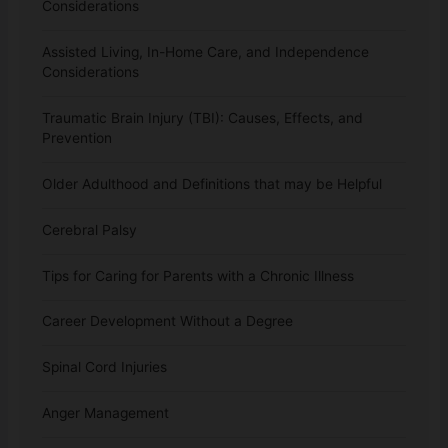
Considerations
Assisted Living, In-Home Care, and Independence
Considerations
Traumatic Brain Injury (TBI): Causes, Effects, and
Prevention
Older Adulthood and Definitions that may be Helpful
Cerebral Palsy
Tips for Caring for Parents with a Chronic Illness
Career Development Without a Degree
Spinal Cord Injuries
Anger Management