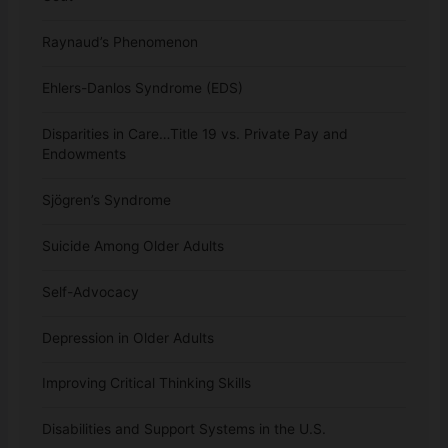
Raynaud’s Phenomenon
Ehlers-Danlos Syndrome (EDS)
Disparities in Care…Title 19 vs. Private Pay and
Endowments
Sjögren’s Syndrome
Suicide Among Older Adults
Self-Advocacy
Depression in Older Adults
Improving Critical Thinking Skills
Disabilities and Support Systems in the U.S.