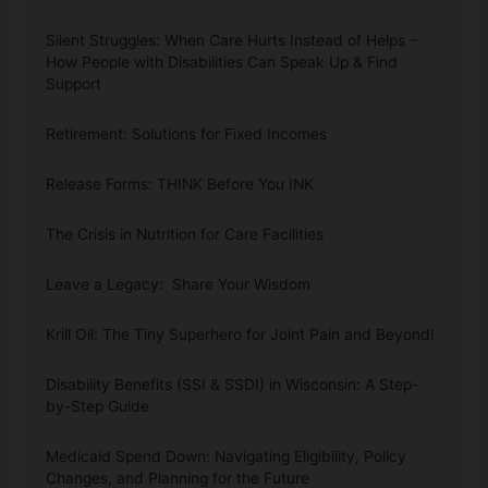
Silent Struggles: When Care Hurts Instead of Helps –
How People with Disabilities Can Speak Up & Find
Support
Retirement: Solutions for Fixed Incomes
Release Forms: THINK Before You INK
The Crisis in Nutrition for Care Facilities
Leave a Legacy: Share Your Wisdom
Krill Oil: The Tiny Superhero for Joint Pain and Beyond!
Disability Benefits (SSI & SSDI) in Wisconsin: A Step-
by-Step Guide
Medicaid Spend Down: Navigating Eligibility, Policy
Changes, and Planning for the Future