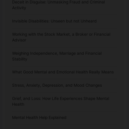
Deceit in Disguise: Unmasking Fraud and Criminal
Activity
Invisible Disabilities: Unseen but not Unheard
Working with the Stock Market, a Broker or Financial
Advisor
Weighing Independence, Marriage and Financial
Stability
What Good Mental and Emotional Health Really Means
Stress, Anxiety, Depression, and Mood Changes
Grief, and Loss: How Life Experiences Shape Mental
Health
Mental Health Help Explained