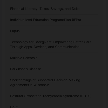
Financial Literacy: Taxes, Savings, and Debt
Individualized Education Program/Plan (IEPs)
Lupus
Technology for Caregivers: Empowering Better Care
Through Apps, Devices, and Communication
Multiple Sclerosis
Parkinson’s Disease
Shortcomings of Supported Decision-Making
Agreements in Wisconsin
Postural Orthostatic Tachycardia Syndrome (POTS)
Gout