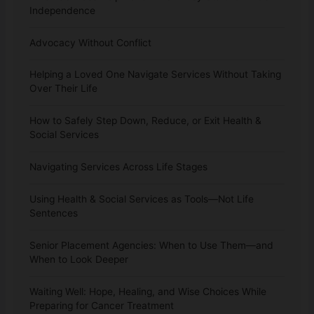
Independence
Advocacy Without Conflict
Helping a Loved One Navigate Services Without Taking
Over Their Life
How to Safely Step Down, Reduce, or Exit Health &
Social Services
Navigating Services Across Life Stages
Using Health & Social Services as Tools—Not Life
Sentences
Senior Placement Agencies: When to Use Them—and
When to Look Deeper
Waiting Well: Hope, Healing, and Wise Choices While
Preparing for Cancer Treatment