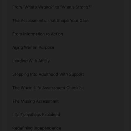
From “What’s Wrong?” to “What’s Strong?”
The Assessments That Shape Your Care
From Information to Action
Aging Well on Purpose
Leading With Ability
Stepping Into Adulthood With Support
The Whole-Life Assessment Checklist
The Missing Assessment
Life Transitions Explained
Redefining Independence