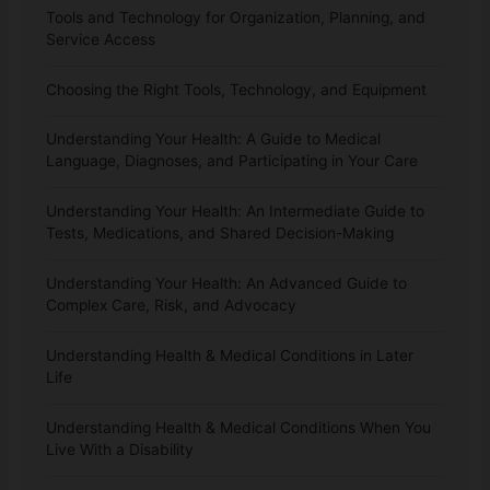
Tools and Technology for Organization, Planning, and
Service Access
Choosing the Right Tools, Technology, and Equipment
Understanding Your Health: A Guide to Medical
Language, Diagnoses, and Participating in Your Care
Understanding Your Health: An Intermediate Guide to
Tests, Medications, and Shared Decision-Making
Understanding Your Health: An Advanced Guide to
Complex Care, Risk, and Advocacy
Understanding Health & Medical Conditions in Later
Life
Understanding Health & Medical Conditions When You
Live With a Disability