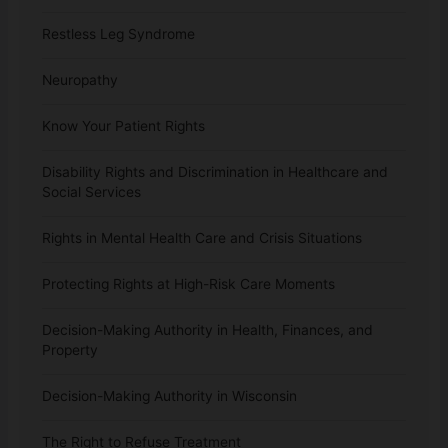
Restless Leg Syndrome
Neuropathy
Know Your Patient Rights
Disability Rights and Discrimination in Healthcare and
Social Services
Rights in Mental Health Care and Crisis Situations
Protecting Rights at High-Risk Care Moments
Decision-Making Authority in Health, Finances, and
Property
Decision-Making Authority in Wisconsin
The Right to Refuse Treatment