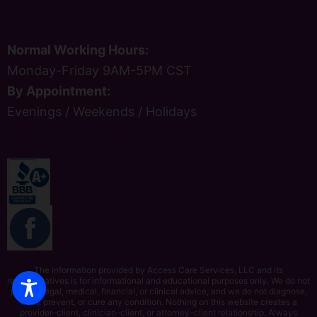
Normal Working Hours:
Monday-Friday 9AM-5PM CST
By Appointment:
Evenings / Weekends / Holidays
The information provided by Access Care Services, LLC and its
representatives is for informational and educational purposes only. We do not
provide legal, medical, financial, or clinical advice, and we do not diagnose,
treat, prevent, or cure any condition. Nothing on this website creates a
provider–client, clinician–client, or attorney–client relationship. Always