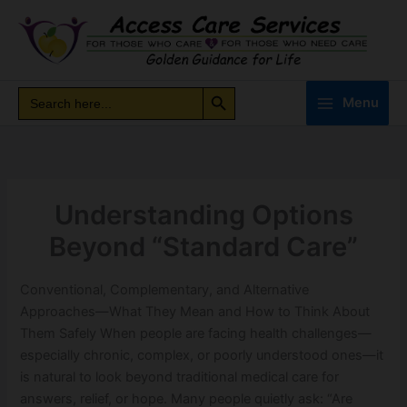
Skip
to
content
Search Button
Search
Search
Menu
for:
Understanding Options
Beyond “Standard Care”
Conventional, Complementary, and Alternative
Approaches—What They Mean and How to Think About
Them Safely When people are facing health challenges—
especially chronic, complex, or poorly understood ones—it
is natural to look beyond traditional medical care for
answers, relief, or hope. Many people quietly ask: “Are