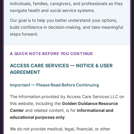
individuals, families, caregivers, and professionals as they
navigate health and social service systems.
How Decisions Are Made in Healthcare
Our goal is to help you better understand your options,
build confidence in decision-making, and take meaningful
Understanding Options Beyond “Standard Care”
steps forward.
Navigating Healthcare Systems as a Real Person
A QUICK NOTE BEFORE YOU CONTINUE
Waiting Well: Hope, Healing, and Wise Choices While
Preparing for Cancer Treatment
ACCESS CARE SERVICES — NOTICE & USER
AGREEMENT
Restless Leg Syndrome
Important — Please Read Before Continuing
Neuropathy
The information provided by Access Care Services LLC on
this website, including the
Golden Guidance Resource
The Doctor Drought
Center
and related content, is for
informational and
educational purposes only
.
Technology for Monitoring Your Health
We do not provide medical, legal, financial, or other
The Crisis in Nutrition for Care Facilities