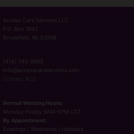
Access Care Services LLC
P.O. Box 1842
Brookfield, WI 53008
(414) 745-5995
info@accesscareservices.com
Contact ACS
Normal Working Hours:
Monday-Friday 9AM-5PM CST
By Appointment:
Evenings / Weekends / Holidays