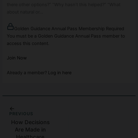
there other options?” “Why hasn’t this helped?” “What
about natural or…
Golden Guidance Annual Pass Membership Required
You must be a Golden Guidance Annual Pass member to
access this content.
Join Now
Already a member?
Log in here
PREVIOUS
How Decisions
Are Made in
Healthcare