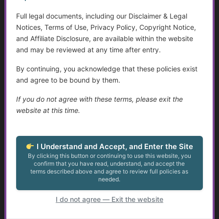
Self-Advocacy
Full legal documents, including our Disclaimer & Legal
Disabilities and Support Systems in the U.S.
Notices, Terms of Use, Privacy Policy, Copyright Notice,
and Affiliate Disclosure, are available within the website
Autism and Asperger’s: The Evolution of Diagnosis,
and may be reviewed at any time after entry.
Intervention, and Areas for Improvement
By continuing, you acknowledge that these policies exist
Assistive Devices and Technology
and agree to be bound by them.
If you do not agree with these terms, please exit the
Sensory Disorders
website at this time.
Do Not Resuscitate (DNR) Essentials
Assistive Devices and Technology Help with Cognitive
I Understand and Accept, and Enter the Site
Decline
By clicking this button or continuing to use this website, you
confirm that you have read, understand, and accept the
terms described above and agree to review full policies as
Arthritis: An Overview
needed.
I do not agree — Exit the website
Autism: Diagnosis, Challenges, and Resources