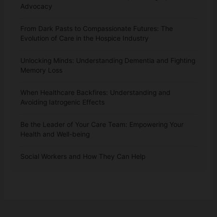
Advocacy
From Dark Pasts to Compassionate Futures: The
Evolution of Care in the Hospice Industry
Unlocking Minds: Understanding Dementia and Fighting
Memory Loss
When Healthcare Backfires: Understanding and
Avoiding Iatrogenic Effects
Be the Leader of Your Care Team: Empowering Your
Health and Well-being
Social Workers and How They Can Help