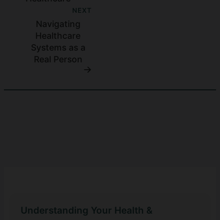
NEXT
Navigating
Healthcare
Systems as a
Real Person
Understanding Your Health &