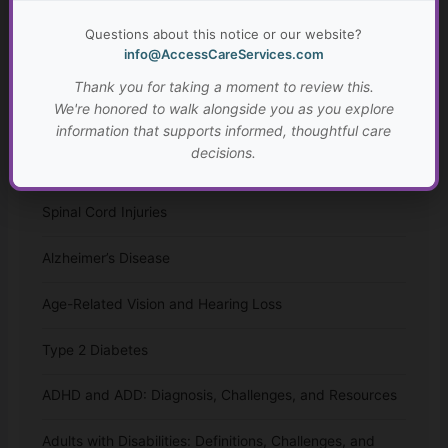
Resources for Adults with Disabilities
Questions about this notice or our website?
Traumatic Brain Injury (TBI): Causes, Effects, and
info@AccessCareServices.com
Prevention
Thank you for taking a moment to review this.
We're honored to walk alongside you as you explore
Cerebral Palsy
information that supports informed, thoughtful care
decisions.
Tips for Caring for Parents with a Chronic Illness
Spinal Cord Injuries
Alzheimer’s Disease
Age-Related Vision and Hearing Loss
Type 2 Diabetes
ADHD and ADD: Diagnosis, Challenges, and Resources
Adults with Disabilities: Definitions, Challenges, and