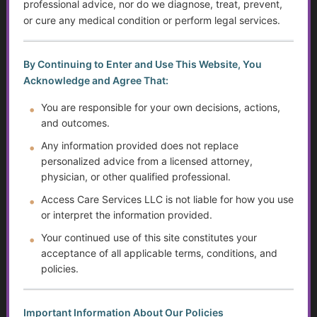
professional advice, nor do we diagnose, treat, prevent,
or cure any medical condition or perform legal services.
Krill Oil: The Tiny Superhero for Joint Pain and Beyond!
Lupus
By Continuing to Enter and Use This Website, You
Acknowledge and Agree That:
Multiple Sclerosis
You are responsible for your own decisions, actions,
and outcomes.
Parkinson’s Disease
Any information provided does not replace
Postural Orthostatic Tachycardia Syndrome (POTS)
personalized advice from a licensed attorney,
physician, or other qualified professional.
Gout
Access Care Services LLC is not liable for how you use
or interpret the information provided.
Raynaud’s Phenomenon
Your continued use of this site constitutes your
acceptance of all applicable terms, conditions, and
Ehlers-Danlos Syndrome (EDS)
policies.
Sjögren’s Syndrome
Important Information About Our Policies