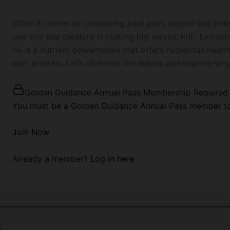
When it comes to combating joint pain, supporting brain
one tiny sea creature is making big waves: krill. Extract
oil is a nutrient powerhouse that offers numerous healt
with arthritis. Let’s dive into the details and explore why
Golden Guidance Annual Pass Membership Required
You must be a Golden Guidance Annual Pass member to 
Join Now
Already a member?
Log in here