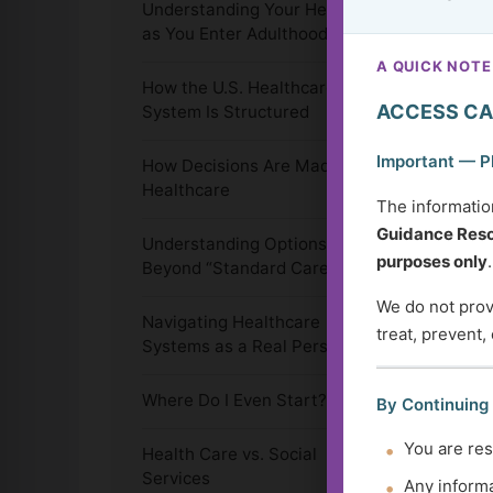
Understanding Your Health
as You Enter Adulthood
A QUICK NOTE
How the U.S. Healthcare
ACCESS CA
System Is Structured
Important — P
How Decisions Are Made in
Healthcare
The informatio
Guidance Reso
Understanding Options
purposes only
.
Beyond “Standard Care”
We do not provi
Navigating Healthcare
treat, prevent,
Systems as a Real Person
Where Do I Even Start?
By Continuing
You are res
Health Care vs. Social
Services
Any informa