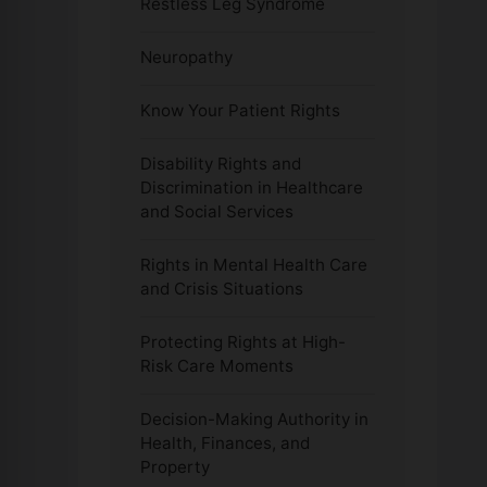
Restless Leg Syndrome
Neuropathy
Know Your Patient Rights
Disability Rights and
Discrimination in Healthcare
and Social Services
Rights in Mental Health Care
and Crisis Situations
Protecting Rights at High-
Risk Care Moments
Decision-Making Authority in
Health, Finances, and
Property