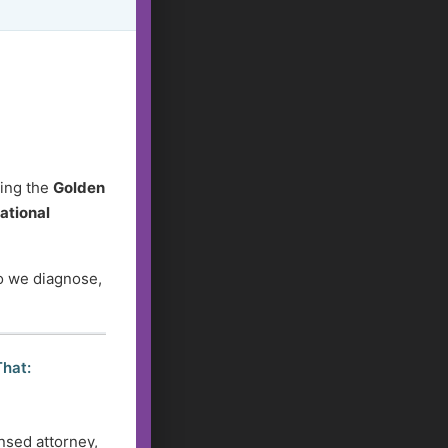
ding the
Golden
ational
do we diagnose,
That:
nsed attorney,