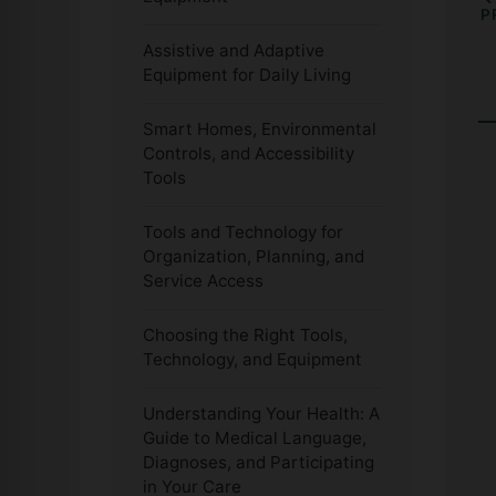
P
Assistive and Adaptive
Equipment for Daily Living
Smart Homes, Environmental
Controls, and Accessibility
Tools
Tools and Technology for
Organization, Planning, and
Service Access
Choosing the Right Tools,
Technology, and Equipment
Understanding Your Health: A
Guide to Medical Language,
Diagnoses, and Participating
in Your Care