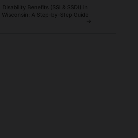
Disability Benefits (SSI & SSDI) in
Wisconsin: A Step-by-Step Guide