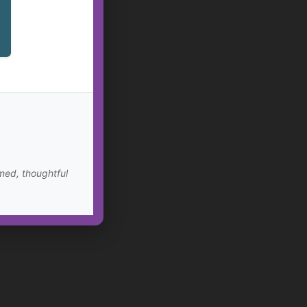
med, thoughtful