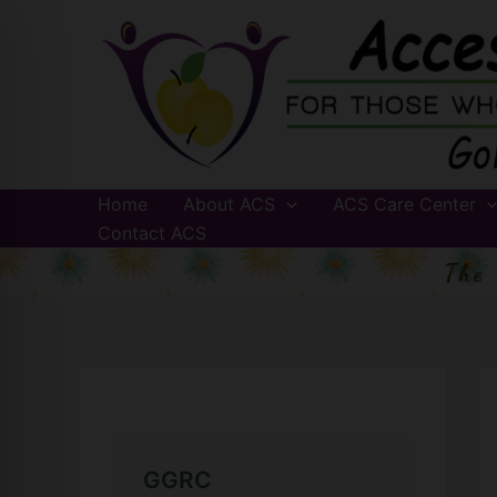
Skip
to
content
Home
About ACS
ACS Care Center
Contact ACS
The
GGRC