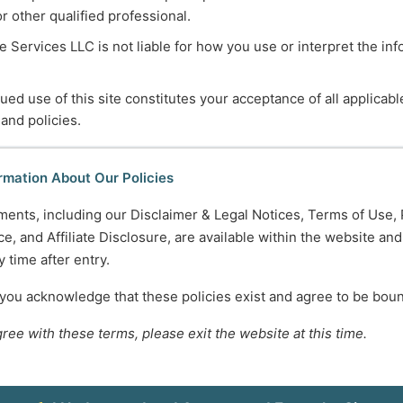
or other qualified professional.
 Services LLC is not liable for how you use or interpret the in
ued use of this site constitutes your acceptance of all applicabl
 and policies.
rmation About Our Policies
ments, including our Disclaimer & Legal Notices, Terms of Use, 
e, and Affiliate Disclosure, are available within the website an
 time after entry.
 you acknowledge that these policies exist and agree to be bou
gree with these terms, please exit the website at this time.