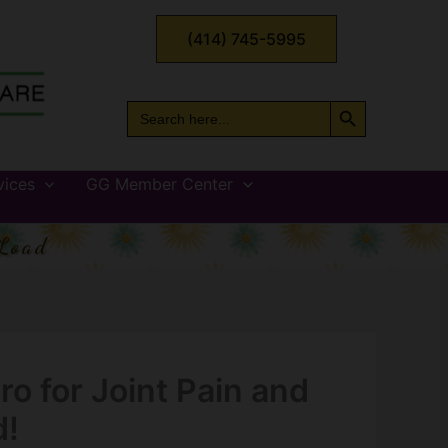
(414) 745-5995
Search Button
Search
for:
vices
GG Member Center
Load
ero for Joint Pain and
d!