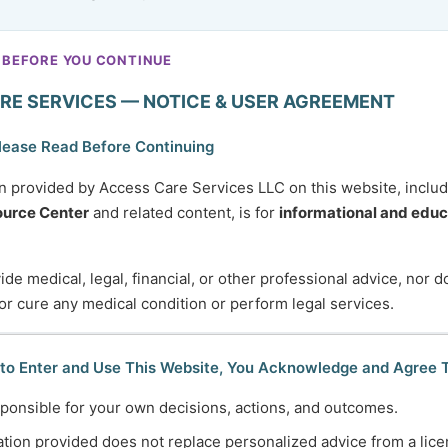
 BEFORE YOU CONTINUE
RE SERVICES — NOTICE & USER AGREEMENT
lease Read Before Continuing
n provided by Access Care Services LLC on this website, inclu
urce Center
and related content, is for
informational and educ
de medical, legal, financial, or other professional advice, nor 
 or cure any medical condition or perform legal services.
 to Enter and Use This Website, You Acknowledge and Agree 
ponsible for your own decisions, actions, and outcomes.
tion provided does not replace personalized advice from a lice