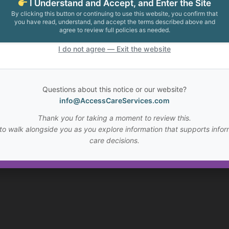
I Understand and Accept, and Enter the Site
By clicking this button or continuing to use this website, you confirm that
you have read, understand, and accept the terms described above and
agree to review full policies as needed.
I do not agree — Exit the website
Questions about this notice or our website?
info@AccessCareServices.com
Thank you for taking a moment to review this.
to walk alongside you as you explore information that supports infor
care decisions.