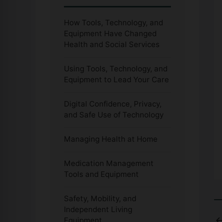
How Tools, Technology, and
Equipment Have Changed
Health and Social Services
Using Tools, Technology, and
Equipment to Lead Your Care
Digital Confidence, Privacy,
and Safe Use of Technology
Managing Health at Home
Medication Management
Tools and Equipment
Safety, Mobility, and
Independent Living
Equipment