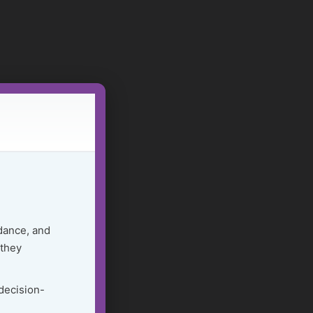
dance, and
 they
 decision-