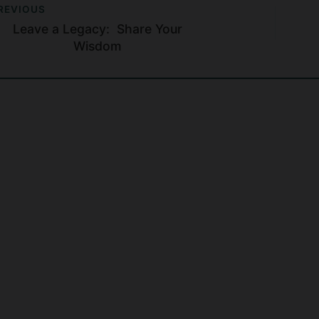
REVIOUS
Leave a Legacy: Share Your
Wisdom