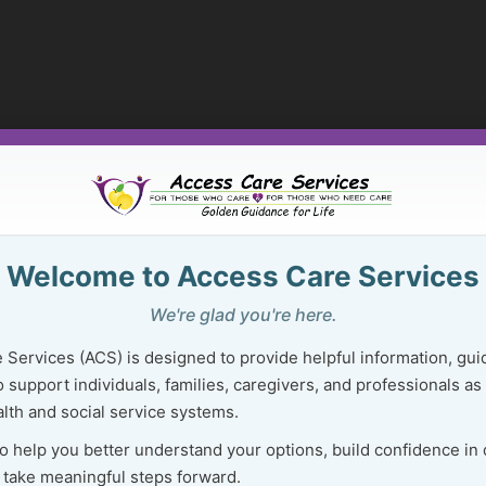
Welcome to Access Care Services
We're glad you're here.
 Services (ACS) is designed to provide helpful information, gui
 support individuals, families, caregivers, and professionals as
lth and social service systems.
to help you better understand your options, build confidence in
 take meaningful steps forward.