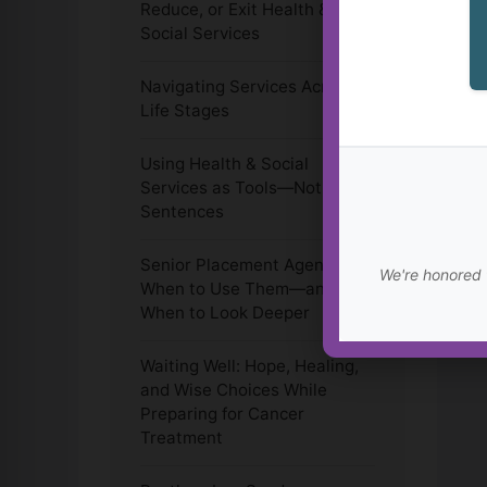
Reduce, or Exit Health &
Social Services
Navigating Services Across
Life Stages
Using Health & Social
Services as Tools—Not Life
Sentences
Senior Placement Agencies:
We're honored 
When to Use Them—and
When to Look Deeper
Waiting Well: Hope, Healing,
and Wise Choices While
Preparing for Cancer
Treatment