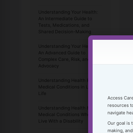
Understanding Your Health:
An Intermediate Guide to
Tests, Medications, and
Shared Decision-Making
Understanding Your Health:
An Advanced Guide to
Complex Care, Risk, and
Advocacy
Understanding Health &
Medical Conditions in Later
Life
Access Care
resources to
Understanding Health &
navigate hea
Medical Conditions When You
Live With a Disability
Our goal is 
making, and