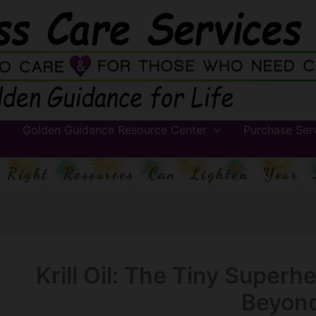
Golden Guidance Resource Center
Purchase Ser
 Right Resources Can Lighten Your 
Krill Oil: The Tiny Superh
Beyon