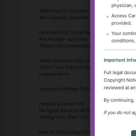
physician, 
What Help Is Available—and
Access Care
Who Actually Qualifies
provided.
How Health & Social Services
Your contin
Are Funded—and How That
conditions,
Shapes Recommendations
Important Info
When Services Help—and
When They Start to Hinder
Full legal docu
Independence
Copyright Notic
reviewed at any
Advocacy Without Conflict
By continuing,
Helping a Loved One
Navigate Services Without
If you do not a
Taking Over Their Life
How to Safely Step Down,