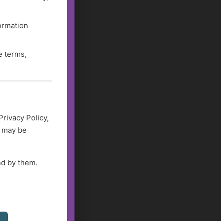
formation
e terms,
Privacy Policy,
d may be
nd by them.