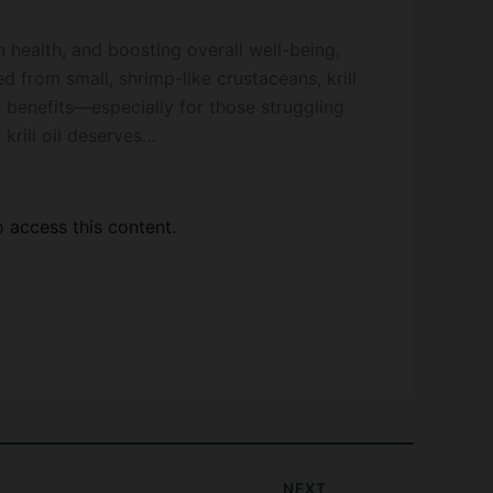
 health, and boosting overall well-being,
ed from small, shrimp-like crustaceans, krill
h benefits—especially for those struggling
 krill oil deserves…
access this content.
NEXT