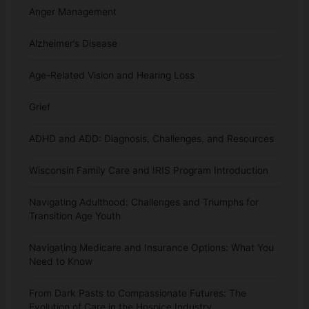
Anger Management
Alzheimer’s Disease
Age-Related Vision and Hearing Loss
Grief
ADHD and ADD: Diagnosis, Challenges, and Resources
Wisconsin Family Care and IRIS Program Introduction
Navigating Adulthood: Challenges and Triumphs for
Transition Age Youth
Navigating Medicare and Insurance Options: What You
Need to Know
From Dark Pasts to Compassionate Futures: The
Evolution of Care in the Hospice Industry