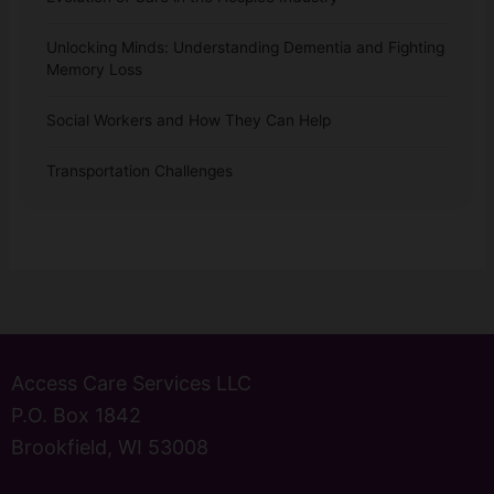
Unlocking Minds: Understanding Dementia and Fighting
Memory Loss
Social Workers and How They Can Help
Transportation Challenges
Access Care Services LLC
P.O. Box 1842
Brookfield, WI 53008