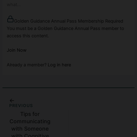
what…
Golden Guidance Annual Pass Membership Required
You must be a Golden Guidance Annual Pass member to
access this content.
Join Now
Already a member?
Log in here
PREVIOUS
Tips for
Communicating
with Someone
with Cognitive