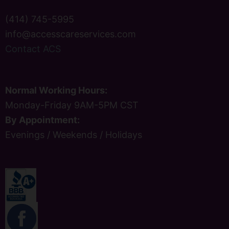
(414) 745-5995
info@accesscareservices.com
Contact ACS
Normal Working Hours:
Monday-Friday 9AM-5PM CST
By Appointment:
Evenings / Weekends / Holidays