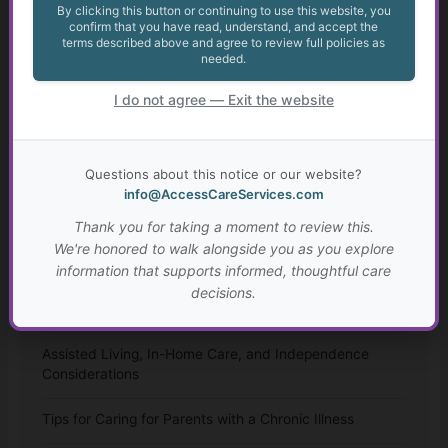
By clicking this button or continuing to use this website, you
Home Care
confirm that you have read, understand, and accept the
terms described above and agree to review full policies as
needed.
Anxiety in Transition Age Youth
I do not agree — Exit the website
The Legal Landscape of Transition: Key Legislation and
Implications for Young Adults with Disabilities
Questions about this notice or our website?
Transition from High School for Students with IEPs and
info@AccessCareServices.com
504 Plans
Thank you for taking a moment to review this.
Autism: Diagnosis, Challenges, and Resources
We're honored to walk alongside you as you explore
information that supports informed, thoughtful care
Spousal Impoverishment: Protecting Assets During
decisions.
Long-Term Care
Assisted Living, In-Home Care, and Independence
Considerations
Tips for Caring for Parents with a Chronic Illness