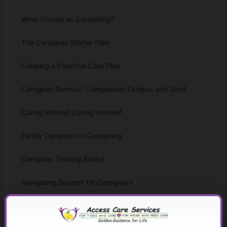
What Counts as Caregiving?
The Caregiver Starter Plan
Creating a Practical Care Plan
Caregiver Burnout, Compassion Fatigue, and Grief
Caring Without Losing Yourself
Family Dynamics in Caregiving
Caregiver Training Basics
Navigating Support for Caregivers
Caregiving Over Time