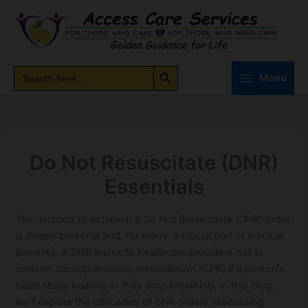
Skip
to
content
Search Button
Search
Search
Menu
for:
Do Not Resuscitate (DNR)
Essentials
The decision to establish a Do Not Resuscitate (DNR) order
is deeply personal and, for many, a crucial part of medical
planning. A DNR instructs healthcare providers not to
perform cardiopulmonary resuscitation (CPR) if a person’s
heart stops beating or they stop breathing. In this blog,
we’ll explore the intricacies of DNR orders, discussing