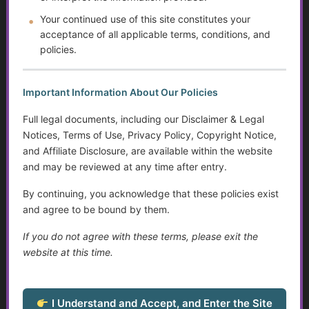
Help Transitioning Off of SSI or Low-Income Based
Your continued use of this site constitutes your
Programs
acceptance of all applicable terms, conditions, and
policies.
Autism and Asperger’s: The Evolution of Diagnosis,
Intervention, and Areas for Improvement
Important Information About Our Policies
Assistive Devices and Technology
Full legal documents, including our Disclaimer & Legal
Loneliness in Older Adults
Notices, Terms of Use, Privacy Policy, Copyright Notice,
and Affiliate Disclosure, are available within the website
Sensory Disorders
and may be reviewed at any time after entry.
Tips for Communicating with Someone with Cognitive
By continuing, you acknowledge that these policies exist
Decline
and agree to be bound by them.
If you do not agree with these terms, please exit the
Do Not Resuscitate (DNR) Essentials
website at this time.
Service Dogs
I Understand and Accept, and Enter the Site
Talking to Aging Parents About Assisted Living or In-