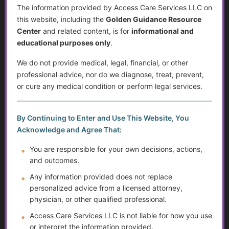
The information provided by Access Care Services LLC on
Resources for Older Adults and Their Families
this website, including the
Golden Guidance Resource
Center
and related content, is for
informational and
Individualized Education Program/Plan (IEPs)
educational purposes only
.
Technology for Caregivers: Empowering Better Care
We do not provide medical, legal, financial, or other
Through Apps, Devices, and Communication
professional advice, nor do we diagnose, treat, prevent,
or cure any medical condition or perform legal services.
Suicide Among Older Adults
Self-Advocacy
By Continuing to Enter and Use This Website, You
Acknowledge and Agree That:
Depression in Older Adults
You are responsible for your own decisions, actions,
and outcomes.
Disabilities and Support Systems in the U.S.
Any information provided does not replace
Gardening and Nature Benefits for Older Adults
personalized advice from a licensed attorney,
physician, or other qualified professional.
Now You’re an Adult – What’s Next?
Access Care Services LLC is not liable for how you use
or interpret the information provided.