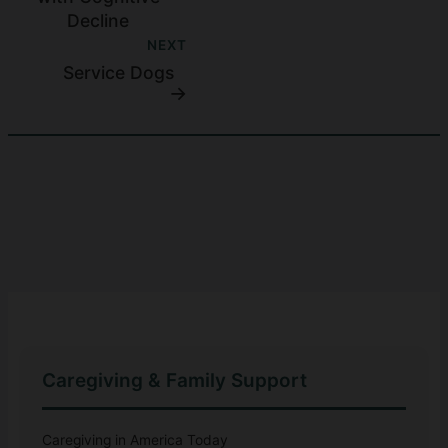
Decline
NEXT
Service Dogs
Caregiving & Family Support
Caregiving in America Today