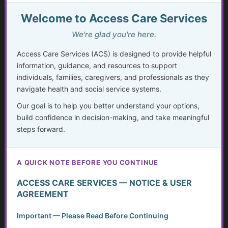
The Rising Tide of Scams and How to Better Protect
Yourself
Welcome to Access Care Services
We're glad you're here.
Systemic Traps, Boundaries and Legal Gifts for Caring
People
Access Care Services (ACS) is designed to provide helpful
information, guidance, and resources to support
Silent Struggles: When Care Hurts Instead of Helps –
individuals, families, caregivers, and professionals as they
How People with Disabilities Can Speak Up & Find
navigate health and social service systems.
Support
Our goal is to help you better understand your options,
The Crisis in Nutrition for Care Facilities
build confidence in decision-making, and take meaningful
steps forward.
Medicaid Spend Down: Navigating Eligibility, Policy
Changes, and Planning for the Future
A QUICK NOTE BEFORE YOU CONTINUE
Advocate and Protect Your Rights in the Hospital
ACCESS CARE SERVICES — NOTICE & USER
AGREEMENT
Independent Living Skills for Adults with Disabilities
Important — Please Read Before Continuing
Preventing Elder Abuse and Neglect